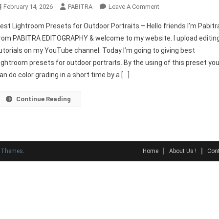
On
February 14, 2026
PABITRA
Leave A Comment
Best
est Lightroom Presets for Outdoor Portraits – Hello friends I’m Pabitr
Lightroom
rom PABITRA EDITOGRAPHY & welcome to my website. I upload editin
Presets
utorials on my YouTube channel. Today I’m going to giving best
For
ightroom presets for outdoor portraits. By the using of this preset yo
Outdoor
Portraits
an do color grading in a short time by a […]
Continue Reading
y Themes
.
Home
About Us !
Cont