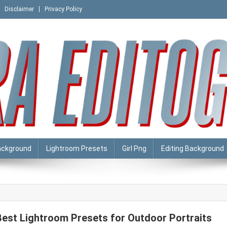
Disclaimer
Privacy Policy
ackground
Lightroom Presets
Girl Png
Editing Background
Best Lightroom Presets for Outdoor Portraits