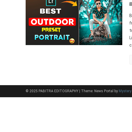
B
f
t
L
c
© 2025 PABITRA EDITOGRAPHY
|
Theme: News Portal by
Myster