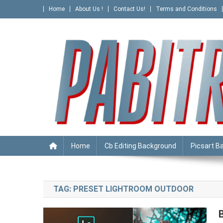
Skip
Home
About Us !
Contact Us!
Terms and Conditions
to
content
PABITRA EDITOGRAPHY
Home
Cb Editing Background
Picsart B
TAG:
PRESET LIGHTROOM OUTDOOR