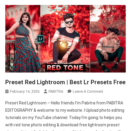
Preset Red Lightroom | Best Lr Presets Free
On
February 14, 2026
PABITRA
Leave A Comment
Preset
Preset Red Lightroom – Hello friends I’m Pabitra from PABITRA
Red
EDITOGRAPHY & welcome to my website. I Upload photo editing
Lightroom
tutorials on my YouTube channel. Today I’m going to helps you
|
with red tone photo editing & download free lightroom preset
Best