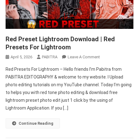
Red Preset Lightroom Download | Red
Presets For Lightroom
On
April 5, 2026
PABITRA
Leave A Comment
Red
Red Presets For Lightroom – Hello friends I’m Pabitra from
Preset
PABITRA EDITOGRAPHY & welcome to my website. I Upload
Lightroom
photo editing tutorials on my YouTube channel. Today I’m going
Download
to helps you with red tone photo editing & download free
|
Red
lightroom preset photo edit just 1 click by the using of
Presets
Lightroom Application. If you […]
For
Lightroom
Continue Reading