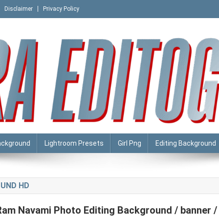
Disclaimer
Privacy Policy
ackground
Lightroom Presets
Girl Png
Editing Background
OUND HD
Ram Navami Photo Editing Background / banner /