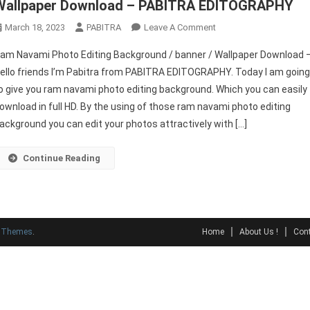
Wallpaper Download – PABITRA EDITOGRAPHY
On
March 18, 2023
PABITRA
Leave A Comment
Ram
am Navami Photo Editing Background / banner / Wallpaper Download 
Navami
ello friends I’m Pabitra from PABITRA EDITOGRAPHY. Today I am goin
Photo
o give you ram navami photo editing background. Which you can easily
Editing
ownload in full HD. By the using of those ram navami photo editing
Background
/
ackground you can edit your photos attractively with […]
Banner
/
Continue Reading
Wallpaper
Download
–
PABITRA
y Themes
.
Home
About Us !
Cont
EDITOGRAPHY