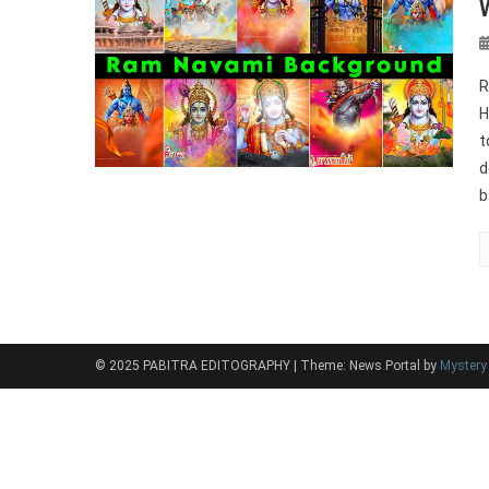
R
H
t
d
b
© 2025 PABITRA EDITOGRAPHY
|
Theme: News Portal by
Myster