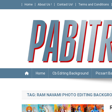
Skip
Home
About Us !
Contact Us!
Terms and Conditions
to
content
PABITRA EDITOGRAPHY
Home
Cb Editing Background
Picsart B
TAG:
RAM NAVAMI PHOTO EDITING BACKGR