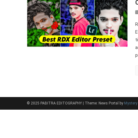
R
E
t
a
p
© 2025 PABITRA EDITOGRAPHY
|
Theme: News Portal by
Myster