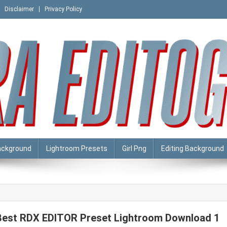
Disclaimer
Privacy Policy
ackground
Lightroom Presets
Girl Png
Editing Background
Best RDX EDITOR Preset Lightroom Download 1