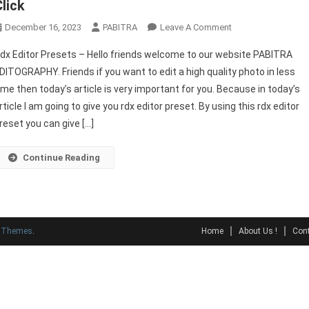
Click
On
December 16, 2023
PABITRA
Leave A Comment
Best
dx Editor Presets – Hello friends welcome to our website PABITRA
RDX
DITOGRAPHY. Friends if you want to edit a high quality photo in less
EDITOR
ime then today’s article is very important for you. Because in today’s
Preset
rticle I am going to give you rdx editor preset. By using this rdx editor
Lightroom
Download
reset you can give […]
1
Click
Continue Reading
y Themes
.
Home
About Us !
Cont