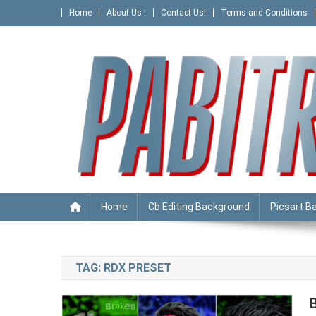
Skip
Home
About Us !
Contact Us!
Terms and Conditions
to
content
PABITRA EDITOGRAPHY
Home
Cb Editing Background
Picsart B
TAG:
RDX PRESET