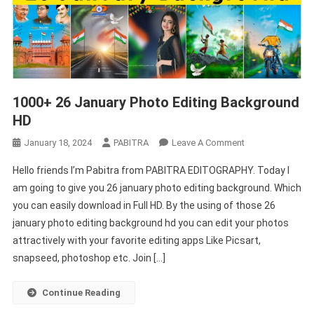
1000+ 26 January Photo Editing Background
HD
On
January 18, 2024
PABITRA
Leave A Comment
1000+
Hello friends I’m Pabitra from PABITRA EDITOGRAPHY. Today I
26
am going to give you 26 january photo editing background. Which
January
you can easily download in Full HD. By the using of those 26
Photo
january photo editing background hd you can edit your photos
Editing
Background
attractively with your favorite editing apps Like Picsart,
HD
snapseed, photoshop etc. Join […]
Continue Reading