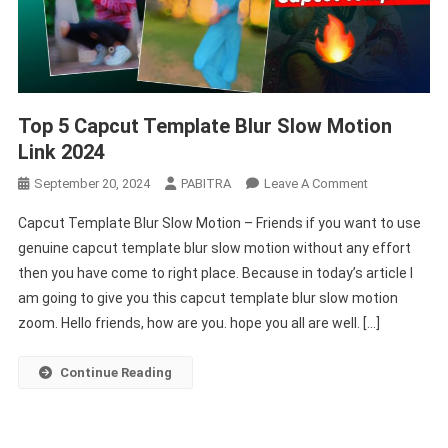
Top 5 Capcut Template Blur Slow Motion
Link 2024
On
September 20, 2024
PABITRA
Leave A Comment
Top
Capcut Template Blur Slow Motion – Friends if you want to use
5
genuine capcut template blur slow motion without any effort
Capcut
then you have come to right place. Because in today’s article I
Template
am going to give you this capcut template blur slow motion
Blur
Slow
zoom. Hello friends, how are you. hope you all are well. […]
Motion
Link
Continue Reading
2024