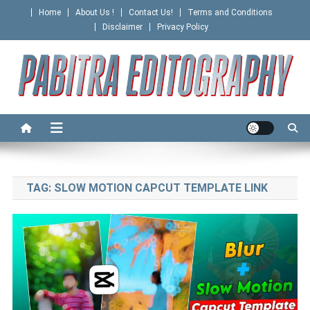
Skip
Home
About Us !
Contact Us!
Terms and Conditions
to
Disclaimer
Privacy Policy
content
PABITRA EDITOGRAPHY
TAG:
SLOW MOTION CAPCUT TEMPLATE LINK