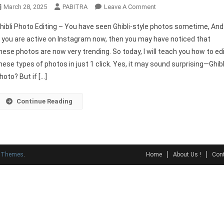
On
March 28, 2025
PABITRA
Leave A Comment
Ghibli
hibli Photo Editing – You have seen Ghibli-style photos sometime, And
Photo
f you are active on Instagram now, then you may have noticed that
Editing
hese photos are now very trending. So today, I will teach you how to ed
In
hese types of photos in just 1 click. Yes, it may sound surprising—Ghibl
One
Click
hoto? But if […]
–
Best
Continue Reading
Free
Tools
y Themes
.
Home
About Us !
Cont