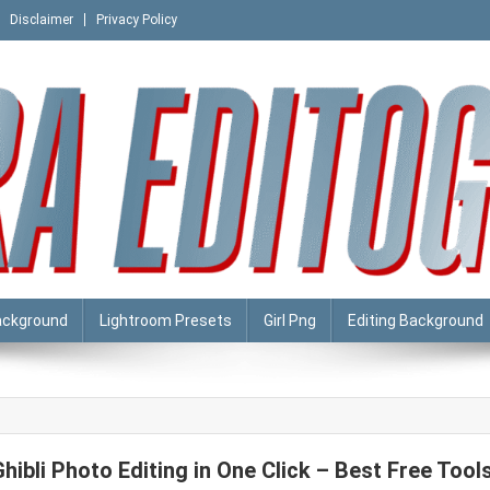
Disclaimer
Privacy Policy
ackground
Lightroom Presets
Girl Png
Editing Background
Ghibli Photo Editing in One Click – Best Free Tool