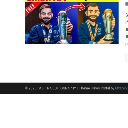
G
i
t
t
p
© 2025 PABITRA EDITOGRAPHY
|
Theme: News Portal by
Myster