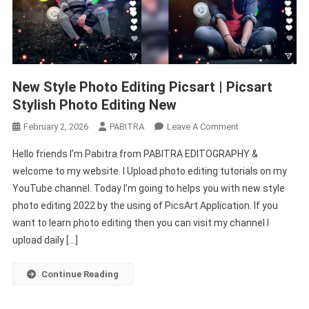
New Style Photo Editing Picsart | Picsart
Stylish Photo Editing New
On
February 2, 2026
PABITRA
Leave A Comment
New
Hello friends I’m Pabitra from PABITRA EDITOGRAPHY &
Style
welcome to my website. I Upload photo editing tutorials on my
Photo
YouTube channel. Today I’m going to helps you with new style
Editing
photo editing 2022 by the using of PicsArt Application. If you
Picsart
|
want to learn photo editing then you can visit my channel I
Picsart
upload daily […]
Stylish
Photo
Continue Reading
Editing
New