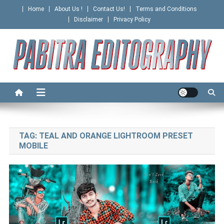
Skip
Home
About Us !
Contact Us!
Terms and Conditions
to
Disclaimer
Privacy Policy
content
PABITRA EDITOGRAPHY
TAG:
TEAL AND ORANGE LIGHTROOM PRESET
MOBILE