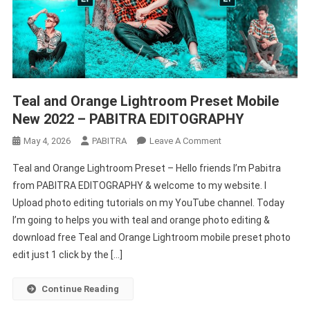
Teal and Orange Lightroom Preset Mobile
New 2022 – PABITRA EDITOGRAPHY
On
May 4, 2026
PABITRA
Leave A Comment
Teal
Teal and Orange Lightroom Preset – Hello friends I’m Pabitra
And
from PABITRA EDITOGRAPHY & welcome to my website. I
Orange
Upload photo editing tutorials on my YouTube channel. Today
Lightroom
I’m going to helps you with teal and orange photo editing &
Preset
Mobile
download free Teal and Orange Lightroom mobile preset photo
New
edit just 1 click by the […]
2022
–
Continue Reading
PABITRA