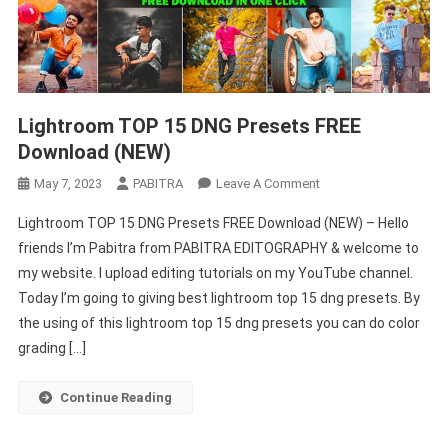
Lightroom TOP 15 DNG Presets FREE
Download (NEW)
On
May 7, 2023
PABITRA
Leave A Comment
Lightroom
Lightroom TOP 15 DNG Presets FREE Download (NEW) – Hello
TOP
friends I’m Pabitra from PABITRA EDITOGRAPHY & welcome to
15
my website. I upload editing tutorials on my YouTube channel.
DNG
Today I’m going to giving best lightroom top 15 dng presets. By
Presets
FREE
the using of this lightroom top 15 dng presets you can do color
Download
grading […]
(NEW)
Continue Reading