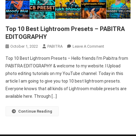
Top 10 Best Lightroom Presets – PABITRA
EDITOGRAPHY
On
October 1, 2022
PABITRA
Leave A Comment
Top
Top 10 Best Lightroom Presets – Hello friends I’m Pabitra from
10
PABITRA EDITOGRAPHY & welcome to my website. I Upload
Best
photo editing tutorials on my YouTube channel. Today in this
Lightroom
article I am going to give you top 10 best lightroom presets.
Presets
–
Everyone knows that all kinds of Lightroom mobile presets are
PABITRA
available here. Through […]
EDITOGRAPHY
Continue Reading