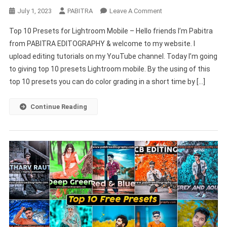
On
July 1, 2023
PABITRA
Leave A Comment
Top
Top 10 Presets for Lightroom Mobile – Hello friends I’m Pabitra
10
from PABITRA EDITOGRAPHY & welcome to my website. I
Presets
upload editing tutorials on my YouTube channel. Today I’m going
For
to giving top 10 presets Lightroom mobile. By the using of this
Lightroom
Mobile
top 10 presets you can do color grading in a short time by […]
–
PABITRA
Continue Reading
EDITOGRAPHY