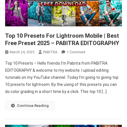
Top 10 Presets For Lightroom Mobile | Best
Free Preset 2025 – PABITRA EDITOGRAPHY
On
March 24, 2025
PABITRA
1 Comment
Top
Top 10 Presets – Hello friends I’m Pabitra from PABITRA
10
EDITOGRAPHY & welcome to my website. I upload editing
Presets
tutorials on my YouTube channel. Today I’m going to giving top
For
10 presets for lightroom. By the using of this presets you can
Lightroom
Mobile
do color grading in a short time by a click. This top 10 […]
|
Best
Continue Reading
Free
Preset
2025