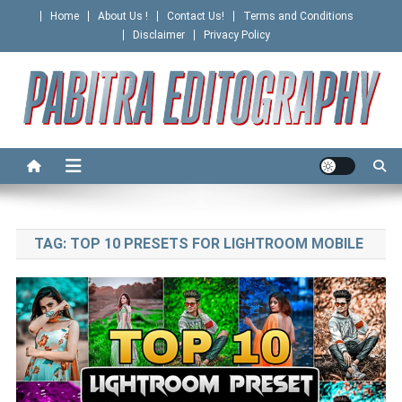
Skip
Home
About Us !
Contact Us!
Terms and Conditions
to
Disclaimer
Privacy Policy
content
PABITRA EDITOGRAPHY
TAG:
TOP 10 PRESETS FOR LIGHTROOM MOBILE