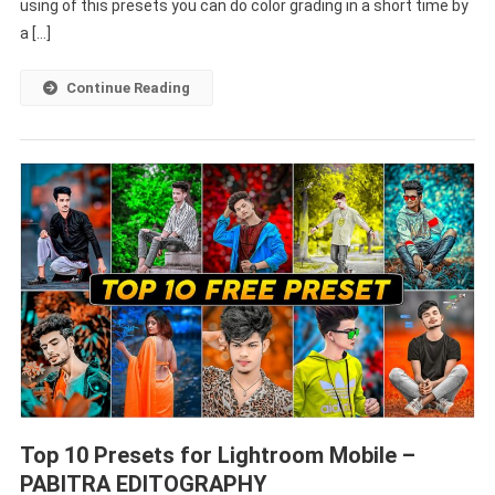
Presets
using of this presets you can do color grading in a short time by
–
a […]
PABITRA
EDITOGRAPHY
Continue Reading
Top 10 Presets for Lightroom Mobile –
PABITRA EDITOGRAPHY