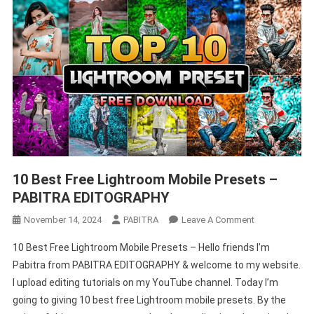
–
PABITRA
EDITOGRAPHY
10 Best Free Lightroom Mobile Presets –
PABITRA EDITOGRAPHY
On
November 14, 2024
PABITRA
Leave A Comment
10
10 Best Free Lightroom Mobile Presets – Hello friends I’m
Best
Pabitra from PABITRA EDITOGRAPHY & welcome to my website.
Free
I upload editing tutorials on my YouTube channel. Today I’m
Lightroom
going to giving 10 best free Lightroom mobile presets. By the
Mobile