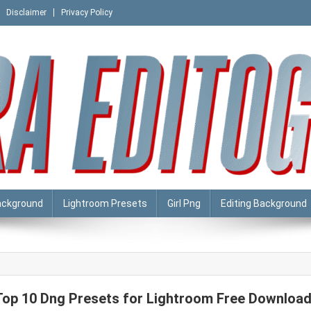
Disclaimer
Privacy Policy
ackground
Lightroom Presets
Girl Png
Editing Background
Top 10 Dng Presets for Lightroom Free Downloa