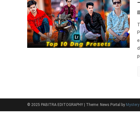
T
P
e
d
p
© 2025 PABITRA EDITOGRAPHY
|
Theme: News Portal by
Myster