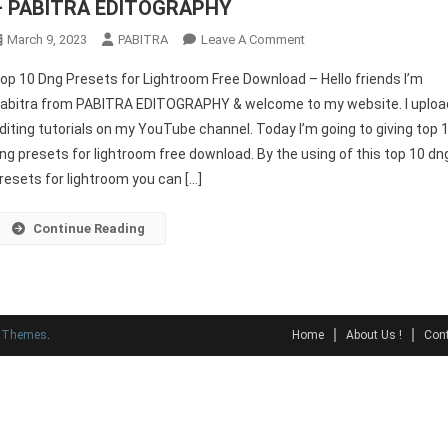
– PABITRA EDITOGRAPHY
On
March 9, 2023
PABITRA
Leave A Comment
Top
op 10 Dng Presets for Lightroom Free Download – Hello friends I’m
10
abitra from PABITRA EDITOGRAPHY & welcome to my website. I uploa
Dng
diting tutorials on my YouTube channel. Today I’m going to giving top 
Presets
ng presets for lightroom free download. By the using of this top 10 dn
For
Lightroom
resets for lightroom you can […]
Free
Download
Continue Reading
–
PABITRA
EDITOGRAPHY
y Themes
.
Home
About Us !
Cont