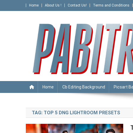
Skip
Home
About Us !
Contact Us!
Terms and Conditions
to
content
PABITRA EDITOGRAPHY
Home
Cb Editing Background
Picsart B
TAG:
TOP 5 DNG LIGHTROOM PRESETS