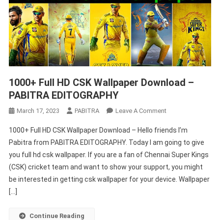
1000+ Full HD CSK Wallpaper Download –
PABITRA EDITOGRAPHY
On
March 17, 2023
PABITRA
Leave A Comment
1000+
1000+ Full HD CSK Wallpaper Download – Hello friends I’m
Full
Pabitra from PABITRA EDITOGRAPHY. Today I am going to give
HD
you full hd csk wallpaper. If you are a fan of Chennai Super Kings
CSK
(CSK) cricket team and want to show your support, you might
Wallpaper
Download
be interested in getting csk wallpaper for your device. Wallpaper
–
[…]
PABITRA
EDITOGRAPHY
Continue Reading