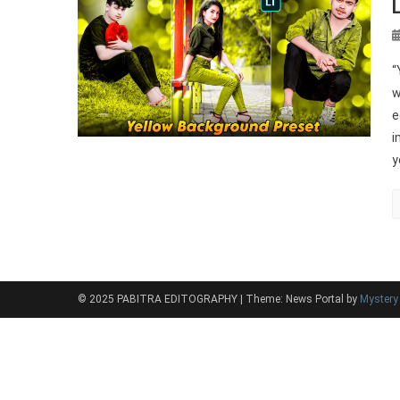
“
w
e
i
y
© 2025 PABITRA EDITOGRAPHY
|
Theme: News Portal by
Myster