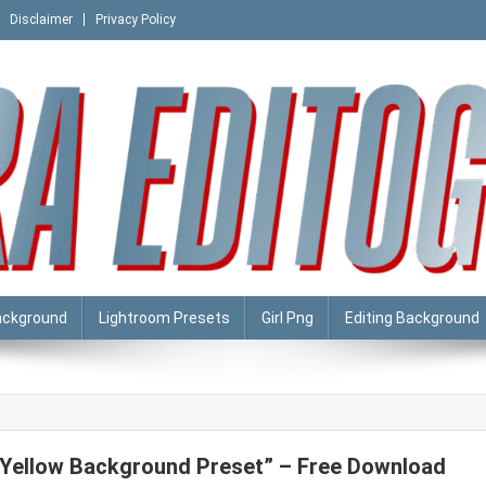
Disclaimer
Privacy Policy
ackground
Lightroom Presets
Girl Png
Editing Background
“Yellow Background Preset” – Free Download