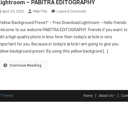
Lightroom – PABITRA EDITOGRAPHY
On
April 25, 2023
PABITRA
Leave A Comment
“Yellow
Yellow Background Preset” – Free Download Lightroom – Hello friends
Background
elcome to our website PABITRA EDITOGRAPHY. Friends if you want to
Preset”
dit a high quality photo in less time then today’s article is very
–
mportant for you. Because in today’s article I am going to give you
Free
Download
ellow background preset. By using this yellow backgrond […]
Lightroom
–
Continue Reading
PABITRA
EDITOGRAPHY
y Themes
.
Home
About Us !
Cont