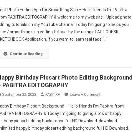
Best
est Photo Editing App for Smoothing Skin – Hello friends I’m Pabitra
Photo
rom PABITRA EDITOGRAPHY & welcome to my website. I Upload photo
Editing
diting tutorials on my YouTube channel. Today I’m going to helps you
App
ace / smoothing skin editing tutorial by the using of AUTODESK
For
Smoothing
KETCHBOOK Application. If you want to learn real face […]
Skin
|
Continue Reading
Photo
Editor
Smooth
Happy Birthday Picsart Photo Editing Backgroun
Skin
– PABITRA EDITOGRAPHY
–
PABITRA
On
September 22, 2022
PABITRA
Leave A Comment
EDITOGRAPHY
Happy
appy Birthday Picsart Background – Hello friends I’m Pabitra from
Birthday
ABITRA EDITOGRAPHY & Today I’m going to giving alots of happy
Picsart
irthday picsart editing background full HD Download. download
Photo
nlimited happy birthday picsart editing background full HD Download.
Editing