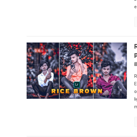
e
R
E
o
l
m