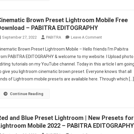
Cinematic Brown Preset Lightroom Mobile Free
Download – PABITRA EDITOGRAPHY
On
September 27, 2022
PABITRA
Leave A Comment
Cinematic
inematic Brown Preset Lightroom Mobile – Hello friends I’m Pabitra
Brown
rom PABITRA EDITOGRAPHY & welcome to my website. I Upload photo
Preset
diting tutorials on my YouTube channel. Today in this article I am goin
Lightroom
o give you lightroom cinematic brown preset. Everyone knows that all
Mobile
Free
inds of Lightroom mobile presets are available here. Through which […
Download
–
Continue Reading
PABITRA
EDITOGRAPHY
Red and Blue Preset Lightroom | New Presets for
Lightroom Mobile 2022 – PABITRA EDITOGRAPH