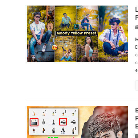
M
E
o
c
e