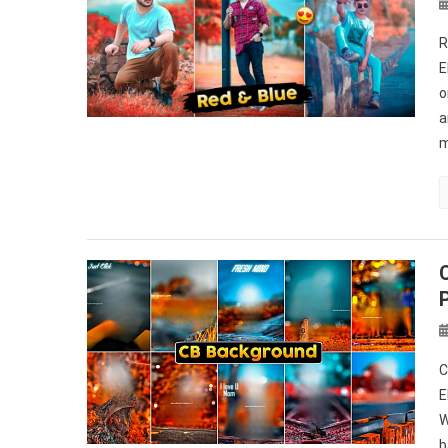
R
E
o
a
m
C
E
W
b