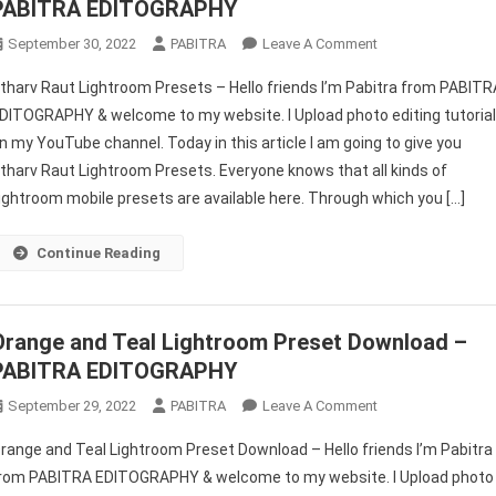
PABITRA EDITOGRAPHY
On
September 30, 2022
PABITRA
Leave A Comment
Atharv
tharv Raut Lightroom Presets – Hello friends I’m Pabitra from PABITR
Raut
DITOGRAPHY & welcome to my website. I Upload photo editing tutoria
Lightroom
n my YouTube channel. Today in this article I am going to give you
Presets
tharv Raut Lightroom Presets. Everyone knows that all kinds of
Free
Downoad
ightroom mobile presets are available here. Through which you […]
–
PABITRA
Continue Reading
EDITOGRAPHY
Orange and Teal Lightroom Preset Download –
PABITRA EDITOGRAPHY
On
September 29, 2022
PABITRA
Leave A Comment
Orange
range and Teal Lightroom Preset Download – Hello friends I’m Pabitra
And
rom PABITRA EDITOGRAPHY & welcome to my website. I Upload photo
Teal