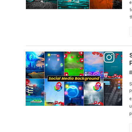
e
t
t
S
P
e
u
p