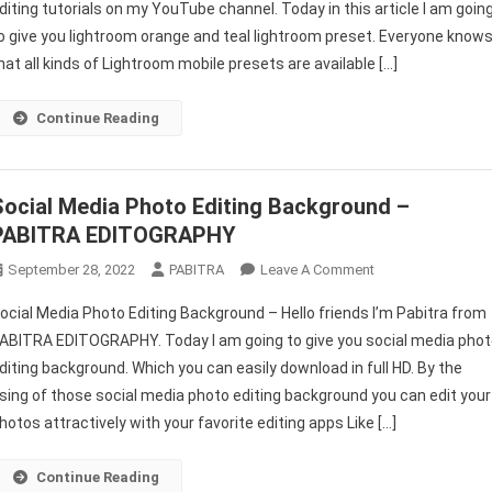
diting tutorials on my YouTube channel. Today in this article I am goin
Lightroom
o give you lightroom orange and teal lightroom preset. Everyone know
Preset
Download
hat all kinds of Lightroom mobile presets are available […]
–
PABITRA
Continue Reading
EDITOGRAPHY
Social Media Photo Editing Background –
PABITRA EDITOGRAPHY
On
September 28, 2022
PABITRA
Leave A Comment
Social
ocial Media Photo Editing Background – Hello friends I’m Pabitra from
Media
ABITRA EDITOGRAPHY. Today I am going to give you social media pho
Photo
diting background. Which you can easily download in full HD. By the
Editing
sing of those social media photo editing background you can edit your
Background
–
hotos attractively with your favorite editing apps Like […]
PABITRA
EDITOGRAPHY
Continue Reading