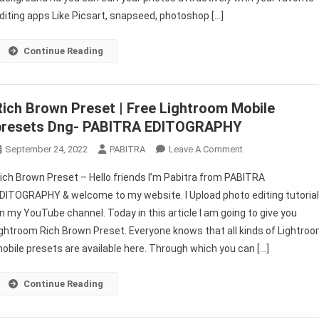
Download
diting apps Like Picsart, snapseed, photoshop […]
–
PABITRA
Continue Reading
EDITOGRAOHY
Rich Brown Preset | Free Lightroom Mobile
presets Dng- PABITRA EDITOGRAPHY
On
September 24, 2022
PABITRA
Leave A Comment
Rich
ich Brown Preset – Hello friends I’m Pabitra from PABITRA
Brown
DITOGRAPHY & welcome to my website. I Upload photo editing tutoria
Preset
n my YouTube channel. Today in this article I am going to give you
|
ightroom Rich Brown Preset. Everyone knows that all kinds of Lightro
Free
Lightroom
obile presets are available here. Through which you can […]
Mobile
Presets
Continue Reading
Dng-
PABITRA