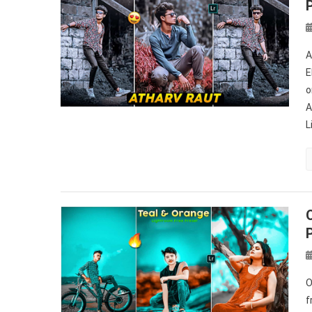
A
E
o
A
L
O
f