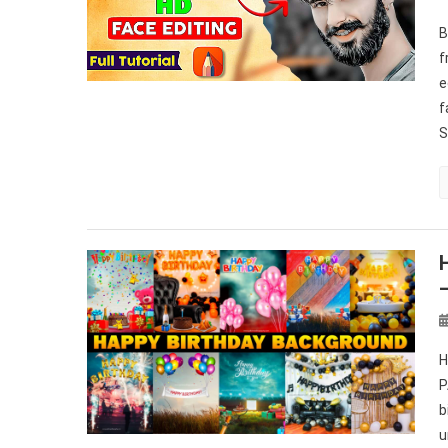
B
f
e
f
S
H
P
b
u