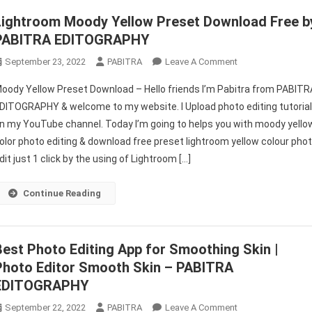
EDITOGRAPHY
Lightroom Moody Yellow Preset Download Free b
PABITRA EDITOGRAPHY
On
September 23, 2022
PABITRA
Leave A Comment
Lightroom
oody Yellow Preset Download – Hello friends I’m Pabitra from PABITR
Moody
DITOGRAPHY & welcome to my website. I Upload photo editing tutoria
Yellow
n my YouTube channel. Today I’m going to helps you with moody yello
Preset
olor photo editing & download free preset lightroom yellow colour pho
Download
Free
dit just 1 click by the using of Lightroom […]
By
PABITRA
Continue Reading
EDITOGRAPHY
Best Photo Editing App for Smoothing Skin |
Photo Editor Smooth Skin – PABITRA
EDITOGRAPHY
On
September 22, 2022
PABITRA
Leave A Comment