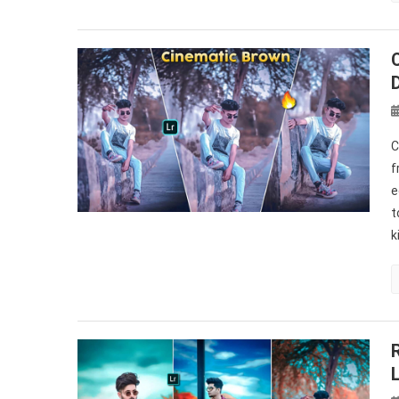
C
f
e
t
k