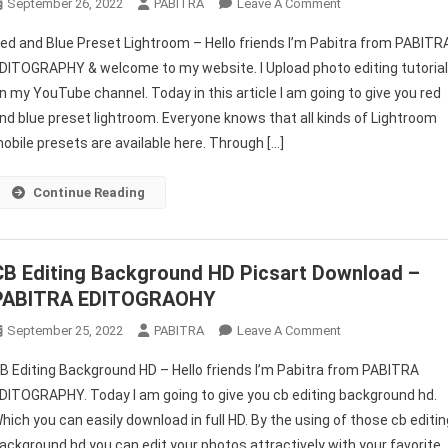
On
September 26, 2022
PABITRA
Leave A Comment
Red
ed and Blue Preset Lightroom – Hello friends I’m Pabitra from PABITR
And
DITOGRAPHY & welcome to my website. I Upload photo editing tutoria
Blue
n my YouTube channel. Today in this article I am going to give you red
Preset
nd blue preset lightroom. Everyone knows that all kinds of Lightroom
Lightroom
|
obile presets are available here. Through […]
New
Presets
Continue Reading
For
Lightroom
Mobile
CB Editing Background HD Picsart Download –
2022
PABITRA EDITOGRAOHY
–
PABITRA
On
September 25, 2022
PABITRA
Leave A Comment
EDITOGRAPHY
CB
B Editing Background HD – Hello friends I’m Pabitra from PABITRA
Editing
DITOGRAPHY. Today I am going to give you cb editing background hd.
Background
hich you can easily download in full HD. By the using of those cb editin
HD
ackground hd you can edit your photos attractively with your favorite
Picsart