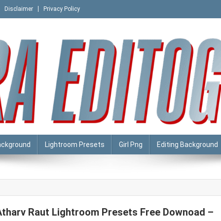
Disclaimer
Privacy Policy
ackground
Lightroom Presets
Girl Png
Editing Background
Atharv Raut Lightroom Presets Free Downoad –