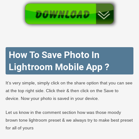
How To Save Photo In
Lightroom Mobile App ?
It’s very simple, simply click on the share option that you can see
at the top right side. Click their & then click on the Save to
device. Now your photo is saved in your device.
Let us know in the comment section how was those moody
brown tone lightroom preset & we always try to make best preset
for all of yours