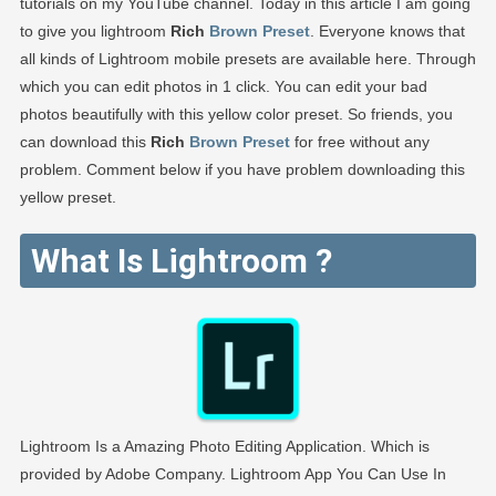
tutorials on my YouTube channel. Today in this article I am going
to give you lightroom
Rich
Brown Preset
. Everyone knows that
all kinds of Lightroom mobile presets are available here. Through
which you can edit photos in 1 click. You can edit your bad
photos beautifully with this yellow color preset. So friends, you
can download this
Rich
Brown Preset
for free without any
problem. Comment below if you have problem downloading this
yellow preset.
What Is Lightroom ?
Lightroom Is a Amazing Photo Editing Application. Which is
provided by Adobe Company. Lightroom App You Can Use In