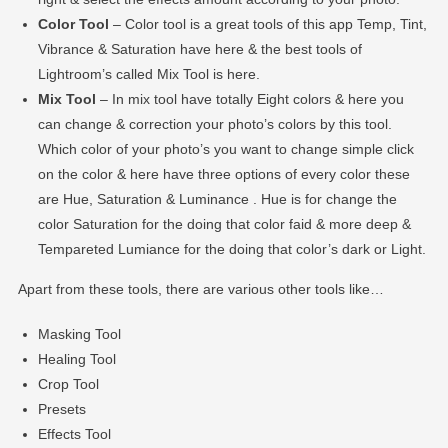
Color Tool
– Color tool is a great tools of this app Temp, Tint,
Vibrance & Saturation have here & the best tools of
Lightroom’s called Mix Tool is here.
Mix Tool
– In mix tool have totally Eight colors & here you
can change & correction your photo’s colors by this tool.
Which color of your photo’s you want to change simple click
on the color & here have three options of every color these
are Hue, Saturation & Luminance . Hue is for change the
color Saturation for the doing that color faid & more deep &
Tempareted Lumiance for the doing that color’s dark or Light.
Apart from these tools, there are various other tools like…
Masking Tool
Healing Tool
Crop Tool
Presets
Effects Tool