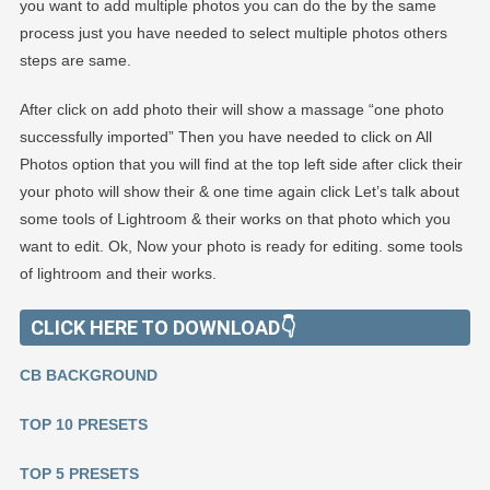
you want to add multiple photos you can do the by the same
process just you have needed to select multiple photos others
steps are same.
After click on add photo their will show a massage “one photo
successfully imported” Then you have needed to click on All
Photos option that you will find at the top left side after click their
your photo will show their & one time again click Let’s talk about
some tools of Lightroom & their works on that photo which you
want to edit. Ok, Now your photo is ready for editing. some tools
of lightroom and their works.
CLICK HERE TO DOWNLOAD👇
CB BACKGROUND
TOP 10 PRESETS
TOP 5 PRESETS