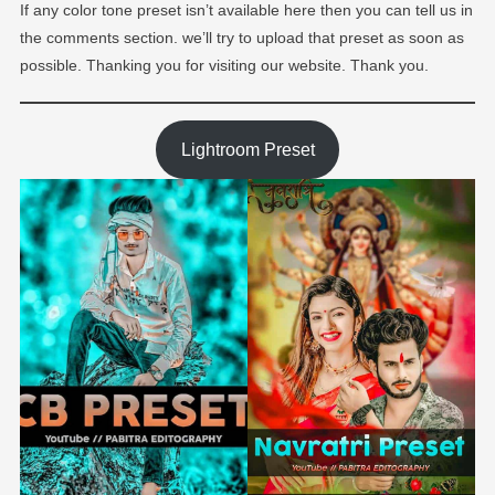
If any color tone preset isn’t available here then you can tell us in
the comments section. we’ll try to upload that preset as soon as
possible. Thanking you for visiting our website. Thank you.
Lightroom Preset