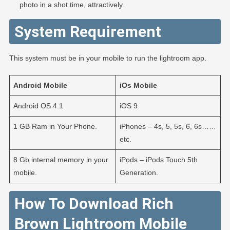
photo in a shot time, attractively.
System Requirement
This system must be in your mobile to run the lightroom app.
Android
Mobile
iOs
Mobile
Android OS 4.1
iOS 9
1 GB Ram in Your Phone.
iPhones – 4s, 5, 5s, 6, 6s……
etc.
8 Gb internal memory in your
iPods – iPods Touch 5th
mobile.
Generation.
How To Download Rich
Brown Lightroom Mobile