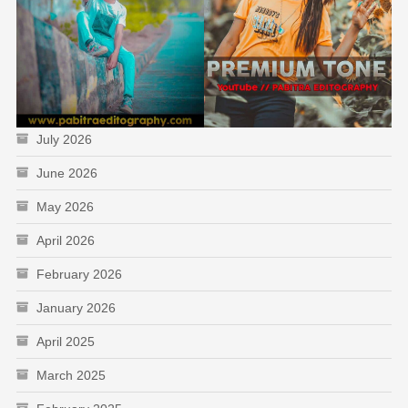
July 2026
June 2026
May 2026
April 2026
February 2026
January 2026
April 2025
March 2025