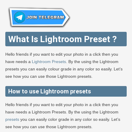
What Is Lightroom Preset ?
Hello friends if you want to edit your photo in a click then you
have needs a
Lightroom Presets
. By the using the Lightroom
presets you can easily colour grade in any color so easily. Let’s
see how you can use those Lightroom presets.
How to use Lightroom presets
Hello friends if you want to edit your photo in a click then you
have needs a Lightroom Presets. By the using the Lightroom
presets
you can easily color grade in any color so easily. Let’s
see how you can use those Lightroom presets.