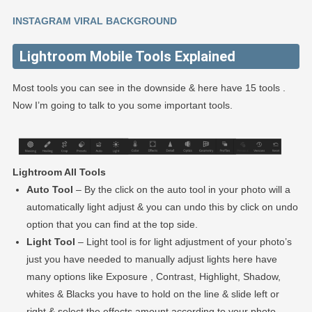
INSTAGRAM VIRAL BACKGROUND
Lightroom Mobile Tools Explained
Most tools you can see in the downside & here have 15 tools .
Now I’m going to talk to you some important tools.
Lightroom All Tools
Auto Tool
– By the click on the auto tool in your photo will a
automatically light adjust & you can undo this by click on undo
option that you can find at the top side.
Light Tool
– Light tool is for light adjustment of your photo’s
just you have needed to manually adjust lights here have
many options like Exposure , Contrast, Highlight, Shadow,
whites & Blacks you have to hold on the line & slide left or
right & select the effects amount according to your photo.