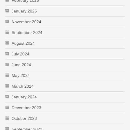
February 2025
January 2025
November 2024
September 2024
August 2024
July 2024
June 2024
May 2024
March 2024
January 2024
December 2023
October 2023
September 2023