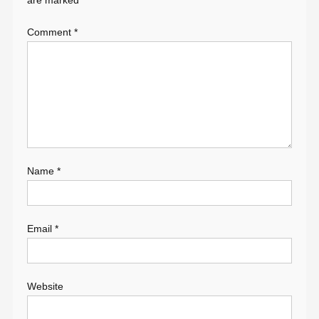
are marked
*
Comment
*
Name
*
Email
*
Website