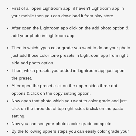
First of all open Lightroom app, if haven’t Lightroom app in
your mobile then you can download it from play store.
After open the Lightroom app click on the add photo option &
add your photo in Lightroom app.
Then in which types color grade you want to do on your photo
just add those color tone presets in Lightroom app from right
side add photo option.
Then, which presets you added in Lightroom app just open
the preset.
After open the preset click on the upper sides three dot
options & click on the copy setting option.
Now open that photo which you want to color grade and just
click on the three dot of top right sides & click on the paste
setting.
Now you can see your photo’s color grade complete
By the following uppers steps you can easily color grade your