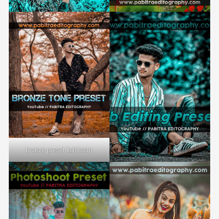
bronze preset lightroom