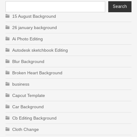
Search
15 August Background
26 january background
Ai Photo Editing
Autodesk sketchbook Editing
Blur Background
Broken Heart Background
business
Capcut Template
Car Background
Cb Editing Background
Cloth Change