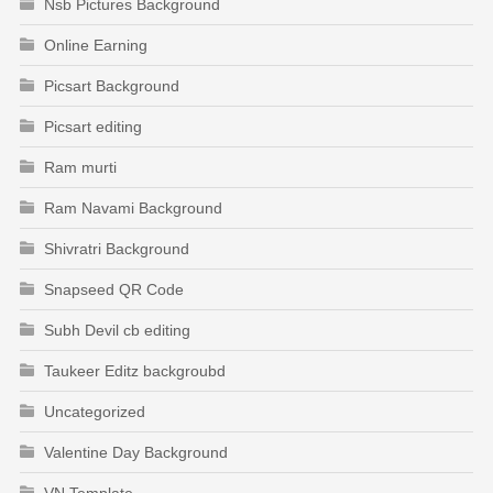
Nsb Pictures Background
Online Earning
Picsart Background
Picsart editing
Ram murti
Ram Navami Background
Shivratri Background
Snapseed QR Code
Subh Devil cb editing
Taukeer Editz backgroubd
Uncategorized
Valentine Day Background
VN Template