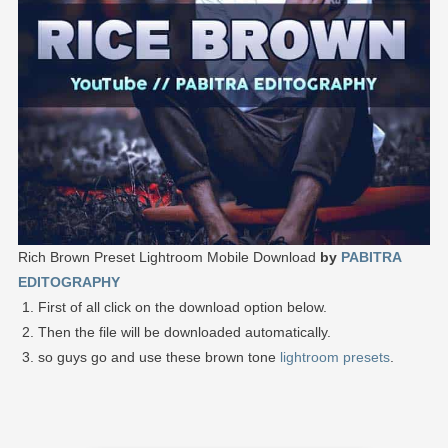
Rich Brown Preset Lightroom Mobile Download
by
PABITRA
EDITOGRAPHY
First of all click on the download option below.
Then the file will be downloaded automatically.
so guys go and use these brown tone
lightroom presets
.