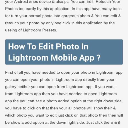
your Android & ios device & also pc. You can Edit, Retouch Your
Photos too easily by this application. In this app have many tools
for turn your normal photo into gorgeous photo & You can edit &
retouch your photo by only one click in this application by the
useing of Lightroom Presets.
How To Edit Photo In
Lightroom Mobile App ?
First of all you have needed to open your photo in Lightroom app
you can open your photo in Lightroom app directly from your
galery neither you can open from Lightroom app. If you want
from Lightroom app then you have needed to open Lightroom
app the you can see a photo added option at the right down side
you have to click on that then your all photos will show their &
which photo you want to edit just click on that photo then their will
be show a add option at the down right side. Just click there & if