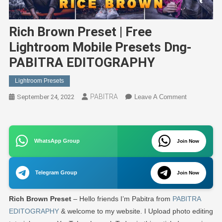
Rich Brown Preset | Free
Lightroom Mobile Presets Dng-
PABITRA EDITOGRAPHY
Lightroom Presets
PABITRA
On
September 24, 2022
Leave A Comment
Rich
Brown
Preset
WhatsApp Group
Join Now
|
Free
Lightroom
Telegram Group
Join Now
Mobile
Presets
Rich Brown Preset
– Hello friends I’m Pabitra from
PABITRA
Dng-
PABITRA
EDITOGRAPHY
& welcome to my website. I Upload photo editing
EDITOGRA