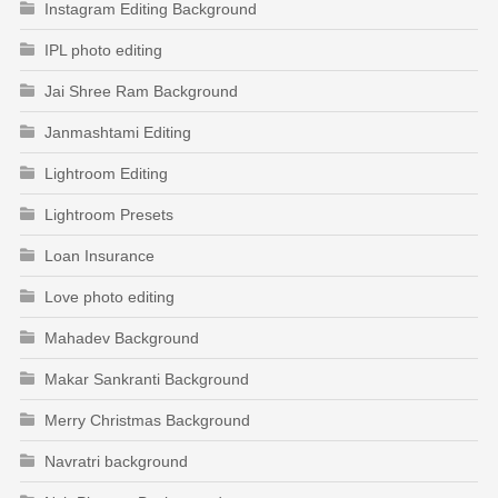
Instagram Editing Background
IPL photo editing
Jai Shree Ram Background
Janmashtami Editing
Lightroom Editing
Lightroom Presets
Loan Insurance
Love photo editing
Mahadev Background
Makar Sankranti Background
Merry Christmas Background
Navratri background