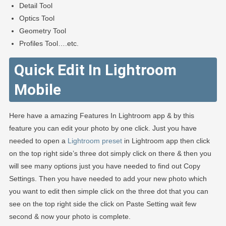
Detail Tool
Optics Tool
Geometry Tool
Profiles Tool….etc.
Quick Edit In Lightroom
Mobile
Here have a amazing Features In Lightroom app & by this
feature you can edit your photo by one click. Just you have
needed to open a
Lightroom preset
in Lightroom app then click
on the top right side’s three dot simply click on there & then you
will see many options just you have needed to find out Copy
Settings. Then you have needed to add your new photo which
you want to edit then simple click on the three dot that you can
see on the top right side the click on Paste Setting wait few
second & now your photo is complete.