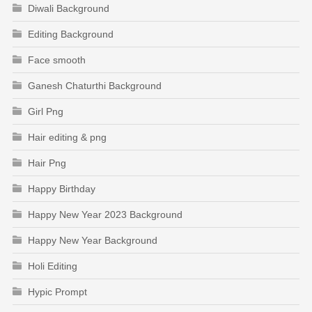
Diwali Background
Editing Background
Face smooth
Ganesh Chaturthi Background
Girl Png
Hair editing & png
Hair Png
Happy Birthday
Happy New Year 2023 Background
Happy New Year Background
Holi Editing
Hypic Prompt