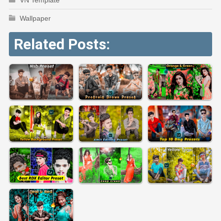
Wallpaper
Related Posts: