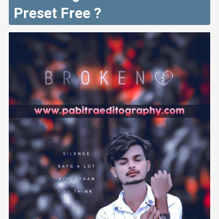
Preset Free ?