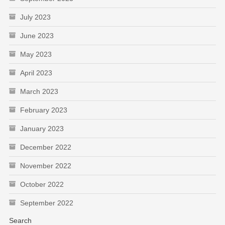
July 2023
June 2023
May 2023
April 2023
March 2023
February 2023
January 2023
December 2022
November 2022
October 2022
September 2022
Search