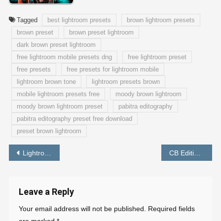
Tagged
best lightroom presets
brown lightroom presets
brown preset
brown preset lightroom
dark brown preset lightroom
free lightroom mobile presets dng
free lightroom preset
free presets
free presets for lightroom mobile
lightroom brown tone
lightroom presets brown
mobile lightroom presets free
moody brown lightroom
moody brown lightroom preset
pabitra editography
pabitra editography preset free download
preset brown lightroom
Post
Lightroom Moody Yellow Preset Download Free by PABITRA EDITOGRAPHY
CB Editing Background HD Picsart Download – PABITRA EDITOGRAOHY
navigation
Leave a Reply
Your email address will not be published.
Required fields