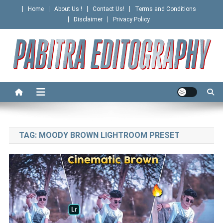
Skip
Home
About Us !
Contact Us!
Terms and Conditions
to
Disclaimer
Privacy Policy
content
PABITRA EDITOGRAPHY
TAG:
MOODY BROWN LIGHTROOM PRESET