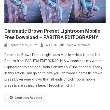
Cinematic Brown Preset Lightroom Mobile
Free Download – PABITRA EDITOGRAPHY
On
September 27, 2022
PABITRA
Leave A Comment
Cinematic
Cinematic Brown Preset Lightroom Mobile – Hello friends I’m
Brown
Pabitra from PABITRA EDITOGRAPHY & welcome to my website.
Preset
I Upload photo editing tutorials on my YouTube channel. Today
Lightroom
in this article I am going to give you lightroom cinematic brown
Mobile
Free
preset. Everyone knows that all kinds of Lightroom mobile
Download
presets are available here. Through which […]
–
PABITRA
Continue Reading
EDITOGRAPH