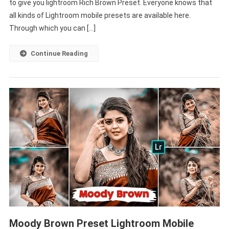
to give you lightroom Rich Brown Preset. Everyone knows that
Free
Lightroom
all kinds of Lightroom mobile presets are available here.
Mobile
Through which you can […]
Presets
Dng-
Continue Reading
PABITRA
EDITOGRAPH
Moody Brown Preset Lightroom Mobile