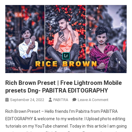
Rich Brown Preset | Free Lightroom Mobile
presets Dng- PABITRA EDITOGRAPHY
On
September 24, 2022
PABITRA
Leave A Comment
Rich
Rich Brown Preset – Hello friends I’m Pabitra from PABITRA
Brown
EDITOGRAPHY & welcome to my website. I Upload photo editing
Preset
tutorials on my YouTube channel. Today in this article I am going
|