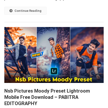
–
PABITRA
Continue Reading
EDITOGRAPHY
Nsb Pictures Moody Preset Lightroom
Mobile Free Download – PABITRA
EDITOGRAPHY