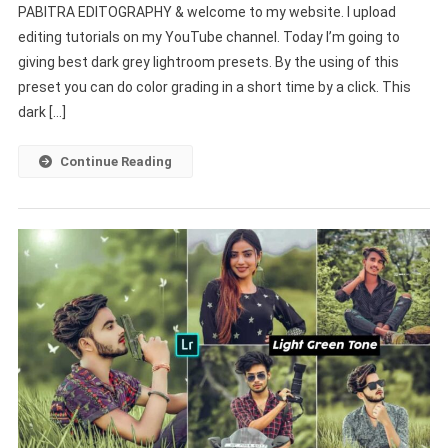
PABITRA EDITOGRAPHY & welcome to my website. I upload
Lightroom
editing tutorials on my YouTube channel. Today I’m going to
Presets
giving best dark grey lightroom presets. By the using of this
|
New
preset you can do color grading in a short time by a click. This
Presets
dark […]
For
Lightroom
Continue Reading
Mobile