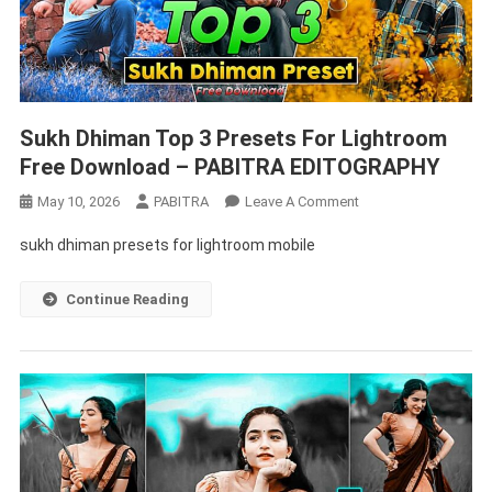
Sukh Dhiman Top 3 Presets For Lightroom
Free Download – PABITRA EDITOGRAPHY
On
May 10, 2026
PABITRA
Leave A Comment
Sukh
sukh dhiman presets for lightroom mobile
Dhiman
Top
Continue Reading
3
Presets
For
Lightroom
Free
Download
–
PABITRA