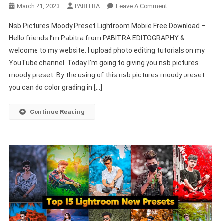
On
March 21, 2023
PABITRA
Leave A Comment
Nsb
Nsb Pictures Moody Preset Lightroom Mobile Free Download –
Pictures
Hello friends I’m Pabitra from PABITRA EDITOGRAPHY &
Moody
welcome to my website. I upload photo editing tutorials on my
Preset
YouTube channel. Today I’m going to giving you nsb pictures
Lightroom
Mobile
moody preset. By the using of this nsb pictures moody preset
Free
you can do color grading in […]
Download
–
Continue Reading
PABITRA
EDITOGRAPHY