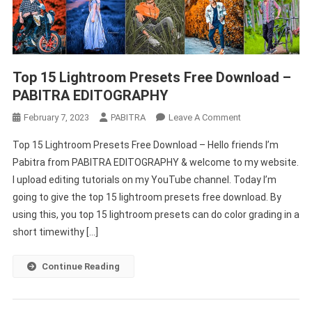
Top 15 Lightroom Presets Free Download –
PABITRA EDITOGRAPHY
On
February 7, 2023
PABITRA
Leave A Comment
Top
Top 15 Lightroom Presets Free Download – Hello friends I’m
15
Pabitra from PABITRA EDITOGRAPHY & welcome to my website.
Lightroom
I upload editing tutorials on my YouTube channel. Today I’m
Presets
going to give the top 15 lightroom presets free download. By
Free
Download
using this, you top 15 lightroom presets can do color grading in a
–
short timewithy […]
PABITRA
EDITOGRAPHY
Continue Reading