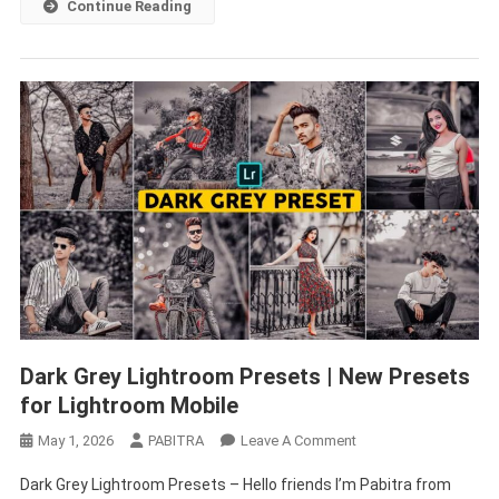
Continue Reading
–
PABITRA
EDITOGRAPHY
Dark Grey Lightroom Presets | New Presets
for Lightroom Mobile
On
May 1, 2026
PABITRA
Leave A Comment
Dark
Dark Grey Lightroom Presets – Hello friends I’m Pabitra from
Grey