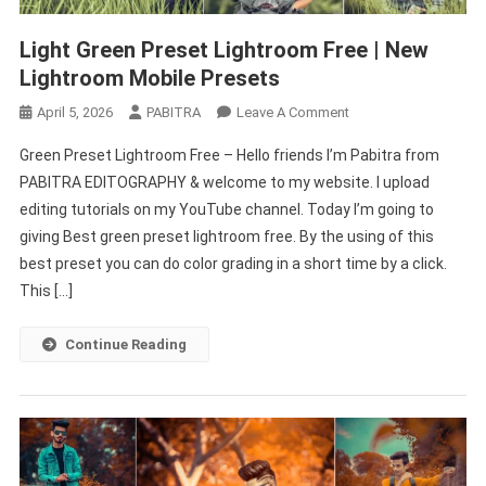
Light Green Preset Lightroom Free | New
Lightroom Mobile Presets
On
April 5, 2026
PABITRA
Leave A Comment
Light
Green Preset Lightroom Free – Hello friends I’m Pabitra from
Green
PABITRA EDITOGRAPHY & welcome to my website. I upload
Preset
editing tutorials on my YouTube channel. Today I’m going to
Lightroom
giving Best green preset lightroom free. By the using of this
Free
|
best preset you can do color grading in a short time by a click.
New
This […]
Lightroom
Mobile
Continue Reading
Presets