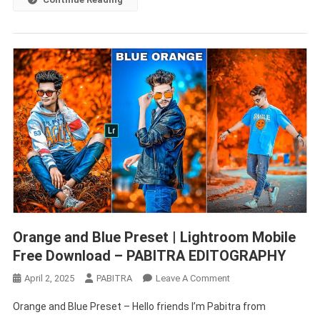
Orange and Blue Preset | Lightroom Mobile
Free Download – PABITRA EDITOGRAPHY
On
April 2, 2025
PABITRA
Leave A Comment
Orange
Orange and Blue Preset – Hello friends I’m Pabitra from
And