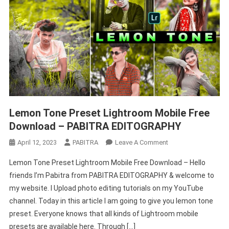
Lemon Tone Preset Lightroom Mobile Free
Download – PABITRA EDITOGRAPHY
On
April 12, 2023
PABITRA
Leave A Comment
Lemon
Lemon Tone Preset Lightroom Mobile Free Download – Hello
Tone
friends I’m Pabitra from PABITRA EDITOGRAPHY & welcome to
Preset
my website. I Upload photo editing tutorials on my YouTube
Lightroom
channel. Today in this article I am going to give you lemon tone
Mobile
Free
preset. Everyone knows that all kinds of Lightroom mobile
Download
presets are available here. Through […]