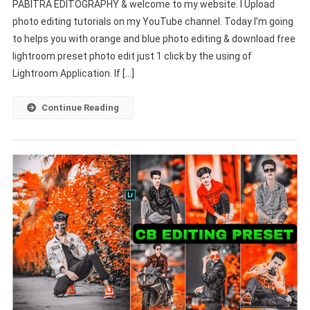
PABITRA EDITOGRAPHY & welcome to my website. I Upload
Blue
photo editing tutorials on my YouTube channel. Today I’m going
Preset
to helps you with orange and blue photo editing & download free
|
Lightroom
lightroom preset photo edit just 1 click by the using of
Mobile
Lightroom Application. If […]
Free
Download
Continue Reading
–
PABITRA
EDITOGRAPHY