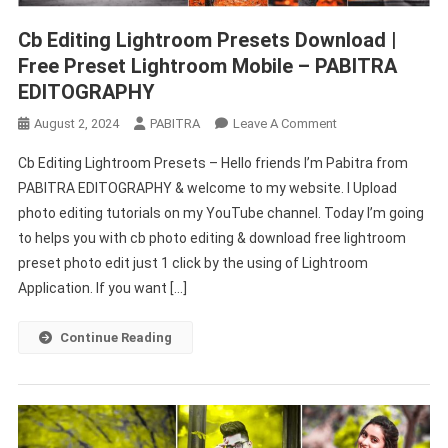
Cb Editing Lightroom Presets Download |
Free Preset Lightroom Mobile – PABITRA
EDITOGRAPHY
On
August 2, 2024
PABITRA
Leave A Comment
Cb
Cb Editing Lightroom Presets – Hello friends I’m Pabitra from
Editing
PABITRA EDITOGRAPHY & welcome to my website. I Upload
Lightroom
photo editing tutorials on my YouTube channel. Today I’m going
Presets
to helps you with cb photo editing & download free lightroom
Download
|
preset photo edit just 1 click by the using of Lightroom
Free
Application. If you want […]
Preset
Lightroom
Continue Reading
Mobile
–
PABITRA
EDITOGRAPHY