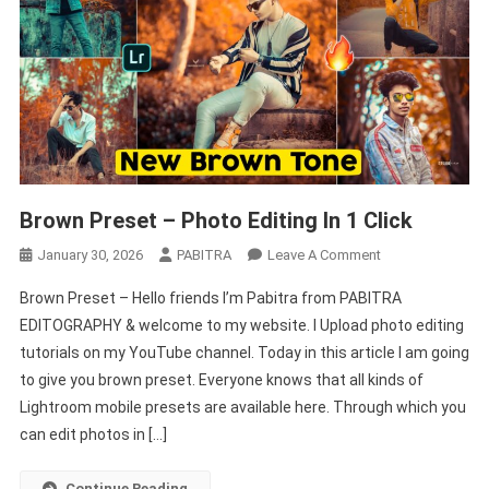
Brown Preset – Photo Editing In 1 Click
On
January 30, 2026
PABITRA
Leave A Comment
Brown
Brown Preset – Hello friends I’m Pabitra from PABITRA
Preset
EDITOGRAPHY & welcome to my website. I Upload photo editing
–
tutorials on my YouTube channel. Today in this article I am going
Photo
to give you brown preset. Everyone knows that all kinds of
Editing
In
Lightroom mobile presets are available here. Through which you
1
can edit photos in […]
Click
Continue Reading