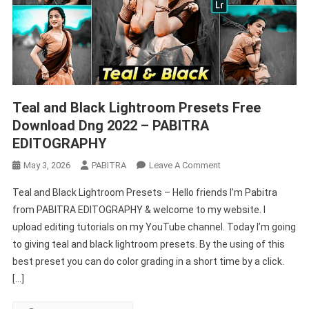
EDITOGRAPHY
Teal and Black Lightroom Presets Free
Download Dng 2022 – PABITRA
EDITOGRAPHY
On
May 3, 2026
PABITRA
Leave A Comment
Teal
Teal and Black Lightroom Presets – Hello friends I’m Pabitra
And
from PABITRA EDITOGRAPHY & welcome to my website. I
Black
upload editing tutorials on my YouTube channel. Today I’m going
Lightroom
to giving teal and black lightroom presets. By the using of this
Presets
Free
best preset you can do color grading in a short time by a click.
Download
[…]
Dng
2022