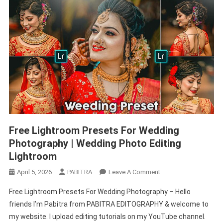
Free Lightroom Presets For Wedding
Photography | Wedding Photo Editing
Lightroom
On
April 5, 2026
PABITRA
Leave A Comment
Free
Free Lightroom Presets For Wedding Photography – Hello
Lightroom
friends I’m Pabitra from PABITRA EDITOGRAPHY & welcome to
Presets
my website. I upload editing tutorials on my YouTube channel.
For