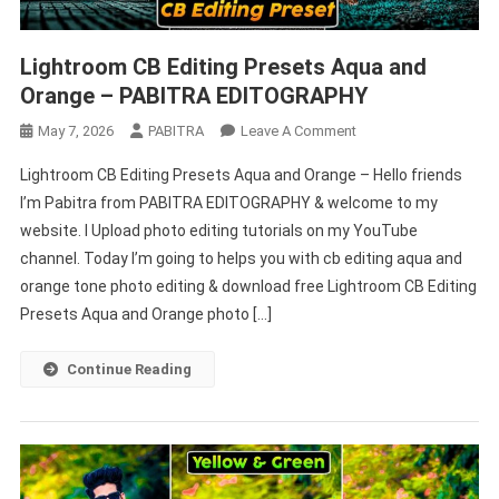
Lightroom CB Editing Presets Aqua and
Orange – PABITRA EDITOGRAPHY
On
May 7, 2026
PABITRA
Leave A Comment
Lightroom
Lightroom CB Editing Presets Aqua and Orange – Hello friends
CB
I’m Pabitra from PABITRA EDITOGRAPHY & welcome to my
Editing
website. I Upload photo editing tutorials on my YouTube
Presets
channel. Today I’m going to helps you with cb editing aqua and
Aqua
And
orange tone photo editing & download free Lightroom CB Editing
Orange
Presets Aqua and Orange photo […]
–
PABITRA
Continue Reading
EDITOGRAPHY