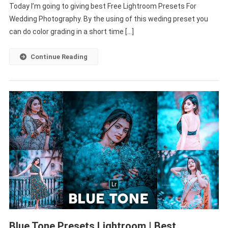
Today I’m going to giving best Free Lightroom Presets For
Wedding
Photography
Wedding Photography. By the using of this weding preset you
|
can do color grading in a short time […]
Wedding
Photo
Continue Reading
Editing
Lightroom
Blue Tone Presets Lightroom | Best