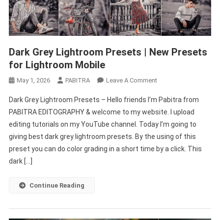
Dark Grey Lightroom Presets | New Presets
for Lightroom Mobile
On
May 1, 2026
PABITRA
Leave A Comment
Dark
Dark Grey Lightroom Presets – Hello friends I’m Pabitra from
Grey
PABITRA EDITOGRAPHY & welcome to my website. I upload
Lightroom
editing tutorials on my YouTube channel. Today I’m going to
Presets
giving best dark grey lightroom presets. By the using of this
|
New
preset you can do color grading in a short time by a click. This
Presets
dark […]
For
Lightroom
Continue Reading
Mobile