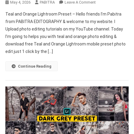
On
May 4, 2026
PABITRA
Leave A Comment
Teal
Teal and Orange Lightroom Preset – Hello friends I’m Pabitra
And
from PABITRA EDITOGRAPHY & welcome to my website. I
Orange
Upload photo editing tutorials on my YouTube channel. Today
Lightroom
I’m going to helps you with teal and orange photo editing &
Preset
Mobile
download free Teal and Orange Lightroom mobile preset photo
New
edit just 1 click by the […]
2022
–
Continue Reading
PABITRA
EDITOGRAPHY