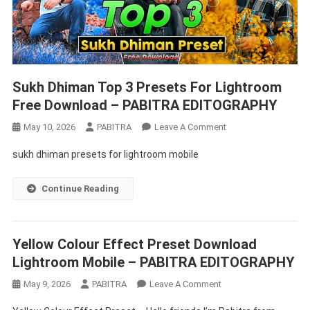
Sukh Dhiman Top 3 Presets For Lightroom
Free Download – PABITRA EDITOGRAPHY
On
May 10, 2026
PABITRA
Leave A Comment
Sukh
sukh dhiman presets for lightroom mobile
Dhiman
Top
Continue Reading
3
Presets
For
Lightroom
Yellow Colour Effect Preset Download
Free
Lightroom Mobile – PABITRA EDITOGRAPHY
Download
On
May 9, 2026
PABITRA
Leave A Comment
–
Yellow
PABITRA