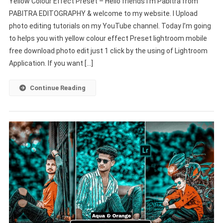
Yellow Colour Effect Preset – Hello friends I’m Pabitra from
Colour
EDITOGRAPHY
PABITRA EDITOGRAPHY & welcome to my website. I Upload
Effect
photo editing tutorials on my YouTube channel. Today I’m going
Preset
to helps you with yellow colour effect Preset lightroom mobile
Download
Lightroom
free download photo edit just 1 click by the using of Lightroom
Mobile
Application. If you want […]
–
PABITRA
Continue Reading
EDITOGRAPHY