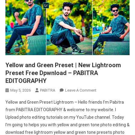
Yellow and Green Preset | New Lightroom
Preset Free Dpwnload – PABITRA
EDITOGRAPHY
On
May 5, 2026
PABITRA
Leave A Comment
Yellow
Yellow and Green Preset Lightroom – Hello friends I’m Pabitra
And
from PABITRA EDITOGRAPHY & welcome to my website. I
Green
Upload photo editing tutorials on my YouTube channel. Today
Preset
I’m going to helps you with yellow and green tone photo editing &
|
New
download free lightroom yellow and green tone presets photo