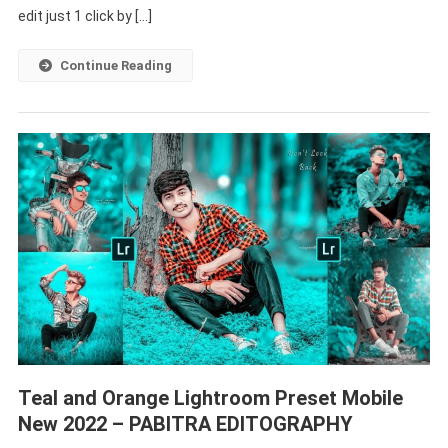
Lightroom
edit just 1 click by […]
Preset
Free
Continue Reading
Dpwnload
–
PABITRA
EDITOGRAPHY
Teal and Orange Lightroom Preset Mobile
New 2022 – PABITRA EDITOGRAPHY