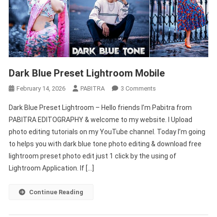
Dark Blue Preset Lightroom Mobile
On
February 14, 2026
PABITRA
3 Comments
Dark
Dark Blue Preset Lightroom – Hello friends I’m Pabitra from
Blue
PABITRA EDITOGRAPHY & welcome to my website. I Upload
Preset
photo editing tutorials on my YouTube channel. Today I’m going
Lightroom
to helps you with dark blue tone photo editing & download free
Mobile
lightroom preset photo edit just 1 click by the using of
Lightroom Application. If […]
Continue Reading