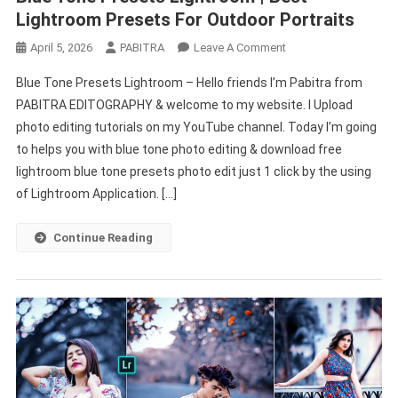
Lightroom Presets For Outdoor Portraits
On
April 5, 2026
PABITRA
Leave A Comment
Blue
Blue Tone Presets Lightroom – Hello friends I’m Pabitra from
Tone
PABITRA EDITOGRAPHY & welcome to my website. I Upload
Presets
photo editing tutorials on my YouTube channel. Today I’m going
Lightroom
to helps you with blue tone photo editing & download free
|
Best
lightroom blue tone presets photo edit just 1 click by the using
Lightroom
of Lightroom Application. […]
Presets
For
Continue Reading
Outdoor
Portraits