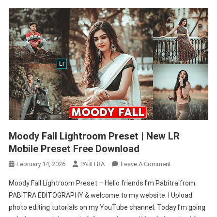
Moody Fall Lightroom Preset | New LR
Mobile Preset Free Download
On
February 14, 2026
PABITRA
Leave A Comment
Moody
Moody Fall Lightroom Preset – Hello friends I’m Pabitra from
Fall
PABITRA EDITOGRAPHY & welcome to my website. I Upload
Lightroom
photo editing tutorials on my YouTube channel. Today I’m going
Preset