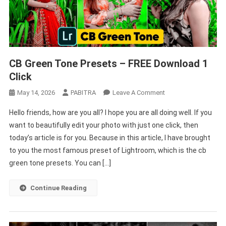
CB Green Tone Presets – FREE Download 1
Click
On
May 14, 2026
PABITRA
Leave A Comment
CB
Hello friends, how are you all? I hope you are all doing well. If you
Green
want to beautifully edit your photo with just one click, then
Tone
today’s article is for you. Because in this article, I have brought
Presets
to you the most famous preset of Lightroom, which is the cb
–
FREE
green tone presets. You can […]
Download
1
Continue Reading
Click