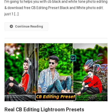
I’m going to helps you with cb black and white tone photo editing
And
White
& download free CB Editing Preset Black and White photo edit
Lightroom
just 1 […]
Free
Download
Continue Reading
–
PABITRA
EDITOGRAPHY
Real CB Editing Lightroom Presets