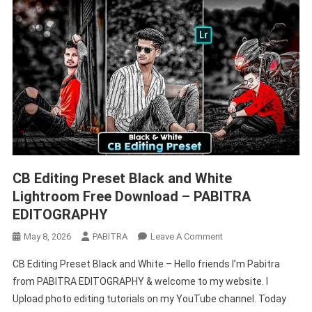
CB Editing Preset Black and White
Lightroom Free Download – PABITRA
EDITOGRAPHY
On
May 8, 2026
PABITRA
Leave A Comment
CB
CB Editing Preset Black and White – Hello friends I’m Pabitra
Editing
from PABITRA EDITOGRAPHY & welcome to my website. I
Preset
Upload photo editing tutorials on my YouTube channel. Today
Black