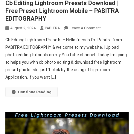
Cb Editing Lightroom Presets Download |
Free Preset Lightroom Mobile – PABITRA
EDITOGRAPHY
On
August 2, 2024
PABITRA
Leave A Comment
Cb
Cb Editing Lightroom Presets – Hello friends I’m Pabitra from
Editing
PABITRA EDITOGRAPHY & welcome to my website. I Upload
Lightroom
photo editing tutorials on my YouTube channel. Today I’m going
Presets
to helps you with cb photo editing & download free lightroom
Download
|
preset photo edit just 1 click by the using of Lightroom
Free
Application. If you want […]
Preset
Lightroom
Continue Reading
Mobile
–
PABITRA
EDITOGRAPHY