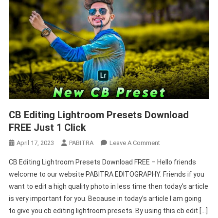
CB Editing Lightroom Presets Download
FREE Just 1 Click
On
April 17, 2023
PABITRA
Leave A Comment
CB
CB Editing Lightroom Presets Download FREE – Hello friends
Editing
welcome to our website PABITRA EDITOGRAPHY. Friends if you
Lightroom
want to edit a high quality photo in less time then today’s article
Presets
is very important for you. Because in today’s article I am going
Download
FREE
to give you cb editing lightroom presets. By using this cb edit […]