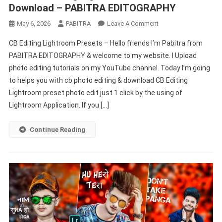
Download – PABITRA EDITOGRAPHY
On
May 6, 2026
PABITRA
Leave A Comment
Real
CB Editing Lightroom Presets – Hello friends I’m Pabitra from
CB
PABITRA EDITOGRAPHY & welcome to my website. I Upload
Editing
photo editing tutorials on my YouTube channel. Today I’m going
Lightroom
to helps you with cb photo editing & download CB Editing
Presets
Download
Lightroom preset photo edit just 1 click by the using of
–
Lightroom Application. If you […]
PABITRA
EDITOGRAPHY
Continue Reading