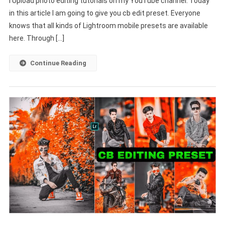
I Upload photo editing tutorials on my YouTube channel. Today
–
in this article I am going to give you cb edit preset. Everyone
Lightroom
Free
knows that all kinds of Lightroom mobile presets are available
Download
here. Through […]
–
PABITRA
Continue Reading
EDITOGRAPHY