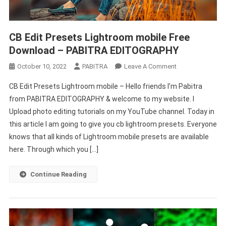
CB Edit Presets Lightroom mobile Free
Download – PABITRA EDITOGRAPHY
On
October 10, 2022
PABITRA
Leave A Comment
CB
CB Edit Presets Lightroom mobile – Hello friends I’m Pabitra
Edit
from PABITRA EDITOGRAPHY & welcome to my website. I
Presets
Upload photo editing tutorials on my YouTube channel. Today in
Lightroom
this article I am going to give you cb lightroom presets. Everyone
Mobile
Free
knows that all kinds of Lightroom mobile presets are available
Download
here. Through which you […]
–
PABITRA
Continue Reading
EDITOGRAPHY