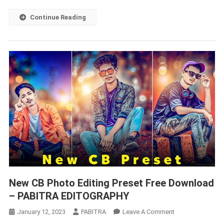
Just
1
Continue Reading
Click
New CB Photo Editing Preset Free Download
– PABITRA EDITOGRAPHY
On
January 12, 2023
PABITRA
Leave A Comment
New