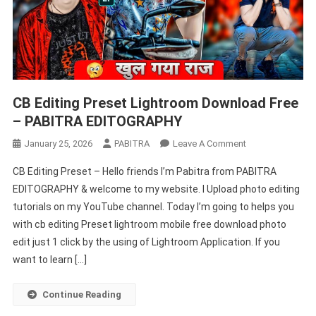
CB Editing Preset Lightroom Download Free
– PABITRA EDITOGRAPHY
On
January 25, 2026
PABITRA
Leave A Comment
CB
CB Editing Preset – Hello friends I’m Pabitra from PABITRA
Editing
EDITOGRAPHY & welcome to my website. I Upload photo editing
Preset
tutorials on my YouTube channel. Today I’m going to helps you
Lightroom
with cb editing Preset lightroom mobile free download photo
Download
Free
edit just 1 click by the using of Lightroom Application. If you
–
want to learn […]
PABITRA
EDITOGRAPHY
Continue Reading