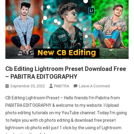
Cb Editing Lightroom Preset Download Free
– PABITRA EDITOGRAPHY
On
September 20, 2022
PABITRA
Leave A Comment
Cb
CB Editing Lightroom Preset – Hello friends I’m Pabitra from
Editing
PABITRA EDITOGRAPHY & welcome to my website. I Upload
Lightroom
photo editing tutorials on my YouTube channel. Today I’m going
Preset
to helps you with cb photo editing & download free preset
Download
Free
lightroom cb photo edit just 1 click by the using of Lightroom
–