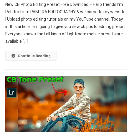
New CB Photo Editing Preset Free Download – Hello friends I’m
CB
Pabitra from PABITRA EDITOGRAPHY & welcome to my website.
Photo
I Upload photo editing tutorials on my YouTube channel. Today
Editing
in this article I am going to give you new cb photo editing preset.
Preset
Free
Everyone knows that all kinds of Lightroom mobile presets are
Download
available […]
–
PABITRA
Continue Reading
EDITOGRAPHY