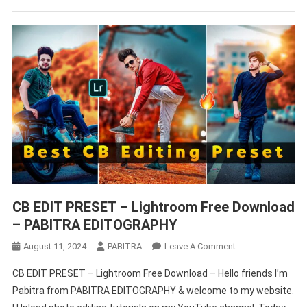
CB EDIT PRESET – Lightroom Free Download
– PABITRA EDITOGRAPHY
On
August 11, 2024
PABITRA
Leave A Comment
CB
CB EDIT PRESET – Lightroom Free Download – Hello friends I’m
EDIT
Pabitra from PABITRA EDITOGRAPHY & welcome to my website.
PRESET