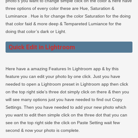
photo’s you want to change simple click on the color & here have
three options of every color these are Hue, Saturation &
Luminance . Hue is for change the color Saturation for the doing
that color faid & more deep & Tempareted Lumiance for the
doing that color’s dark or Light.
Quick Edit in Lightroom
Here have a amazing Features In Lightroom app & by this
feature you can edit your photo by one click. Just you have
needed to open a Lightroom preset in Lightroom app then click
on the top right side’s three dot simply click on there & then you
will see many options just you have needed to find out Copy
Settings. Then you have needed to add your new photo which
you want to edit then simple click on the three dot that you can
see on the top right side the click on Paste Setting wait few
second & now your photo is complete.