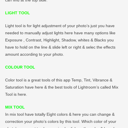
LIGHT TOOL
Light tool is for light adjustment of your photo’s just you have
needed to manually adjust lights here have many options like
Exposure , Contrast, Highlight, Shadow, whites & Blacks you
have to hold on the line & slide left or right & selec the effects
amount according to your photo.
COLOUR TOOL
Color tool is a great tools of this app Temp, Tint, Vibrance &
Saturation have here & the best tools of Lightroom’s called Mix
Tool is here.
MIX TOOL
In mix tool have totally Eight colors & here you can change &
correction your photo’s colors by this tool. Which color of your