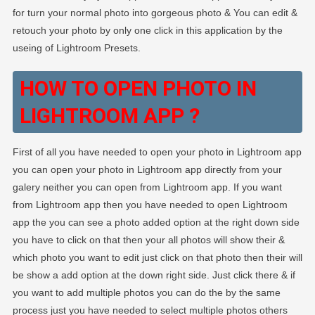
for turn your normal photo into gorgeous photo & You can edit &
retouch your photo by only one click in this application by the
useing of Lightroom Presets.
HOW TO OPEN PHOTO IN
LIGHTROOM APP ?
First of all you have needed to open your photo in Lightroom app
you can open your photo in Lightroom app directly from your
galery neither you can open from Lightroom app. If you want
from Lightroom app then you have needed to open Lightroom
app the you can see a photo added option at the right down side
you have to click on that then your all photos will show their &
which photo you want to edit just click on that photo then their will
be show a add option at the down right side. Just click there & if
you want to add multiple photos you can do the by the same
process just you have needed to select multiple photos others