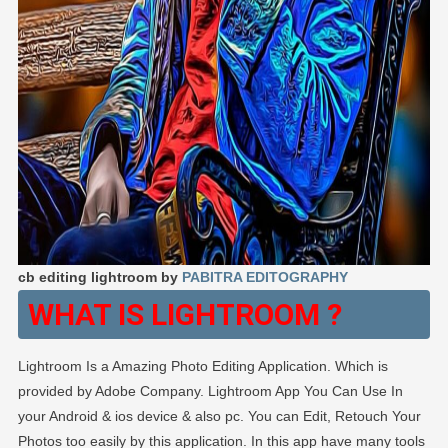
cb editing lightroom by
PABITRA EDITOGRAPHY
WHAT IS LIGHTROOM ?
Lightroom Is a Amazing Photo Editing Application. Which is
provided by Adobe Company. Lightroom App You Can Use In
your Android & ios device & also pc. You can Edit, Retouch Your
Photos too easily by this application. In this app have many tools