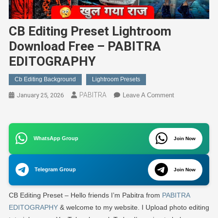
CB Editing Preset Lightroom
Download Free – PABITRA
EDITOGRAPHY
Cb Editing Background
Lightroom Presets
PABITRA
On
January 25, 2026
Leave A Comment
CB
Editing
Preset
WhatsApp Group
Lightroom
Join Now
Download
Free
Telegram Group
Join Now
–
PABITRA
CB Editing Preset – Hello friends I’m Pabitra from
PABITRA
EDITOGRAPH
EDITOGRAPHY
& welcome to my website. I Upload photo editing