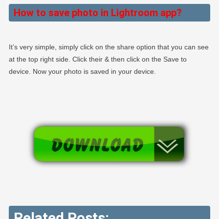
How to save photo in Lightroom app?
It’s very simple, simply click on the share option that you can see
at the top right side. Click their & then click on the Save to
device. Now your photo is saved in your device.
Related Posts: