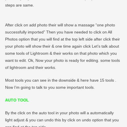
steps are same.
After click on add photo their will show a massage “one photo
successfully imported” Then you have needed to click on All
Photos option that you will find at the top left side after click their
your photo will show their & one time again click Let’s talk about
some tools of Lightroom & their works on that photo which you
want to edit. Ok, Now your photo is ready for editing. some tools
of lightroom and their works.
Most tools you can see in the downside & here have 15 tools .
Now I’m going to talk to you some important tools.
AUTO TOOL
By the click on the auto tool in your photo will a automatically
light adjust & you can undo this by click on undo option that you
can find at the top side.