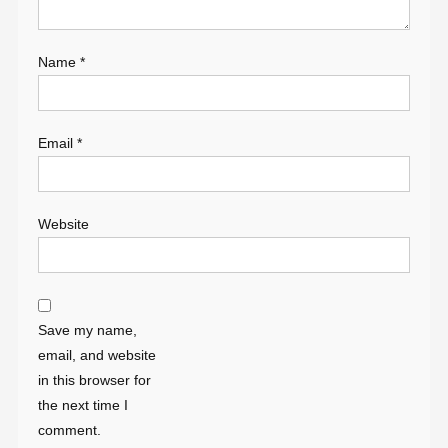
Name
*
Email
*
Website
Save my name,
email, and website
in this browser for
the next time I
comment.