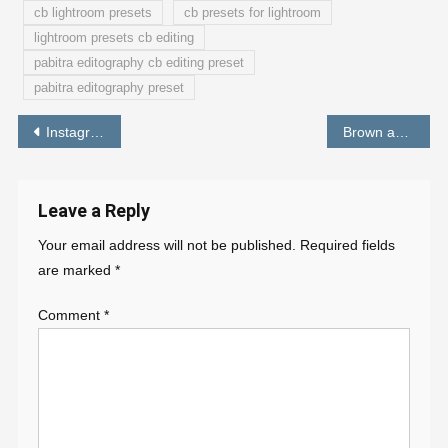
cb lightroom presets
cb presets for lightroom
lightroom presets cb editing
pabitra editography cb editing preset
pabitra editography preset
Post
Instagram Viral Background For Photo Editing 2022 [ Download ]
Brown and Cyan Preset – lightroom free preset – PABITRA EDITOGRAPHY
navigation
Leave a Reply
Your email address will not be published.
Required fields
are marked
*
Comment
*