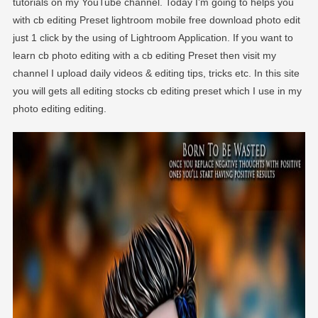
tutorials on my YouTube channel. Today I’m going to helps you
with cb editing Preset lightroom mobile free download photo edit
just 1 click by the using of Lightroom Application. If you want to
learn cb photo editing with a cb editing Preset then visit my
channel I upload daily videos & editing tips, tricks etc. In this site
you will gets all editing stocks cb editing preset which I use in my
photo editing editing.