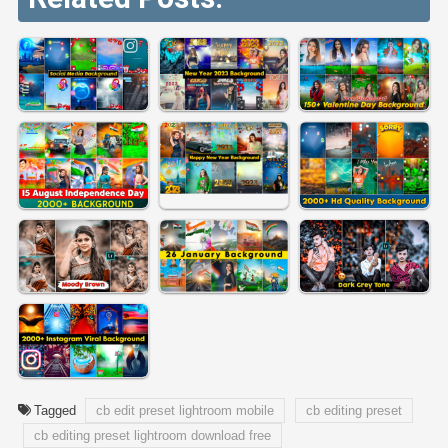
Tagged
cb edit preset lightroom mobile
cb editing preset
cb editing preset lightroom download free