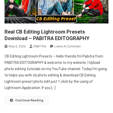
Real CB Editing Lightroom Presets
Download – PABITRA EDITOGRAPHY
On
May 6, 2026
PABITRA
Leave A Comment
Real
CB Editing Lightroom Presets – Hello friends I’m Pabitra from
CB
PABITRA EDITOGRAPHY & welcome to my website. I Upload
Editing
photo editing tutorials on my YouTube channel. Today I’m going
Lightroom
to helps you with cb photo editing & download CB Editing
Presets
Download
Lightroom preset photo edit just 1 click by the using of
–
Lightroom Application. If you […]
PABITRA
EDITOGRAPHY
Continue Reading