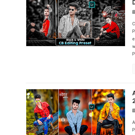
C
P
e
w
P
A
P