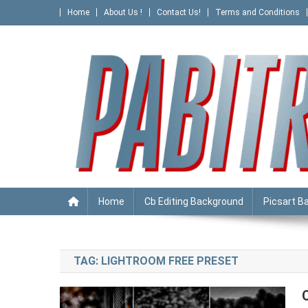
Skip
Home
About Us !
Contact Us!
Terms and Conditions
to
content
PABITRA EDITOGRAPHY
Home
Cb Editing Background
Picsart B
TAG:
LIGHTROOM FREE PRESET