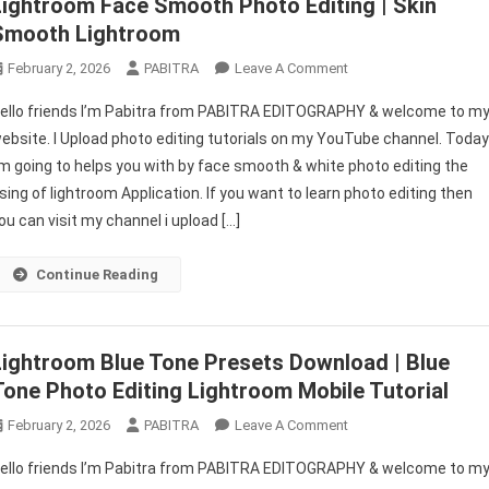
Lightroom Face Smooth Photo Editing | Skin
Smooth Lightroom
On
February 2, 2026
PABITRA
Leave A Comment
Lightroom
ello friends I’m Pabitra from PABITRA EDITOGRAPHY & welcome to m
Face
ebsite. I Upload photo editing tutorials on my YouTube channel. Toda
Smooth
’m going to helps you with by face smooth & white photo editing the
Photo
sing of lightroom Application. If you want to learn photo editing then
Editing
|
ou can visit my channel i upload […]
Skin
Smooth
Continue Reading
Lightroom
Lightroom Blue Tone Presets Download | Blue
Tone Photo Editing Lightroom Mobile Tutorial
On
February 2, 2026
PABITRA
Leave A Comment
Lightroom
ello friends I’m Pabitra from PABITRA EDITOGRAPHY & welcome to m
Blue