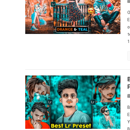
O
E
o
t
1
B
E
Y
B