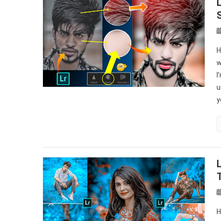
H
w
I
u
y
H