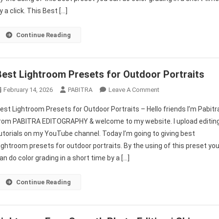
Best
y a click. This Best […]
Lightroom
Presets
Continue Reading
For
Instagram
Free
Best Lightroom Presets for Outdoor Portraits
On
February 14, 2026
PABITRA
Leave A Comment
Best
est Lightroom Presets for Outdoor Portraits – Hello friends I’m Pabitr
Lightroom
rom PABITRA EDITOGRAPHY & welcome to my website. I upload editin
Presets
utorials on my YouTube channel. Today I’m going to giving best
For
ightroom presets for outdoor portraits. By the using of this preset yo
Outdoor
Portraits
an do color grading in a short time by a […]
Continue Reading