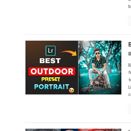
b
B
f
t
L
c