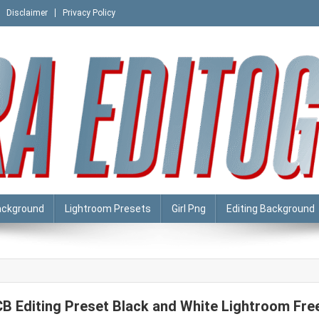
Disclaimer
Privacy Policy
ackground
Lightroom Presets
Girl Png
Editing Background
CB Editing Preset Black and White Lightroom Fre