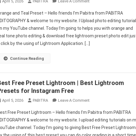
On
April 5, 2026
PABITRA
Leave A Comment
Lightroom
range and Teal Preset – Hello friends I’m Pabitra from PABITRA
Orange
DITOGRAPHY & welcome to my website. I Upload photo editing tutoria
And
n my YouTube channel. Today I’m going to helps you with orange and
Teal
eal tone photo editing & download free lightroom preset photo edit jus
Preset
|
 click by the using of Lightroom Application. […]
Lightroom
Mobile
Continue Reading
Free
Preset
Download
Best Free Preset Lightroom | Best Lightroom
Presets for Instagram Free
On
April 5, 2026
PABITRA
Leave A Comment
Best
est Free Preset Lightroom – Hello friends I’m Pabitra from PABITRA
Free
DITOGRAPHY & welcome to my website. I upload editing tutorials on 
Preset
ouTube channel. Today I’m going to giving Best Free Preset Lightroom
Lightroom
y the using of this best preset you can do color grading in a short tim
|