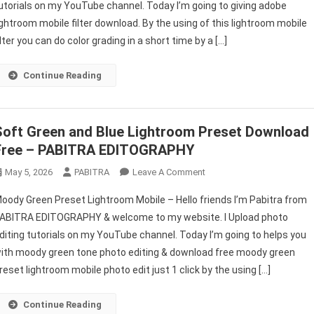
utorials on my YouTube channel. Today I’m going to giving adobe
Filter
ightroom mobile filter download. By the using of this lightroom mobile
Download
Free
ilter you can do color grading in a short time by a […]
2022
–
Continue Reading
PABITRA
EDITOGRAPHY
Soft Green and Blue Lightroom Preset Download
Free – PABITRA EDITOGRAPHY
On
May 5, 2026
PABITRA
Leave A Comment
Soft
oody Green Preset Lightroom Mobile – Hello friends I’m Pabitra from
Green
ABITRA EDITOGRAPHY & welcome to my website. I Upload photo
And
diting tutorials on my YouTube channel. Today I’m going to helps you
Blue
ith moody green tone photo editing & download free moody green
Lightroom
Preset Download
reset lightroom mobile photo edit just 1 click by the using […]
Free
–
Continue Reading