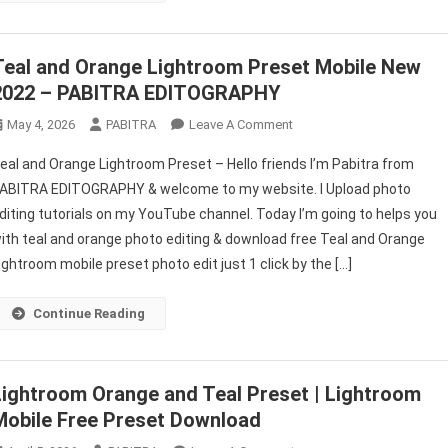
PABITRA
EDITOGRAPHY
Teal and Orange Lightroom Preset Mobile New
2022 – PABITRA EDITOGRAPHY
On
May 4, 2026
PABITRA
Leave A Comment
Teal
eal and Orange Lightroom Preset – Hello friends I’m Pabitra from
And
ABITRA EDITOGRAPHY & welcome to my website. I Upload photo
Orange
diting tutorials on my YouTube channel. Today I’m going to helps you
Lightroom
ith teal and orange photo editing & download free Teal and Orange
Preset
Mobile
ightroom mobile preset photo edit just 1 click by the […]
New
2022
Continue Reading
–
PABITRA
EDITOGRAPHY
Lightroom Orange and Teal Preset | Lightroom
Mobile Free Preset Download