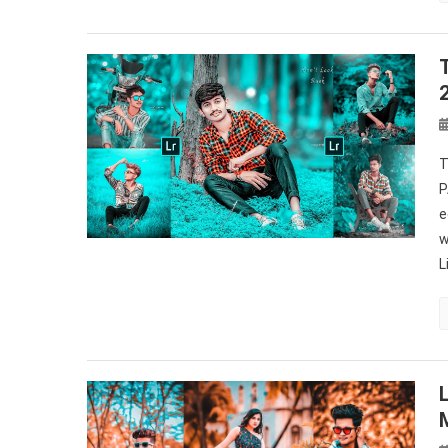
T
P
e
w
L