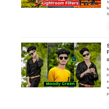
t
l
f
M
P
e
w
p