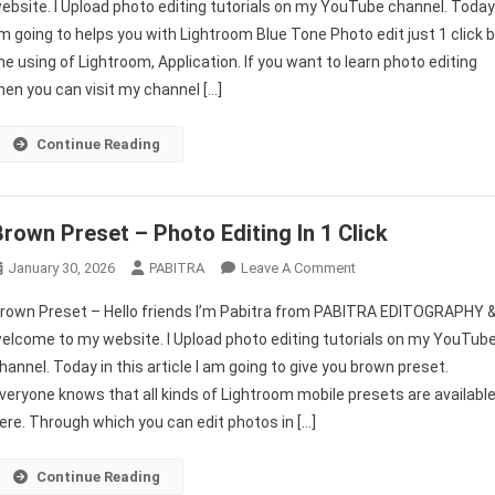
ebsite. I Upload photo editing tutorials on my YouTube channel. Toda
Tone
’m going to helps you with Lightroom Blue Tone Photo edit just 1 click 
Presets
he using of Lightroom, Application. If you want to learn photo editing
Download
|
hen you can visit my channel […]
Blue
Tone
Continue Reading
Photo
Editing
Lightroom
Brown Preset – Photo Editing In 1 Click
Mobile
Tutorial
On
January 30, 2026
PABITRA
Leave A Comment
Brown
rown Preset – Hello friends I’m Pabitra from PABITRA EDITOGRAPHY 
Preset
elcome to my website. I Upload photo editing tutorials on my YouTub
–
hannel. Today in this article I am going to give you brown preset.
Photo
veryone knows that all kinds of Lightroom mobile presets are availabl
Editing
In
ere. Through which you can edit photos in […]
1
Click
Continue Reading