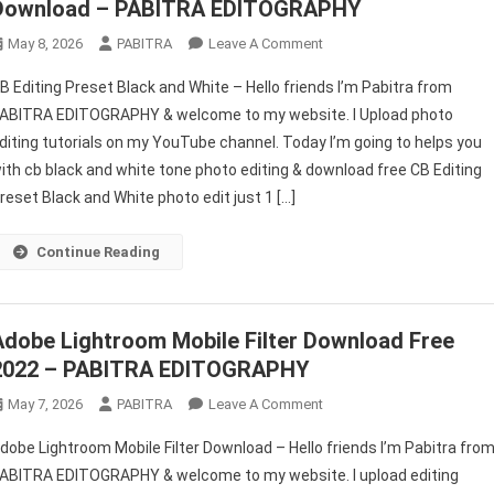
Download – PABITRA EDITOGRAPHY
On
May 8, 2026
PABITRA
Leave A Comment
CB
B Editing Preset Black and White – Hello friends I’m Pabitra from
Editing
ABITRA EDITOGRAPHY & welcome to my website. I Upload photo
Preset
diting tutorials on my YouTube channel. Today I’m going to helps you
Black
ith cb black and white tone photo editing & download free CB Editing
And
White
reset Black and White photo edit just 1 […]
Lightroom
Free
Continue Reading
Download
–
PABITRA
Adobe Lightroom Mobile Filter Download Free
EDITOGRAPHY
2022 – PABITRA EDITOGRAPHY
On
May 7, 2026
PABITRA
Leave A Comment
Adobe
dobe Lightroom Mobile Filter Download – Hello friends I’m Pabitra fro
Lightroom
ABITRA EDITOGRAPHY & welcome to my website. I upload editing
Mobile