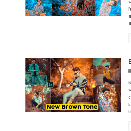
w
I
t
t
B
w
c
E
h