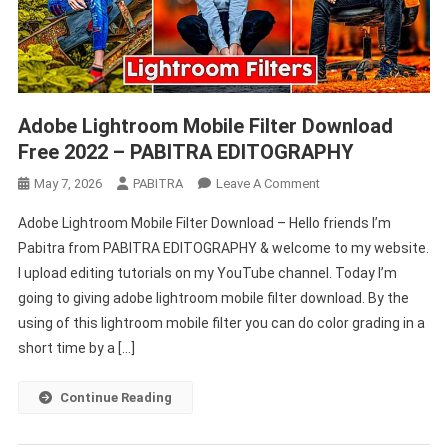
Adobe Lightroom Mobile Filter Download
Free 2022 – PABITRA EDITOGRAPHY
On
May 7, 2026
PABITRA
Leave A Comment
Adobe
Adobe Lightroom Mobile Filter Download – Hello friends I’m
Lightroom
Pabitra from PABITRA EDITOGRAPHY & welcome to my website.
Mobile
I upload editing tutorials on my YouTube channel. Today I’m
Filter
going to giving adobe lightroom mobile filter download. By the
Download
Free
using of this lightroom mobile filter you can do color grading in a
2022
short time by a […]
–
PABITRA
Continue Reading
EDITOGRAPHY