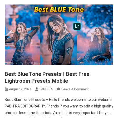
Best Blue Tone Presets | Best Free
Lightroom Presets Mobile
On
August 2, 2024
PABITRA
Leave A Comment
Best
Best Blue Tone Presets – Hello friends welcome to our website
Blue
PABITRA EDITOGRAPHY. Friends if you want to edit a high quality
Tone
photo in less time then today’s article is very important for you.
Presets