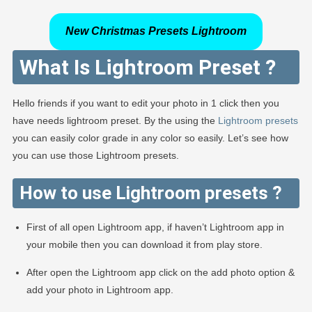
New Christmas Presets Lightroom
What Is Lightroom Preset ?
Hello friends if you want to edit your photo in 1 click then you
have needs lightroom preset. By the using the
Lightroom presets
you can easily color grade in any color so easily. Let’s see how
you can use those Lightroom presets.
How to use Lightroom presets ?
First of all open Lightroom app, if haven’t Lightroom app in
your mobile then you can download it from play store.
After open the Lightroom app click on the add photo option &
add your photo in Lightroom app.