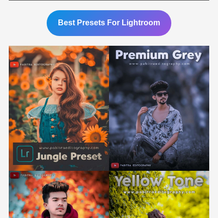
Best Presets For Lightroom