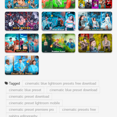
Tagged
cinematic blue lightroom presets free download
cinematic blue preset
cinematic blue preset download
cinematic preset download
cinematic preset lightroom mobile
cinematic preset premiere pro
cinematic presets free
pabitra editography