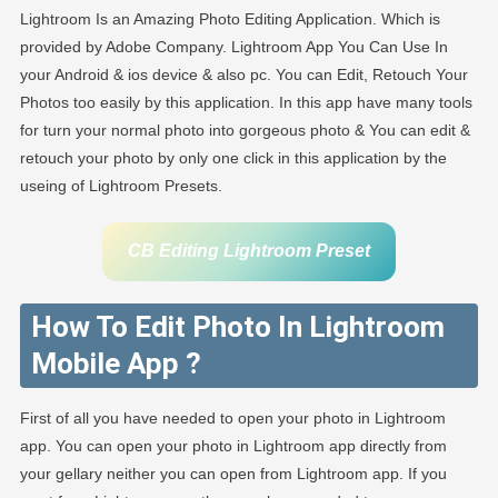
Lightroom Is an Amazing Photo Editing Application. Which is
provided by Adobe Company. Lightroom App You Can Use In
your Android & ios device & also pc. You can Edit, Retouch Your
Photos too easily by this application. In this app have many tools
for turn your normal photo into gorgeous photo & You can edit &
retouch your photo by only one click in this application by the
useing of Lightroom Presets.
CB Editing Lightroom Preset
How To Edit Photo In Lightroom
Mobile App ?
First of all you have needed to open your photo in Lightroom
app. You can open your photo in Lightroom app directly from
your gellary neither you can open from Lightroom app. If you