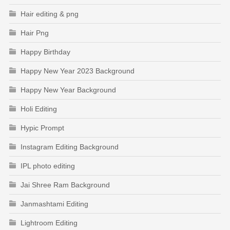
Hair editing & png
Hair Png
Happy Birthday
Happy New Year 2023 Background
Happy New Year Background
Holi Editing
Hypic Prompt
Instagram Editing Background
IPL photo editing
Jai Shree Ram Background
Janmashtami Editing
Lightroom Editing