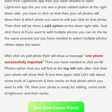
want from Lightroom app then you have needed to open
Lightroom app the you can see a photo added option at the right
down side. you have to click on that then your all photos will
show their & which photo you want to edit just click on that photo.
Then their will be show a
add option
at the down right side. Just
click there & if you want to add multiple photos you can do the by
the same process just you have needed to select multiple photos
others steps are same.
After click on add photo their will show a massage “
one photo
successfully imported
” Then you have needed to click on All
Photos option that you will find at the
top left
side after click their
your photo will show their & one time again click Let’s talk about
some tools of Lightroom & their works on that photo which you
want to edit. Ok, Now your photo is ready for editing. some tools
of lightroom and their works.
New Blue Colour Preset