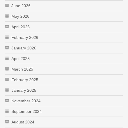
June 2026
May 2026
April 2026
February 2026
January 2026
April 2025
March 2025
February 2025
January 2025
November 2024
September 2024
August 2024