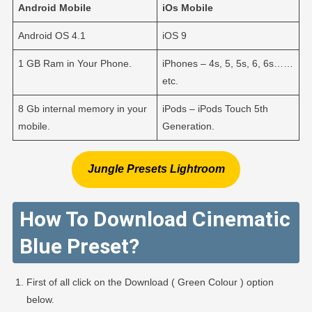
Android
Mobile
iOs
Mobile
Android OS 4.1
iOS 9
1 GB Ram in Your Phone.
iPhones – 4s, 5, 5s, 6, 6s……
etc.
8 Gb internal memory in your
iPods – iPods Touch 5th
mobile.
Generation.
Jungle Presets Lightroom
How To Download Cinematic
Blue Preset?
First of all click on the Download ( Green Colour ) option
below.