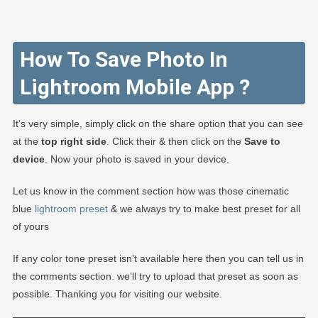
How To Save Photo In
Lightroom Mobile App ?
It’s very simple, simply click on the share option that you can see
at the
top right side
. Click their & then click on the
Save to
device
. Now your photo is saved in your device.
Let us know in the comment section how was those cinematic
blue
lightroom preset
& we always try to make best preset for all
of yours
If any color tone preset isn’t available here then you can tell us in
the comments section. we’ll try to upload that preset as soon as
possible. Thanking you for visiting our website.