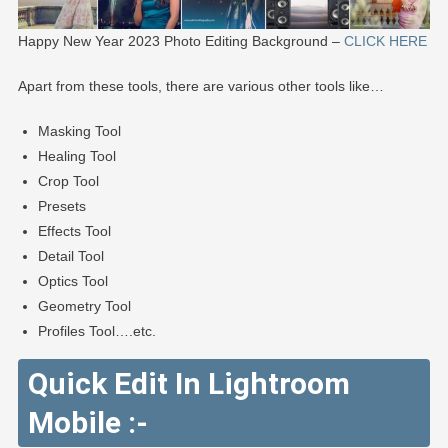
Happy New Year 2023 Photo Editing Background –
CLICK HERE
Apart from these tools, there are various other tools like…
Masking Tool
Healing Tool
Crop Tool
Presets
Effects Tool
Detail Tool
Optics Tool
Geometry Tool
Profiles Tool….etc.
Quick Edit In Lightroom
Mobile :-