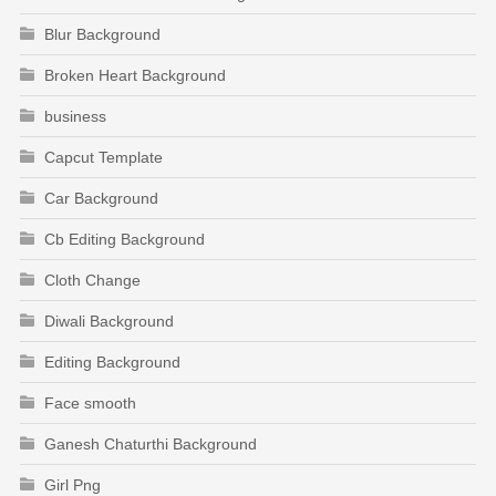
Blur Background
Broken Heart Background
business
Capcut Template
Car Background
Cb Editing Background
Cloth Change
Diwali Background
Editing Background
Face smooth
Ganesh Chaturthi Background
Girl Png