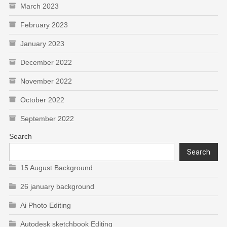
March 2023
February 2023
January 2023
December 2022
November 2022
October 2022
September 2022
Search
Search
15 August Background
26 january background
Ai Photo Editing
Autodesk sketchbook Editing