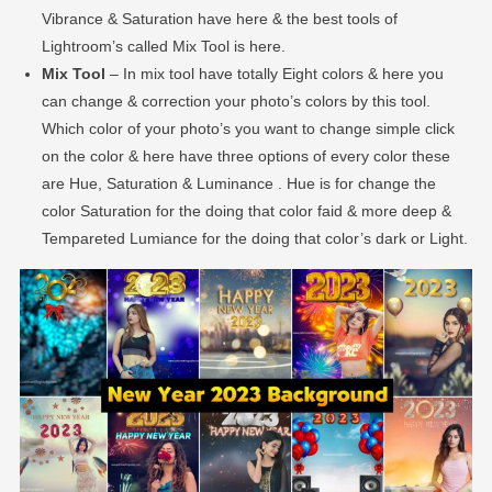
Vibrance & Saturation have here & the best tools of
Lightroom’s called Mix Tool is here.
Mix Tool
– In mix tool have totally Eight colors & here you
can change & correction your photo’s colors by this tool.
Which color of your photo’s you want to change simple click
on the color & here have three options of every color these
are Hue, Saturation & Luminance . Hue is for change the
color Saturation for the doing that color faid & more deep &
Tempareted Lumiance for the doing that color’s dark or Light.