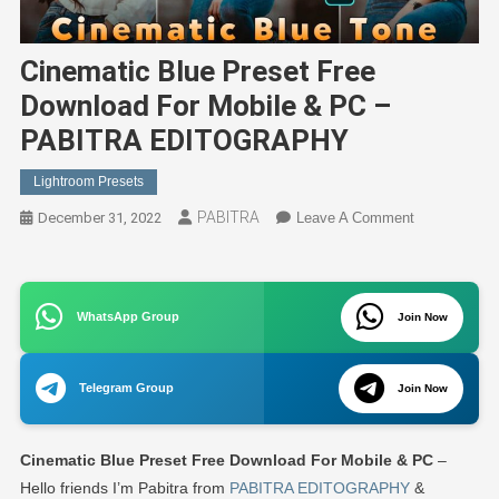
Cinematic Blue Preset Free
Download For Mobile & PC –
PABITRA EDITOGRAPHY
Lightroom Presets
PABITRA
On
December 31, 2022
Leave A Comment
Cinematic
Blue
Preset
WhatsApp Group
Join Now
Free
Download
For
Telegram Group
Join Now
Mobile
&
PC
Cinematic Blue Preset Free Download For Mobile & PC
–
–
Hello friends I’m Pabitra from
PABITRA EDITOGRAPHY
&
PABITRA