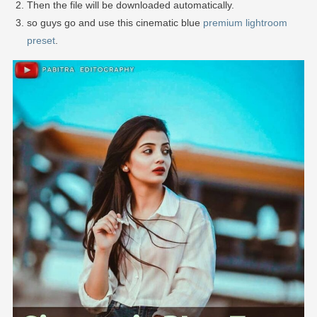
Then the file will be downloaded automatically.
so guys go and use this cinematic blue
premium lightroom
preset
.