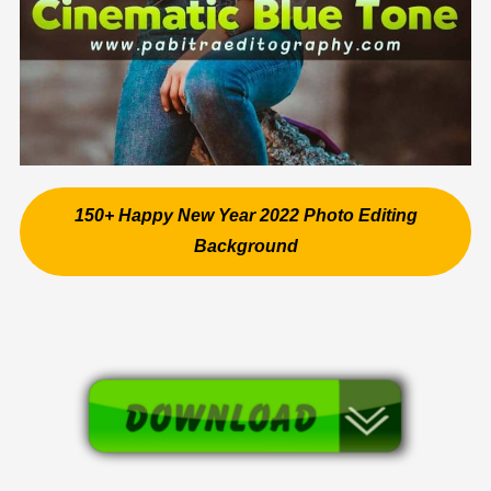
150+ Happy New Year 2022 Photo Editing
Background