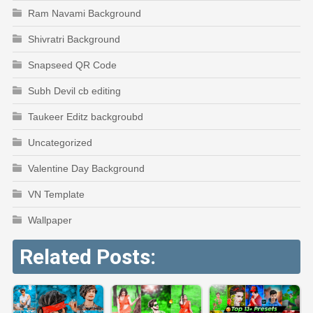
Ram Navami Background
Shivratri Background
Snapseed QR Code
Subh Devil cb editing
Taukeer Editz backgroubd
Uncategorized
Valentine Day Background
VN Template
Wallpaper
Related Posts: