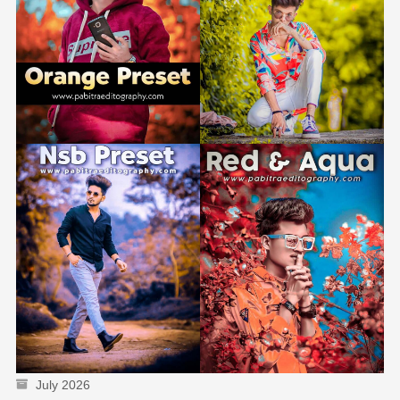
July 2026