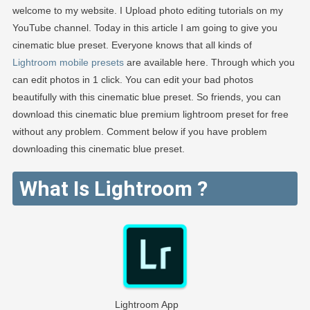
welcome to my website. I Upload photo editing tutorials on my
EDITOGRA
YouTube channel. Today in this article I am going to give you
cinematic blue preset. Everyone knows that all kinds of
Lightroom mobile presets
are available here. Through which you
can edit photos in 1 click. You can edit your bad photos
beautifully with this cinematic blue preset. So friends, you can
download this cinematic blue premium lightroom preset for free
without any problem. Comment below if you have problem
downloading this cinematic blue preset.
What Is Lightroom ?
Lightroom App