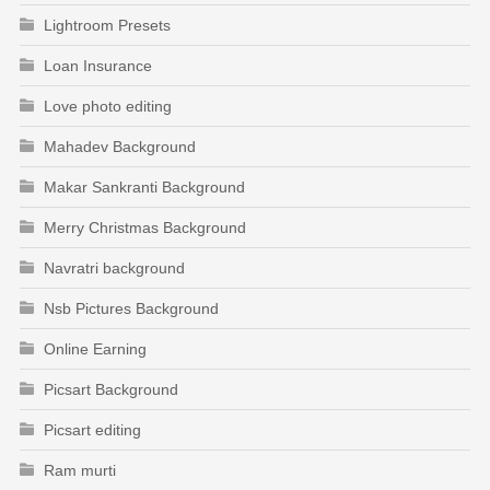
Lightroom Presets
Loan Insurance
Love photo editing
Mahadev Background
Makar Sankranti Background
Merry Christmas Background
Navratri background
Nsb Pictures Background
Online Earning
Picsart Background
Picsart editing
Ram murti