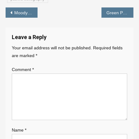
Post
Moody Orange Preset – Lightroom New Preset Download – PABITRA EDITOGRAPHY
Green Preset Lightroom Mobile – Photo Edit in 1 Click – PABITRA EDITOGRAPHY
navigation
Leave a Reply
Your email address will not be published.
Required fields
are marked
*
Comment
*
Name
*