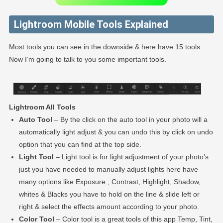
Lightroom Mobile Tools Explained
Most tools you can see in the downside & here have 15 tools .
Now I’m going to talk to you some important tools.
Lightroom All Tools
Auto Tool
– By the click on the auto tool in your photo will a
automatically light adjust & you can undo this by click on undo
option that you can find at the top side.
Light Tool
– Light tool is for light adjustment of your photo’s
just you have needed to manually adjust lights here have
many options like Exposure , Contrast, Highlight, Shadow,
whites & Blacks you have to hold on the line & slide left or
right & select the effects amount according to your photo.
Color Tool
– Color tool is a great tools of this app Temp, Tint,