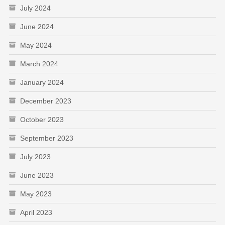
July 2024
June 2024
May 2024
March 2024
January 2024
December 2023
October 2023
September 2023
July 2023
June 2023
May 2023
April 2023