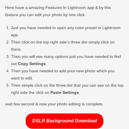
Here have a amazing Features In Lightroom app & by this
feature you can edit your photo by one click.
Just you have needed to open any color preset in Lightroom
app.
Then click on the top right side’s three dot simply click on
there.
Then you will see many options just you have needed to find
out
Copy Settings
.
Then you have needed to add your new photo which you
want to edit.
Then simple click on the three dot that you can see on the top
right side the click on
Paste Settings
.
wait few second & now your photo editing is complete.
DSLR Background Download