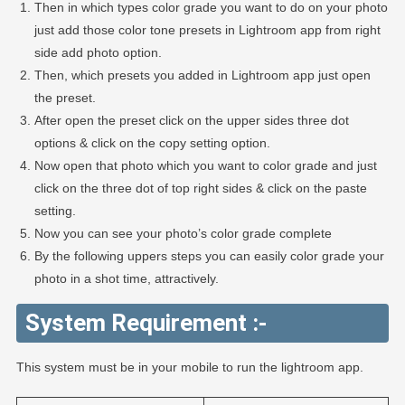
Then in which types color grade you want to do on your photo
just add those color tone presets in Lightroom app from right
side add photo option.
Then, which presets you added in Lightroom app just open
the preset.
After open the preset click on the upper sides three dot
options & click on the copy setting option.
Now open that photo which you want to color grade and just
click on the three dot of top right sides & click on the paste
setting.
Now you can see your photo’s color grade complete
By the following uppers steps you can easily color grade your
photo in a shot time, attractively.
System Requirement :-
This system must be in your mobile to run the lightroom app.