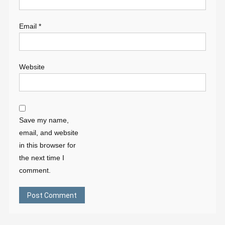
Email
*
Website
Save my name,
email, and website
in this browser for
the next time I
comment.