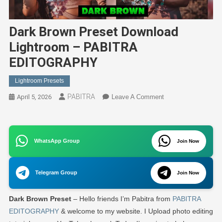
Dark Brown Preset Download
Lightroom – PABITRA
EDITOGRAPHY
Lightroom Presets
PABITRA
On
April 5, 2026
Leave A Comment
Dark
Brown
Preset
WhatsApp Group
Download
Join Now
Lightroom
–
Telegram Group
Join Now
PABITRA
EDITOGRAPHY
Dark Brown Preset
– Hello friends I’m Pabitra from
PABITRA
EDITOGRAPHY
& welcome to my website. I Upload photo editing