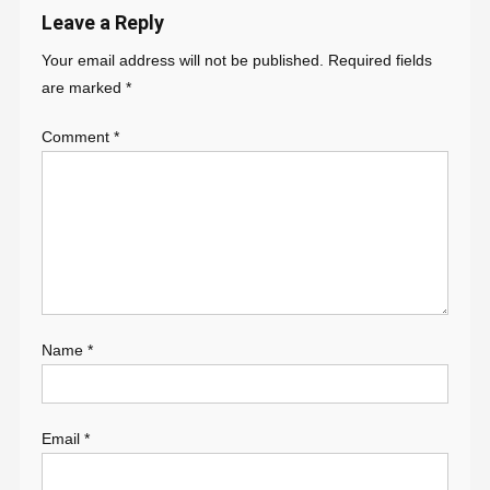
Leave a Reply
Your email address will not be published.
Required fields
are marked
*
Comment
*
Name
*
Email
*