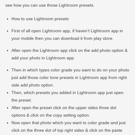
see how you can use those Lightroom presets.
How to use Lightroom presets
First of all open Lightroom app, if haven’t Lightroom app in
your mobile then you can download it from play store.
After open the Lightroom app click on the add photo option &
add your photo in Lightroom app.
Then in which types color grade you want to do on your photo
just add those color tone presets in Lightroom app from right
side add photo option.
Then, which presets you added in Lightroom app just open
the preset.
After open the preset click on the upper sides three dot
options & click on the copy setting option.
Now open that photo which you want to color grade and just
click on the three dot of top right sides & click on the paste