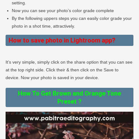
setting.
Now you can see your photo’s color grade complete
By the following uppers steps you can easily color grade your
photo in a shot time, attractively.
How to save photo in Lightroom app?
It’s very simple, simply click on the share option that you can see
at the top right side. Click their & then click on the Save to
device. Now your photo is saved in your device.
How To Get Brown and Orange Tone
Preset ?