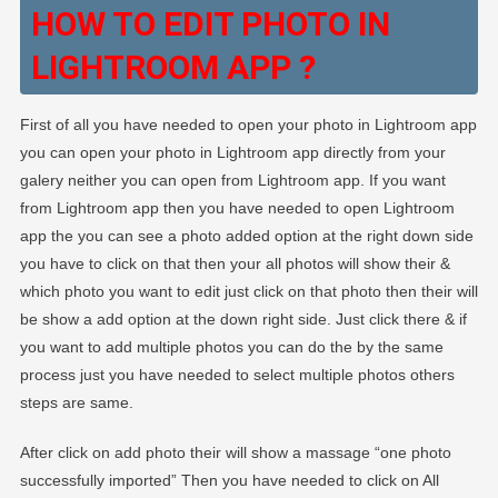
HOW TO EDIT PHOTO IN
LIGHTROOM APP ?
First of all you have needed to open your photo in Lightroom app
you can open your photo in Lightroom app directly from your
galery neither you can open from Lightroom app. If you want
from Lightroom app then you have needed to open Lightroom
app the you can see a photo added option at the right down side
you have to click on that then your all photos will show their &
which photo you want to edit just click on that photo then their will
be show a add option at the down right side. Just click there & if
you want to add multiple photos you can do the by the same
process just you have needed to select multiple photos others
steps are same.
After click on add photo their will show a massage “one photo
successfully imported” Then you have needed to click on All