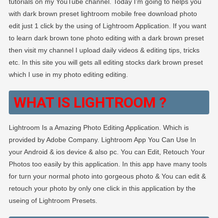
tutorials on my YouTube channel. Today I’m going to helps you
with dark brown preset lightroom mobile free download photo
edit just 1 click by the using of Lightroom Application. If you want
to learn dark brown tone photo editing with a dark brown preset
then visit my channel I upload daily videos & editing tips, tricks
etc. In this site you will gets all editing stocks dark brown preset
which I use in my photo editing editing.
WHAT IS LIGHTROOM ?
Lightroom Is a Amazing Photo Editing Application. Which is
provided by Adobe Company. Lightroom App You Can Use In
your Android & ios device & also pc. You can Edit, Retouch Your
Photos too easily by this application. In this app have many tools
for turn your normal photo into gorgeous photo & You can edit &
retouch your photo by only one click in this application by the
useing of Lightroom Presets.