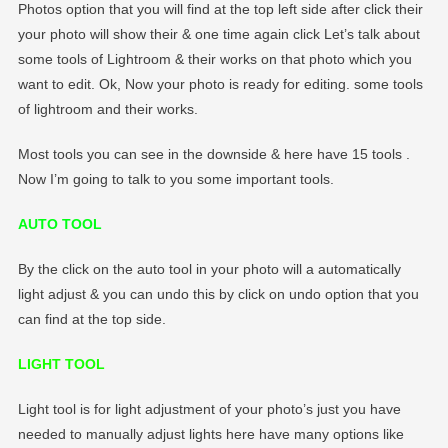
Photos option that you will find at the top left side after click their
your photo will show their & one time again click Let’s talk about
some tools of Lightroom & their works on that photo which you
want to edit. Ok, Now your photo is ready for editing. some tools
of lightroom and their works.
Most tools you can see in the downside & here have 15 tools .
Now I’m going to talk to you some important tools.
AUTO TOOL
By the click on the auto tool in your photo will a automatically
light adjust & you can undo this by click on undo option that you
can find at the top side.
LIGHT TOOL
Light tool is for light adjustment of your photo’s just you have
needed to manually adjust lights here have many options like