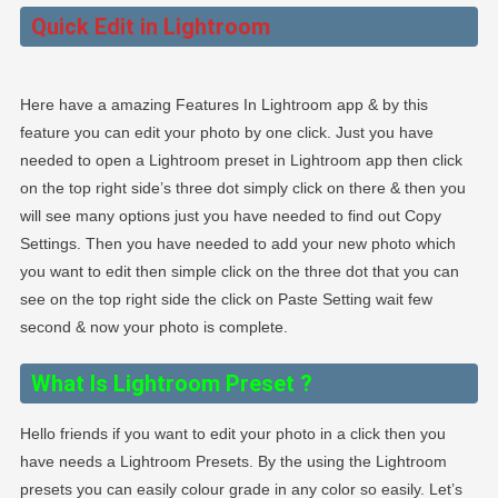
Quick Edit in Lightroom
Here have a amazing Features In Lightroom app & by this
feature you can edit your photo by one click. Just you have
needed to open a Lightroom preset in Lightroom app then click
on the top right side’s three dot simply click on there & then you
will see many options just you have needed to find out Copy
Settings. Then you have needed to add your new photo which
you want to edit then simple click on the three dot that you can
see on the top right side the click on Paste Setting wait few
second & now your photo is complete.
What Is Lightroom Preset
?
Hello friends if you want to edit your photo in a click then you
have needs a Lightroom Presets. By the using the Lightroom
presets you can easily colour grade in any color so easily. Let’s