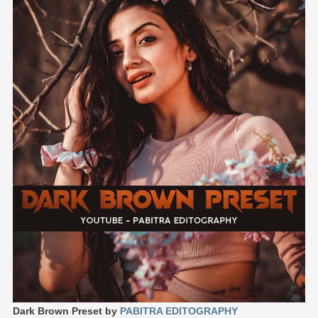
Dark Brown Preset by
PABITRA EDITOGRAPHY