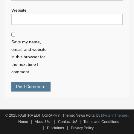
Website
Save my name,
email, and website
in this browser for
the next time I
comment.
© 2025 PABITRA EDITOGRAPHY
|
Theme: News Portal by
Mystery Themes
.
Home
About Us !
Contact Us!
Terms and Conditions
Disclaimer
Privacy Policy