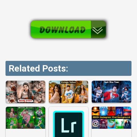
Related Posts: