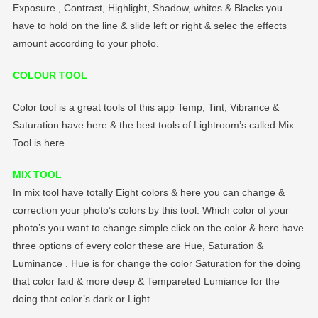
Exposure , Contrast, Highlight, Shadow, whites & Blacks you
have to hold on the line & slide left or right & selec the effects
amount according to your photo.
COLOUR TOOL
Color tool is a great tools of this app Temp, Tint, Vibrance &
Saturation have here & the best tools of Lightroom’s called Mix
Tool is here.
MIX TOOL
In mix tool have totally Eight colors & here you can change &
correction your photo’s colors by this tool. Which color of your
photo’s you want to change simple click on the color & here have
three options of every color these are Hue, Saturation &
Luminance . Hue is for change the color Saturation for the doing
that color faid & more deep & Tempareted Lumiance for the
doing that color’s dark or Light.