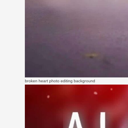
broken heart photo editing background