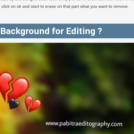
en click on ok and start to erase on that part what you want to remove
Background for Editing ?