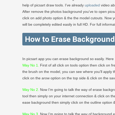
help of picsart draw tools. I’ve already
uploaded
video ab
After remove the photos background you’ve to open pic
click on add photo option & the the model cutouts. Now 
will be completely edited easily in full HD. For full infor
How to Erase Background 
In picsart app you can erase background so easily. Here 
Way No 1.
First of all click on tools option then click on
the brush on the model, you can see where you’ll apply th
click on the arow option on the top side & click on the sav
Way No 2
.
Now I’m going to talk the way of erase backgro
tool then simply on your internet connection & click on t
ease background then simply click on the outline option &
Way No 3.
Now I’m going to talk the way of background era