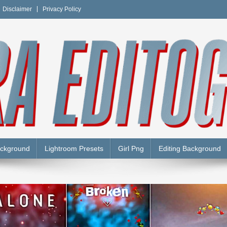
Disclaimer
Privacy Policy
Y
ackground
Lightroom Presets
Girl Png
Editing Background