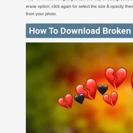
erase option, click again for select the size & opacity th
from your photo.
How To Download Broken 