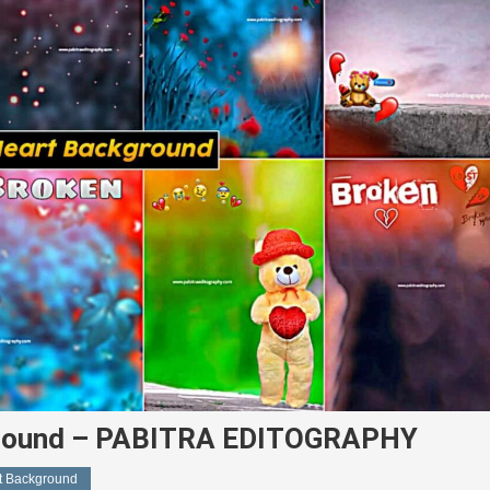
kground – PABITRA EDITOGRAPHY
rt Background