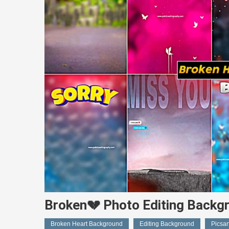
Broken💔 Photo Editing Bac
Broken Heart Background
Editing Background
Picsa