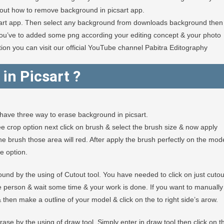
out how to remove background in picsart app.
sart app. Then select any background from downloads background then
you’ve to added some png according your editing concept & your photo
mation you can visit our official YouTube channel Pabitra Editography
in Picsart
?
have three way to erase background in picsart.
 free crop option next click on brush & select the brush size & now apply
e brush those area will red. After apply the brush perfectly on the mod
e option.
und by the using of Cutout tool. You have needed to click on just cutou
he person & wait some time & your work is done. If you want to manually
 then make a outline of your model & click on the to right side’s arow.
se by the using of draw tool. Simply enter in draw tool then click on t