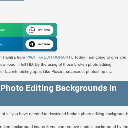
Join Now
roup
und
Join Now
oup
A
’m Pabitra from
PABITRA EDITOGRAPHY
. Today I am going to give you
GRAPHY
wnload in full HD. By the using of those broken photo editing
ur favorite editing apps Like Picsart, snapseed, photoshop etc.
Photo Editing Backgrounds in
st of all you have needed to download broken photo editing background
broken background image & you can remove models background by th