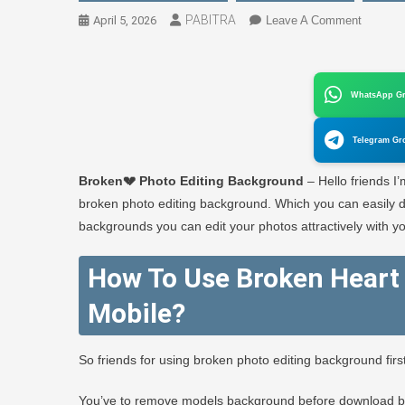
PABITRA
On
April 5, 2026
Leave A Comment
Broken
💔
Photo
WhatsApp G
Editing
Backgro
Telegram Gr
–
PABITR
Broken💔 Photo Editing Background
– Hello friends I
EDITO
broken photo editing background. Which you can easily do
backgrounds you can edit your photos attractively with yo
How To Use Broken Heart 
Mobile?
So friends for using broken photo editing background fir
You’ve to remove models background before download 