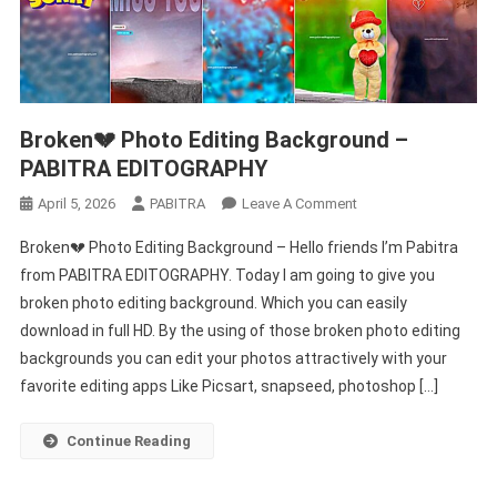
Broken💔 Photo Editing Background –
PABITRA EDITOGRAPHY
On
April 5, 2026
PABITRA
Leave A Comment
Broken
Broken💔 Photo Editing Background – Hello friends I’m Pabitra
💔
from PABITRA EDITOGRAPHY. Today I am going to give you
Photo
broken photo editing background. Which you can easily
Editing
download in full HD. By the using of those broken photo editing
Background
–
backgrounds you can edit your photos attractively with your
PABITRA
favorite editing apps Like Picsart, snapseed, photoshop […]
EDITOGRAPHY
Continue Reading