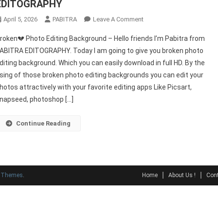
EDITOGRAPHY
On
April 5, 2026
PABITRA
Leave A Comment
Broken
roken💔 Photo Editing Background – Hello friends I’m Pabitra from
💔
ABITRA EDITOGRAPHY. Today I am going to give you broken photo
Photo
diting background. Which you can easily download in full HD. By the
Editing
sing of those broken photo editing backgrounds you can edit your
Background
–
hotos attractively with your favorite editing apps Like Picsart,
PABITRA
napseed, photoshop […]
EDITOGRAPHY
Continue Reading
y Themes
.
Home
About Us !
Cont