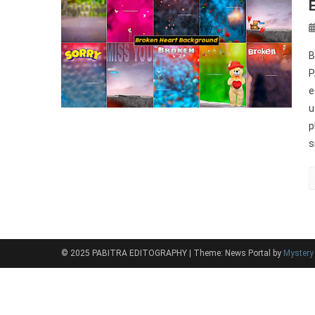
B
P
e
u
p
s
© 2025 PABITRA EDITOGRAPHY
|
Theme: News Portal by
Myster