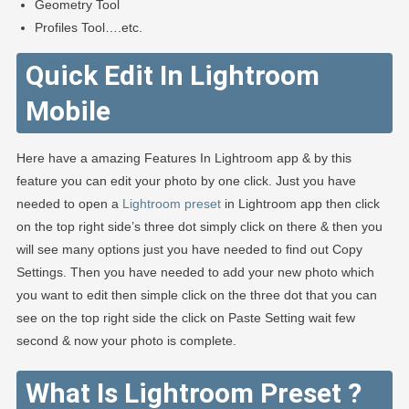
Geometry Tool
Profiles Tool….etc.
Quick Edit In Lightroom
Mobile
Here have a amazing Features In Lightroom app & by this
feature you can edit your photo by one click. Just you have
needed to open a
Lightroom preset
in Lightroom app then click
on the top right side’s three dot simply click on there & then you
will see many options just you have needed to find out Copy
Settings. Then you have needed to add your new photo which
you want to edit then simple click on the three dot that you can
see on the top right side the click on Paste Setting wait few
second & now your photo is complete.
What Is Lightroom Preset ?