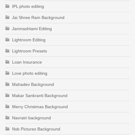
IPL photo editing
Jai Shree Ram Background
Janmashtami Editing
Lightroom Editing
Lightroom Presets
Loan Insurance
Love photo editing
Mahadev Background
Makar Sankranti Background
Merry Christmas Background
Navratri background
Nsb Pictures Background