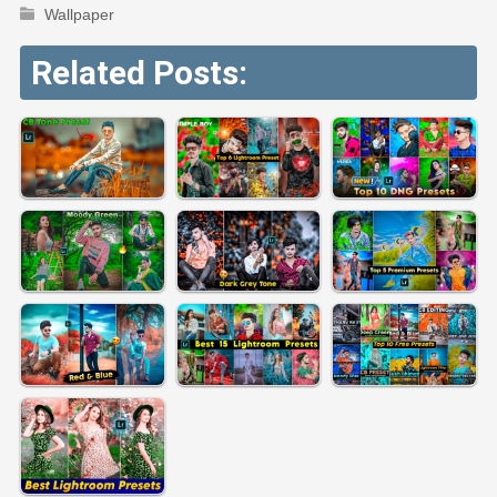
Wallpaper
Related Posts: