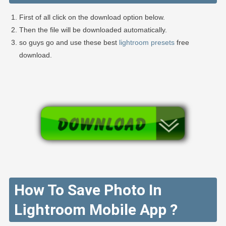
First of all click on the download option below.
Then the file will be downloaded automatically.
so guys go and use these best
lightroom presets
free
download.
How To Save Photo In
Lightroom Mobile App ?