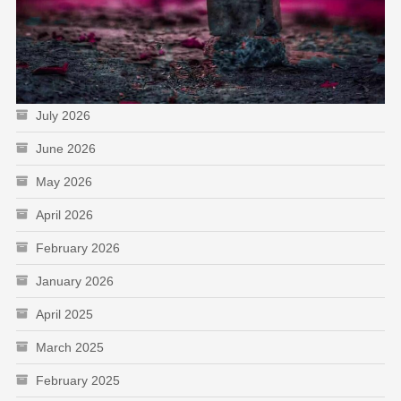
July 2026
June 2026
May 2026
April 2026
February 2026
January 2026
April 2025
March 2025
February 2025