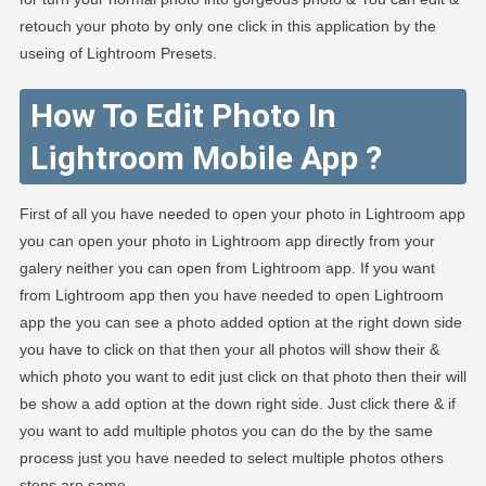
retouch your photo by only one click in this application by the
useing of Lightroom Presets.
How To Edit Photo In
Lightroom Mobile App ?
First of all you have needed to open your photo in Lightroom app
you can open your photo in Lightroom app directly from your
galery neither you can open from Lightroom app. If you want
from Lightroom app then you have needed to open Lightroom
app the you can see a photo added option at the right down side
you have to click on that then your all photos will show their &
which photo you want to edit just click on that photo then their will
be show a add option at the down right side. Just click there & if
you want to add multiple photos you can do the by the same
process just you have needed to select multiple photos others
steps are same.