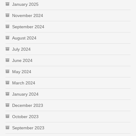
January 2025
November 2024
September 2024
August 2024
July 2024
June 2024
May 2024
March 2024
January 2024
December 2023
October 2023
September 2023