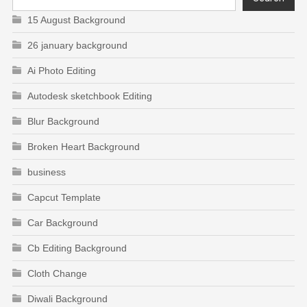
15 August Background
26 january background
Ai Photo Editing
Autodesk sketchbook Editing
Blur Background
Broken Heart Background
business
Capcut Template
Car Background
Cb Editing Background
Cloth Change
Diwali Background