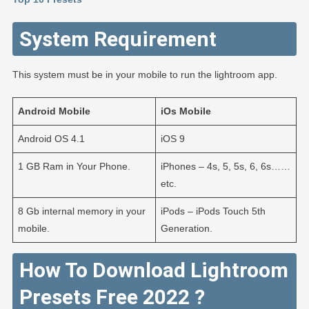
System Requirement
This system must be in your mobile to run the lightroom app.
Android
Mobile
iOs
Mobile
Android OS 4.1
iOS 9
1 GB Ram in Your Phone.
iPhones – 4s, 5, 5s, 6, 6s……
etc.
8 Gb internal memory in your
iPods – iPods Touch 5th
mobile.
Generation.
How To Download Lightroom
Presets Free 2022 ?