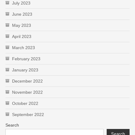
July 2023
June 2023
May 2023
April 2023
March 2023
February 2023
January 2023
December 2022
November 2022
October 2022
September 2022
Search
Search