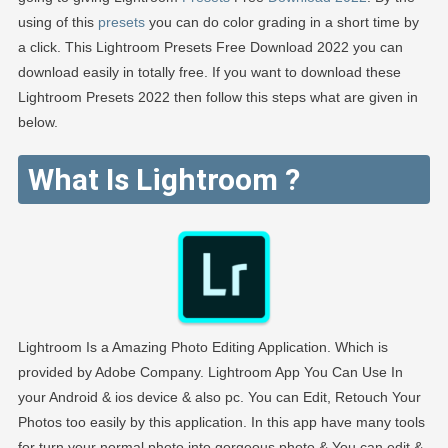
using of this
presets
you can do color grading in a short time by
a click. This Lightroom Presets Free Download 2022 you can
download easily in totally free. If you want to download these
Lightroom Presets 2022 then follow this steps what are given in
below.
What Is Lightroom ?
Lightroom Is a Amazing Photo Editing Application. Which is
provided by Adobe Company. Lightroom App You Can Use In
your Android & ios device & also pc. You can Edit, Retouch Your
Photos too easily by this application. In this app have many tools
for turn your normal photo into gorgeous photo & You can edit &