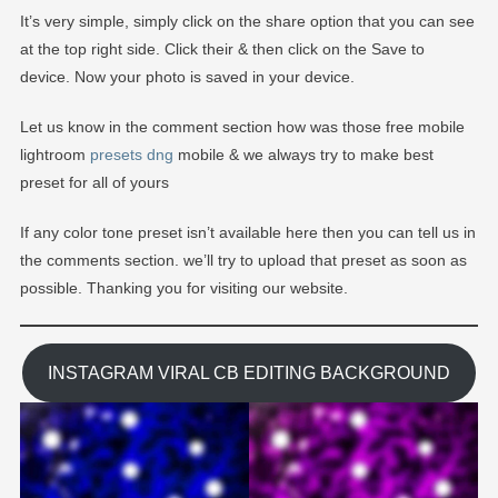
It’s very simple, simply click on the share option that you can see
at the top right side. Click their & then click on the Save to
device. Now your photo is saved in your device.
Let us know in the comment section how was those free mobile
lightroom
presets dng
mobile & we always try to make best
preset for all of yours
If any color tone preset isn’t available here then you can tell us in
the comments section. we’ll try to upload that preset as soon as
possible. Thanking you for visiting our website.
INSTAGRAM VIRAL CB EDITING BACKGROUND