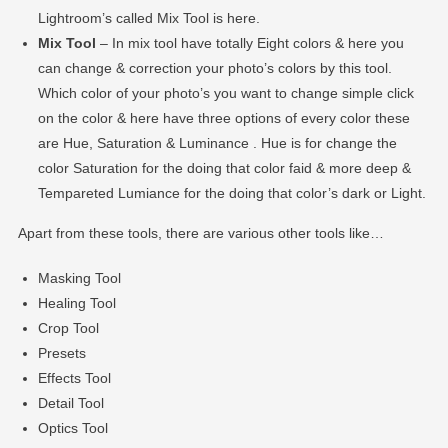
Lightroom’s called Mix Tool is here.
Mix Tool
– In mix tool have totally Eight colors & here you
can change & correction your photo’s colors by this tool.
Which color of your photo’s you want to change simple click
on the color & here have three options of every color these
are Hue, Saturation & Luminance . Hue is for change the
color Saturation for the doing that color faid & more deep &
Tempareted Lumiance for the doing that color’s dark or Light.
Apart from these tools, there are various other tools like…
Masking Tool
Healing Tool
Crop Tool
Presets
Effects Tool
Detail Tool
Optics Tool