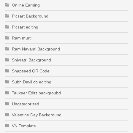
Online Earning
Picsart Background
Picsart editing
Ram murti
Ram Navami Background
Shivratri Background
Snapseed QR Code
Subh Devil cb editing
Taukeer Editz backgroubd
Uncategorized
Valentine Day Background
VN Template