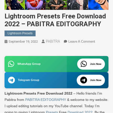
Lightroom Presets Free Download
2022 – PABITRA EDITOGRAPHY
Lightroom Presets
PABITRA
On
September 19, 2022
Leave A Comment
Lightroom
Presets
Free
WhatsApp Group
Join Now
Download
2022
–
Telegram Group
Join Now
PABITRA
EDITOGRA
Lightroom Presets Free Download 2022
– Hello friends I’m
Pabitra from
PABITRA EDITOGRAPHY
& welcome to my website.
I upload editing tutorials on my YouTube channel. Today I’m
going to giving Lightroom
Presets
Free
Download 2022
. By the