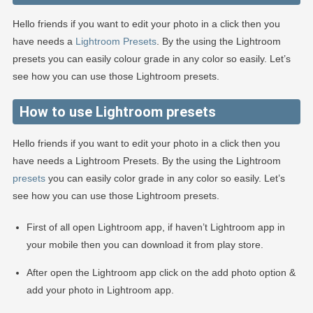
Hello friends if you want to edit your photo in a click then you
have needs a
Lightroom Presets
. By the using the Lightroom
presets you can easily colour grade in any color so easily. Let’s
see how you can use those Lightroom presets.
How to use Lightroom presets
Hello friends if you want to edit your photo in a click then you
have needs a Lightroom Presets. By the using the Lightroom
presets
you can easily color grade in any color so easily. Let’s
see how you can use those Lightroom presets.
First of all open Lightroom app, if haven’t Lightroom app in
your mobile then you can download it from play store.
After open the Lightroom app click on the add photo option &
add your photo in Lightroom app.