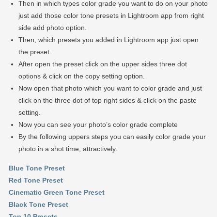
Then in which types color grade you want to do on your photo
just add those color tone presets in Lightroom app from right
side add photo option.
Then, which presets you added in Lightroom app just open
the preset.
After open the preset click on the upper sides three dot
options & click on the copy setting option.
Now open that photo which you want to color grade and just
click on the three dot of top right sides & click on the paste
setting.
Now you can see your photo’s color grade complete
By the following uppers steps you can easily color grade your
photo in a shot time, attractively.
Blue Tone Preset
Red Tone Preset
Cinematic Green Tone Preset
Black Tone Preset
Top 10 Presets