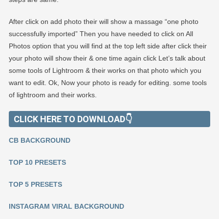
After click on add photo their will show a massage “one photo
successfully imported” Then you have needed to click on All
Photos option that you will find at the top left side after click their
your photo will show their & one time again click Let’s talk about
some tools of Lightroom & their works on that photo which you
want to edit. Ok, Now your photo is ready for editing. some tools
of lightroom and their works.
CLICK HERE TO DOWNLOAD👇
CB BACKGROUND
TOP 10 PRESETS
TOP 5 PRESETS
INSTAGRAM VIRAL BACKGROUND