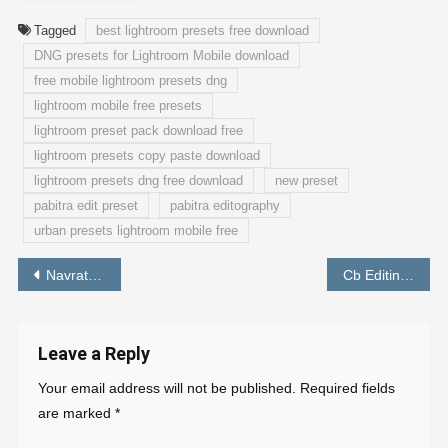
Tagged
best lightroom presets free download
DNG presets for Lightroom Mobile download
free mobile lightroom presets dng
lightroom mobile free presets
lightroom preset pack download free
lightroom presets copy paste download
lightroom presets dng free download
new preset
pabitra edit preset
pabitra editography
urban presets lightroom mobile free
Post
Navratri Photo Editing preset Lightroom Free Download – PABITRA EDITOGRAPHY
Cb Editing Lightroom Preset Download Free – PABITRA EDITOGRAPHY
navigation
Leave a Reply
Your email address will not be published.
Required fields
are marked
*