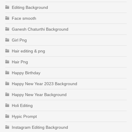
Editing Background
Face smooth
Ganesh Chaturthi Background
Girl Png
Hair editing & png
Hair Png
Happy Birthday
Happy New Year 2023 Background
Happy New Year Background
Holi Editing
Hypic Prompt
Instagram Editing Background