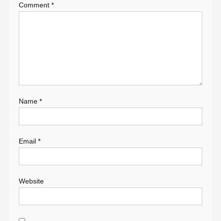
Comment
*
Name
*
Email
*
Website