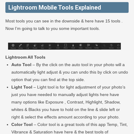
Lightroom Mobile Tools Explained
Most tools you can see in the downside & here have 15 tools .
Now I’m going to talk to you some important tools.
Lightroom All Tools
Auto Tool
– By the click on the auto tool in your photo will a
automatically light adjust & you can undo this by click on undo
option that you can find at the top side.
Light Tool
– Light tool is for light adjustment of your photo’s
just you have needed to manually adjust lights here have
many options like Exposure , Contrast, Highlight, Shadow,
whites & Blacks you have to hold on the line & slide left or
right & select the effects amount according to your photo.
Color Tool
– Color tool is a great tools of this app Temp, Tint,
Vibrance & Saturation have here & the best tools of