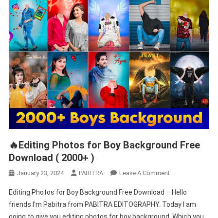
🔥Editing Photos for Boy Background Free
Download ( 2000+ )
On
January 23, 2024
PABITRA
Leave A Comment
🔥
Editing Photos for Boy Background Free Download – Hello
Editing
friends I’m Pabitra from PABITRA EDITOGRAPHY. Today I am
Photos
going to give you editing photos for boy background. Which you
For