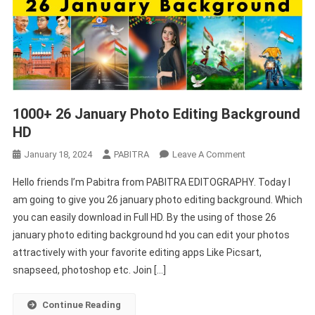
1000+ 26 January Photo Editing Background
HD
On
January 18, 2024
PABITRA
Leave A Comment
1000+
Hello friends I’m Pabitra from PABITRA EDITOGRAPHY. Today I
26
am going to give you 26 january photo editing background. Which
January
you can easily download in Full HD. By the using of those 26
Photo
january photo editing background hd you can edit your photos
Editing
Background
attractively with your favorite editing apps Like Picsart,
HD
snapseed, photoshop etc. Join […]
Continue Reading