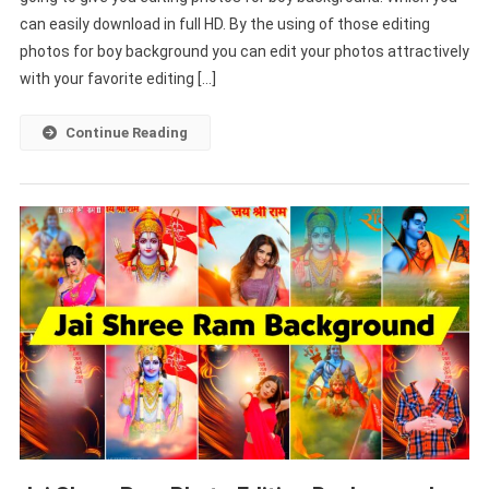
can easily download in full HD. By the using of those editing
Boy
Background
photos for boy background you can edit your photos attractively
Free
with your favorite editing […]
Download
(
Continue Reading
2000+
)