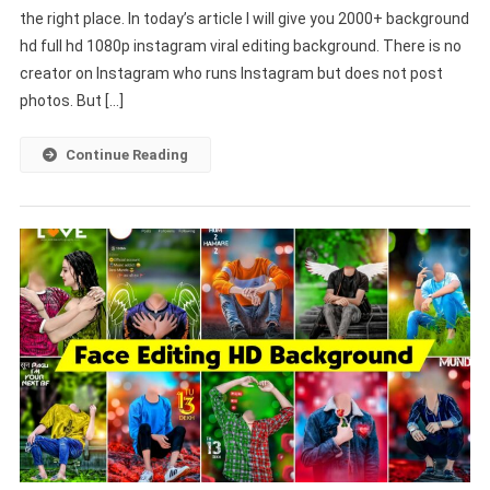
the right place. In today’s article I will give you 2000+ background
Full
hd full hd 1080p instagram viral editing background. There is no
HD
1080p
creator on Instagram who runs Instagram but does not post
Instagram
photos. But […]
Viral
Editing
Continue Reading
Background