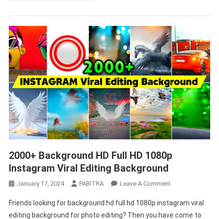
2000+ Background HD Full HD 1080p
Instagram Viral Editing Background
On
January 17, 2024
PABITRA
Leave A Comment
2000+
Friends looking for background hd full hd 1080p instagram viral
Background
editing background for photo editing? Then you have come to
HD