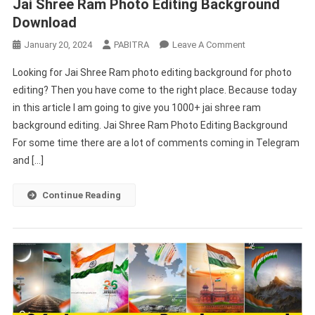
Jai Shree Ram Photo Editing Background
Download
On
January 20, 2024
PABITRA
Leave A Comment
Jai
Looking for Jai Shree Ram photo editing background for photo
Shree
editing? Then you have come to the right place. Because today
Ram
in this article I am going to give you 1000+ jai shree ram
Photo
background editing. Jai Shree Ram Photo Editing Background
Editing
Background
For some time there are a lot of comments coming in Telegram
Download
and […]
Continue Reading