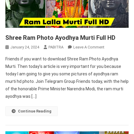
Shree Ram Photo Ayodhya Murti Full HD
On
January 24, 2024
PABITRA
Leave A Comment
Shree
Friends if you want to download Shree Ram Photo Ayodhya
Ram
Murti. Then today’s article is very important for you because
Photo
today I am going to give you some pictures of ayodhya ram
Ayodhya
murti hd photo. Join Telegram Group Friends today, with the help
Murti
Full
of the honorable Prime Minister Narendra Modi, the ram murti
HD
ayodhya was […]
Continue Reading