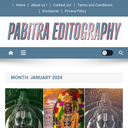
Skip
Home
About Us !
Contact Us!
Terms and Conditions
to
Disclaimer
Privacy Policy
content
PABITRA EDITOGRAPHY
MONTH:
JANUARY 2024