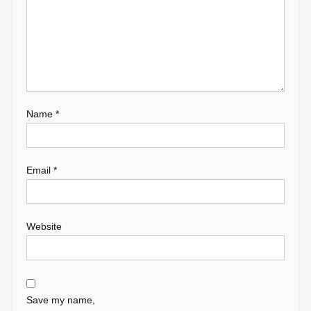
Name
*
Email
*
Website
Save my name,