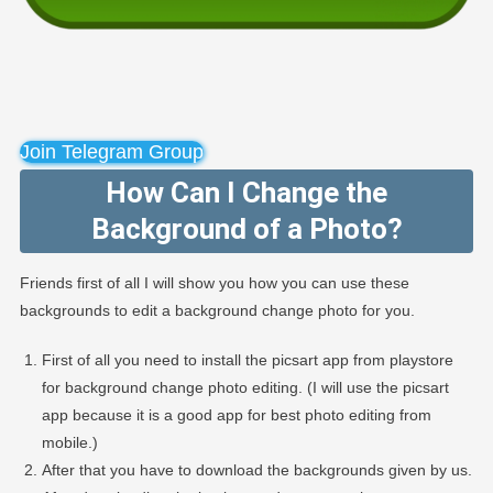
Join Telegram Group
How Can I Change the
Background of a Photo?
Friends first of all I will show you how you can use these
backgrounds to edit a background change photo for you.
First of all you need to install the picsart app from playstore
for background change photo editing. (I will use the picsart
app because it is a good app for best photo editing from
mobile.)
After that you have to download the backgrounds given by us.