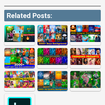
Related Posts: