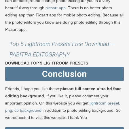
can do background change photo editing for you in a very
beautiful way through
picsart app
. There is no better photo
editing app than Picsart app for mobile photo editing. Because all
the photo editors you know are doing photo editing through this
Picsart app.
Top 5 Lightroom Presets Free Download –
PABITRA EDITOGRAPHY
DOWNLOAD TOP 5 LIGHTROOM PRESETS
Conclusion
Friends, I hope you like these
picsart full screen ultra hd face
editing background
. If you like it, please comment your
important opinion. On this website you will get
lightroom preset
,
png
,
cb background
in addition to photo editing background. So
we requested to visit this website. Thank You.