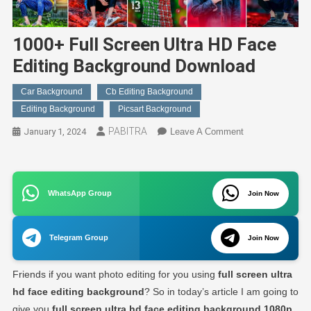
1000+ Full Screen Ultra HD Face
Editing Background Download
Car Background
Cb Editing Background
Editing Background
Picsart Background
PABITRA
On
January 1, 2024
Leave A Comment
1000+
Full
Screen
WhatsApp Group
Ultra
Join Now
HD
Face
Telegram Group
Join Now
Editing
Background
Friends if you want photo editing for you using
full screen ultra
Download
hd face editing background
? So in today’s article I am going to
give you
full screen ultra hd face editing background 1080p
.