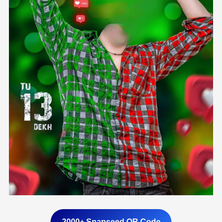
2000+ Snapseed QR Code