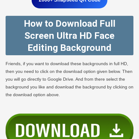
How to Download Full
Screen Ultra HD Face
Editing Background
Friends, if you want to download these backgrounds in full HD,
then you need to click on the download option given below. Then
you will go directly to Google Drive. And from there select the
background you like and download the background by clicking on
the download option above.