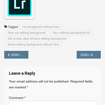
Tagged
cb background without face
face cut editing background
face editing background hd
full screen ultra hd face editing background
photo editing background without face
Post
2000+ Snapseed QR Code (FREE DOWNLOAD)
2000+ Background HD Full HD 1080p Instagram Viral Editing Background
navigation
Leave a Reply
Your email address will not be published.
Required fields
are marked
*
Comment
*