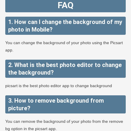
FAQ
1. How can I change the background of my
photo in Mobile?
You can change the background of your photo using the Picsart
app.
2. What is the best photo editor to change
the background?
picsart is the best photo editor app to change background
3. How to remove background from
picture?
You can remove the background of your photo from the remove
bg option in the picsart app.