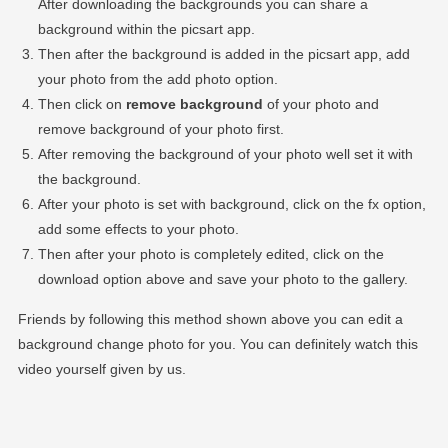
After downloading the backgrounds you can share a
background within the picsart app.
Then after the background is added in the picsart app, add
your photo from the add photo option.
Then click on
remove background
of your photo and
remove background of your photo first.
After removing the background of your photo well set it with
the background.
After your photo is set with background, click on the fx option,
add some effects to your photo.
Then after your photo is completely edited, click on the
download option above and save your photo to the gallery.
Friends by following this method shown above you can edit a
background change photo for you. You can definitely watch this
video yourself given by us.