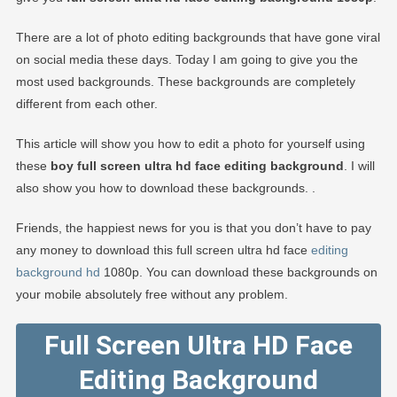
There are a lot of photo editing backgrounds that have gone viral
on social media these days. Today I am going to give you the
most used backgrounds. These backgrounds are completely
different from each other.
This article will show you how to edit a photo for yourself using
these
boy full screen ultra hd face editing background
. I will
also show you how to download these backgrounds. .
Friends, the happiest news for you is that you don’t have to pay
any money to download this full screen ultra hd face
editing
background hd
1080p. You can download these backgrounds on
your mobile absolutely free without any problem.
Full Screen Ultra HD Face
Editing Background