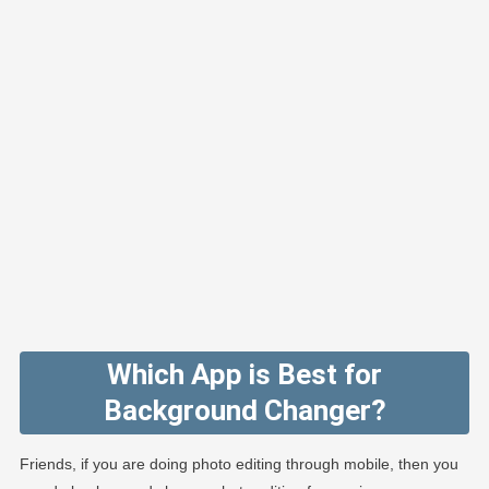
Which App is Best for
Background Changer?
Friends, if you are doing photo editing through mobile, then you