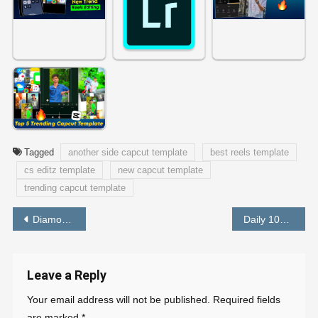
Tagged
another side capcut template
best reels template
cs editz template
new capcut template
trending capcut template
Post
Diamonds in The Sky Capcut Template Original Link
Daily 100 Rupees Earning App Without Investment [ BEST APP ]
navigation
Leave a Reply
Your email address will not be published.
Required fields
are marked
*