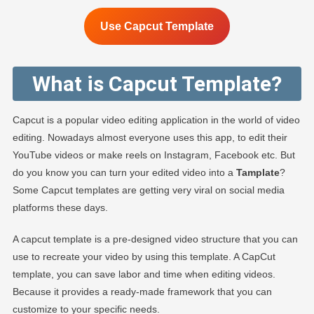
Use Capcut Template
What is Capcut Template?
Capcut is a popular video editing application in the world of video
editing. Nowadays almost everyone uses this app, to edit their
YouTube videos or make reels on Instagram, Facebook etc. But
do you know you can turn your edited video into a
Tamplate
?
Some Capcut templates are getting very viral on social media
platforms these days.
A capcut template is a pre-designed video structure that you can
use to recreate your video by using this template. A CapCut
template, you can save labor and time when editing videos.
Because it provides a ready-made framework that you can
customize to your specific needs.