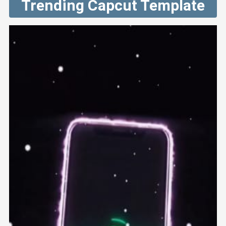
Trending Capcut Template