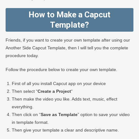
How to Make a Capcut
Template?
Friends, if you want to create your own template after using our
Another Side Capcut Template, then I will tell you the complete
procedure today.
Follow the procedure below to create your own template.
First of all you install Capcut app on your device
Then select “
Create a Project
“
Then make the video you like. Adds text, music, effect
everything.
Then click on “
Save as Template
” option to save your video
in template format.
Then give your template a clear and descriptive name.