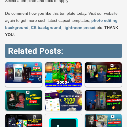
Select a template and click to apply.
Do comment how you like this template today. Visit our website
again to get more such latest capcut templates,
photo editing
background
,
CB background
,
lightroom preset
etc.
THANK
YOU.
Related Posts: