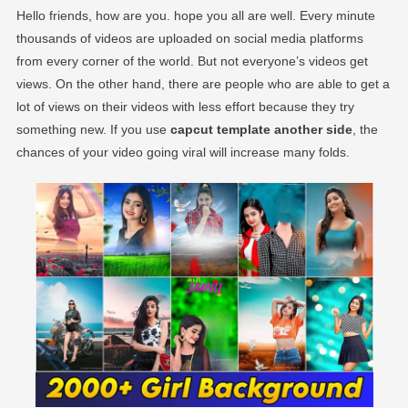
Hello friends, how are you. hope you all are well. Every minute
thousands of videos are uploaded on social media platforms
from every corner of the world. But not everyone’s videos get
views. On the other hand, there are people who are able to get a
lot of views on their videos with less effort because they try
something new. If you use
capcut template another side
, the
chances of your video going viral will increase many folds.