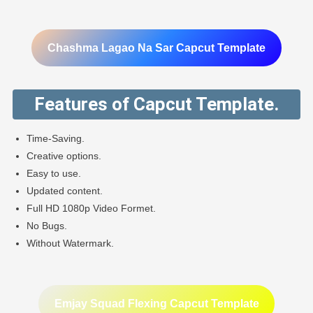
Chashma Lagao Na Sar Capcut Template
Features of Capcut Template.
Time-Saving.
Creative options.
Easy to use.
Updated content.
Full HD 1080p Video Formet.
No Bugs.
Without Watermark.
Emjay Squad Flexing Capcut Template