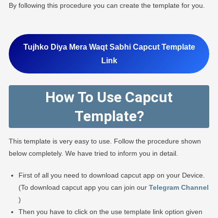
By following this procedure you can create the template for you.
Tujhko Diya Mera Waqt Sabhi Capcut Template
Link
How To Use Capcut
Template?
This template is very easy to use. Follow the procedure shown
below completely. We have tried to inform you in detail.
First of all you need to download capcut app on your Device.
(To download capcut app you can join our
Telegram Channel
)
Then you have to click on the use template link option given