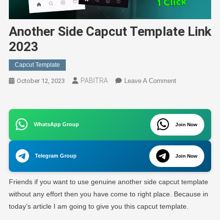
Another Side Capcut Template Link
2023
Capcut Template
PABITRA
On
October 12, 2023
Leave A Comment
Another
Side
Capcut
WhatsApp Group
Join Now
Template
Link
2023
Telegram Group
Join Now
Friends if you want to use genuine another side capcut template
without any effort then you have come to right place. Because in
today’s article I am going to give you this capcut template.