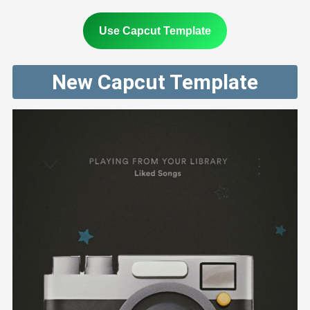
Use Capcut Template
New Capcut Template