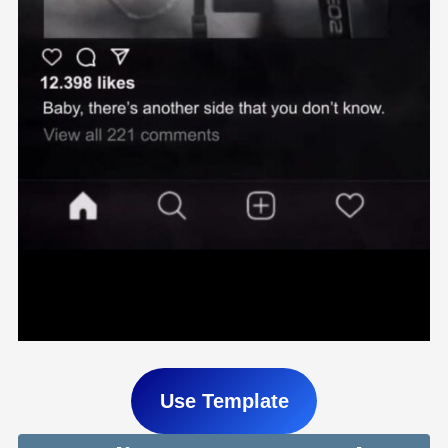
Use Template