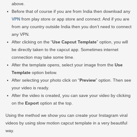
above.
Before that of course if you are from India then download any
VPN
from play store or app store and connect. And if you are
from any country outside India then you don’t need to connect
any VPN.
After clicking on the “
Use Capcut Template
” option, you will
be directly taken to the capcut app. Sometimes internet
connection may take some time.
After the template opens, select your image from the
Use
Template
option below.
After selecting your photo click on “
Preview
” option. Then see
your video is ready.
After the video is created, you can save your video by clicking
on the
Export
option at the top.
Using the method we show you can create your Instagram viral
videos by using slow motion capcut template in a very beautiful
way.