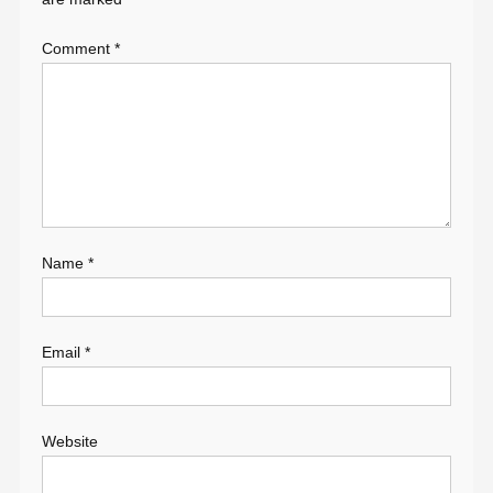
Comment
*
Name
*
Email
*
Website