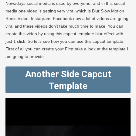
Nowadays social media is used by everyone. and in this social
media one video is getting very viral which is Blur Slow Motion
Reels Video. Instagram, Facebook now a lot of videos are going
viral and these videos don’t take much time to make. You can
create this video by using this capcut template blur effect with
just 1 click. So let’s see how you can use this capcut template.
First of all you can create your First take a look at the template I
am going to provide.
Another Side Capcut
Template