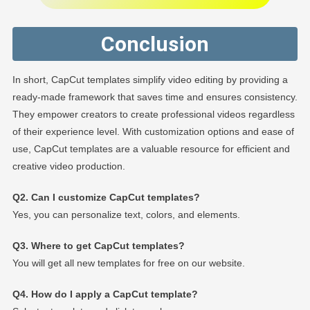
Conclusion
In short, CapCut templates simplify video editing by providing a
ready-made framework that saves time and ensures consistency.
They empower creators to create professional videos regardless
of their experience level. With customization options and ease of
use, CapCut templates are a valuable resource for efficient and
creative video production.
Q2. Can I customize CapCut templates?
Yes, you can personalize text, colors, and elements.
Q3. Where to get CapCut templates?
You will get all new templates for free on our website.
Q4. How do I apply a CapCut template?