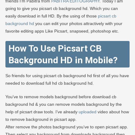
EDITOGRA
friends I’m Pabitra from
PABITRA EDITOGRAPHY
. Today I am
going to give you picsart cb background hd. Which you can
easily download in full HD. By the using of those
picsart cb
background hd
you can edit your photos attractively with your
favorite editing apps Like Picsart, snapseed, photoshop etc.
How To Use Picsart CB
Background HD in Mobile?
So friends for using picsart cb background hd first of all you have
needed to download full hd cb background hd.
You’ve to remove models background before download cb
background hd & you can remove models background by the
help of picsart draw tools. I’ve already
uploaded
video about how
to remove background in picsart app.
After remove the photos background you’ve to open picsart app.
Then select any background from downloads background then