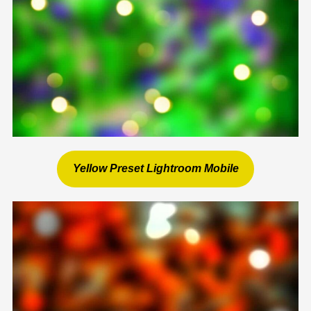
Yellow Preset Lightroom Mobile