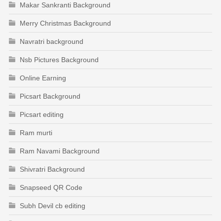
Makar Sankranti Background
Merry Christmas Background
Navratri background
Nsb Pictures Background
Online Earning
Picsart Background
Picsart editing
Ram murti
Ram Navami Background
Shivratri Background
Snapseed QR Code
Subh Devil cb editing