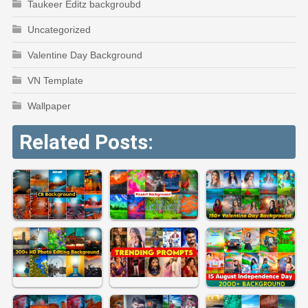
Taukeer Editz backgroubd
Uncategorized
Valentine Day Background
VN Template
Wallpaper
Related Posts: