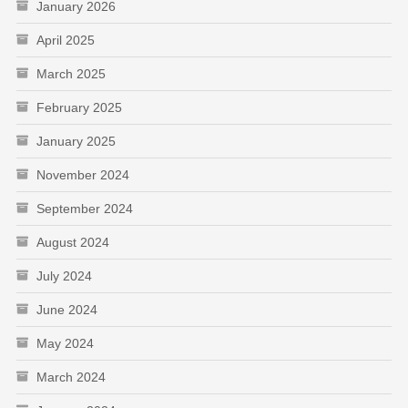
January 2026
April 2025
March 2025
February 2025
January 2025
November 2024
September 2024
August 2024
July 2024
June 2024
May 2024
March 2024