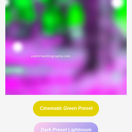
Cinematic Green Preset
Dark Preset Lightroom