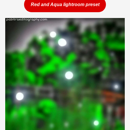
Red and Aqua lightroom preset