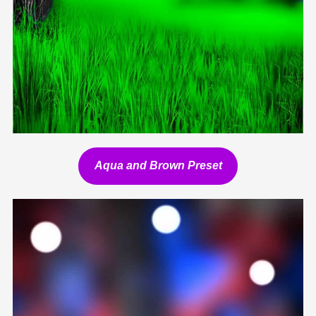
Aqua and Brown Preset