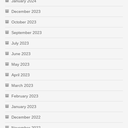
January 2024
December 2023
October 2023
September 2023
July 2023
June 2023
May 2023
April 2023
March 2023
February 2023
January 2023
December 2022
November 2022