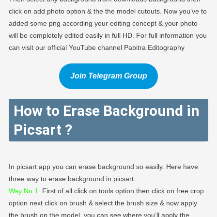
click on add photo option & the the model cutouts. Now you’ve to
added some png according your editing concept & your photo
will be completely edited easily in full HD. For full information you
can visit our official YouTube channel Pabitra Editography
Join Telegram Group
How to Erase Background in
Picsart
?
In picsart app you can erase background so easily. Here have
three way to erase background in picsart.
Way No 1.
First of all click on tools option then click on free crop
option next click on brush & select the brush size & now apply
the brush on the model, you can see where you’ll apply the