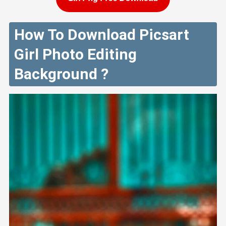
How To Download Picsart
Girl Photo Editing
Background ?