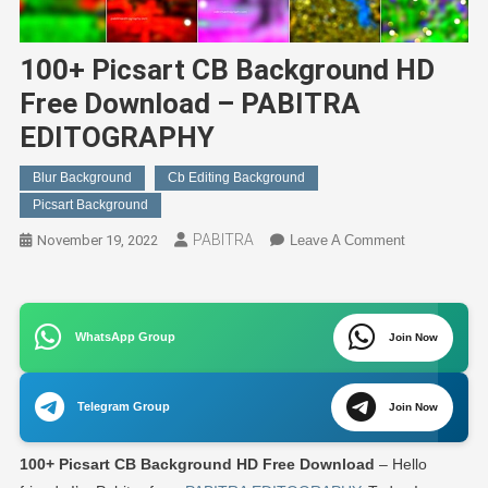
100+ Picsart CB Background HD
Free Download – PABITRA
EDITOGRAPHY
Blur Background
Cb Editing Background
Picsart Background
PABITRA
On
November 19, 2022
Leave A Comment
100+
Picsart
CB
WhatsApp Group
Join Now
Background
HD
Free
Telegram Group
Join Now
Download
–
100+ Picsart CB Background HD Free Download
– Hello
PABITRA