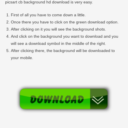
picsart cb background hd download is very easy.
First of all you have to come down a little.
Once there you have to click on the green download option.
After clicking on it you will see the background shots.
And click on the background you want to download and you
will see a download symbol in the middle of the right.
After clicking there, the background will be downloaded to
your mobile.