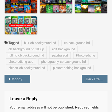
Tagged
blur cb background hd
cb background hd
cb background hd 1080p
edit background
full hd cb background hd
pabitra edit
Photo editing
photo editing app
photography cb background hd
picsart cb background hd
picsart editing background
Post
Moody Orange Preset Download Free Lightroom – PABITRA EDITOGRAPHY
Dark Preset Lightroom Mobile Free Download – PABITRA EDITOGRAPHY
navigation
Leave a Reply
Your email address will not be published.
Required fields