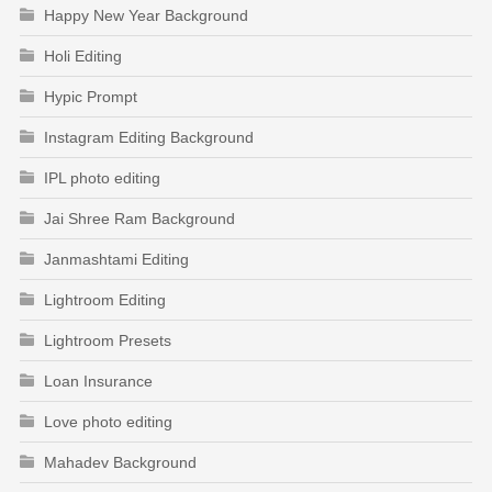
Happy New Year Background
Holi Editing
Hypic Prompt
Instagram Editing Background
IPL photo editing
Jai Shree Ram Background
Janmashtami Editing
Lightroom Editing
Lightroom Presets
Loan Insurance
Love photo editing
Mahadev Background