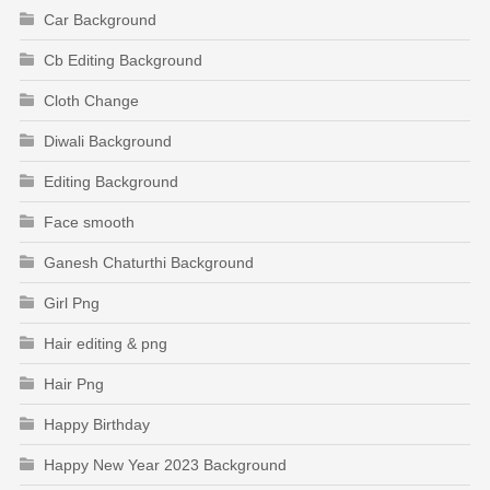
Car Background
Cb Editing Background
Cloth Change
Diwali Background
Editing Background
Face smooth
Ganesh Chaturthi Background
Girl Png
Hair editing & png
Hair Png
Happy Birthday
Happy New Year 2023 Background