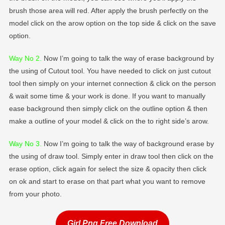
brush those area will red. After apply the brush perfectly on the
model click on the arow option on the top side & click on the save
option.
Way No 2
.
Now I’m going to talk the way of erase background by
the using of Cutout tool. You have needed to click on just cutout
tool then simply on your internet connection & click on the person
& wait some time & your work is done. If you want to manually
ease background then simply click on the outline option & then
make a outline of your model & click on the to right side’s arow.
Way No 3.
Now I’m going to talk the way of background erase by
the using of draw tool. Simply enter in draw tool then click on the
erase option, click again for select the size & opacity then click
on ok and start to erase on that part what you want to remove
from your photo.
Girl Png Free Download