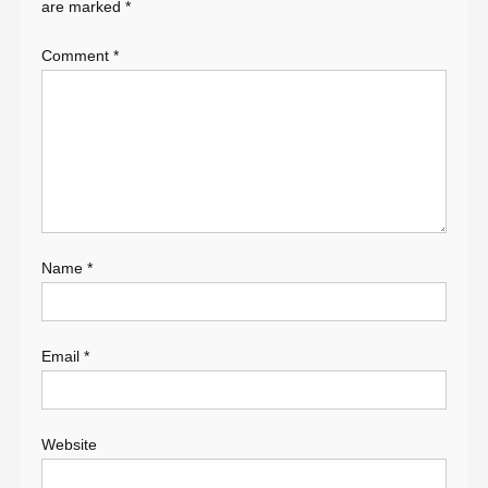
are marked
*
Comment
*
Name
*
Email
*
Website