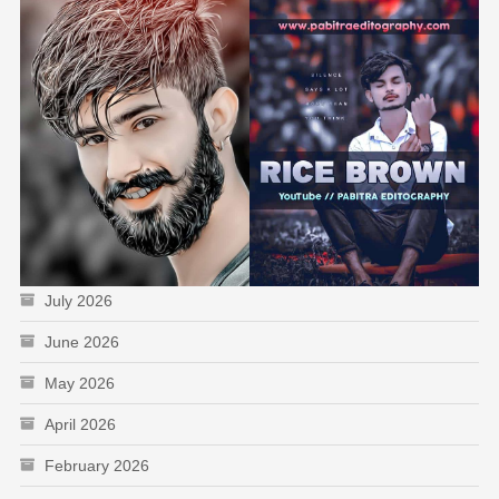
July 2026
June 2026
May 2026
April 2026
February 2026