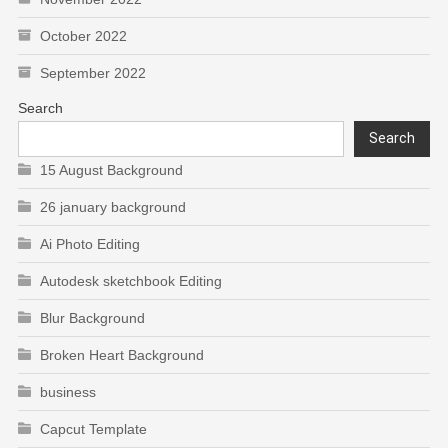
October 2022
September 2022
Search
Search
15 August Background
26 january background
Ai Photo Editing
Autodesk sketchbook Editing
Blur Background
Broken Heart Background
business
Capcut Template