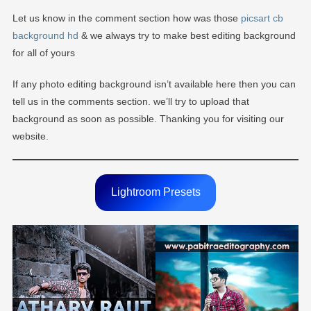
Let us know in the comment section how was those
picsart cb
background hd
& we always try to make best editing background
for all of yours
If any photo editing background isn’t available here then you can
tell us in the comments section. we’ll try to upload that
background as soon as possible. Thanking you for visiting our
website.
Lightroom Presets