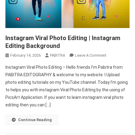
Instagram Viral Photo Editing | Instagram
Editing Background
On
February 14, 2026
PABITRA
Leave A Comment
Instagram
Instagram Viral Photo Editing – Hello friends I’m Pabitra from
Viral
PABITRA EDITOGRAPHY & welcome to my website. I Upload
Photo
photo editing tutorials on my YouTube channel. Today I’m going
Editing
to helps you with instagram Viral Photo Editing by the using of
|
Instagram
PicsArt Application. If you want to learn instagram viral photo
Editing
editing then you can […]
Background
Continue Reading