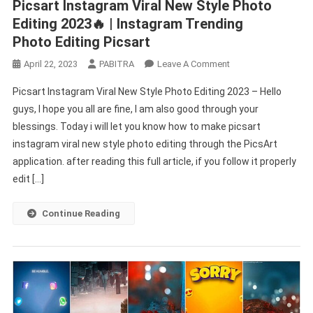
Picsart Instagram Viral New Style Photo
Editing 2023🔥 | Instagram Trending
Photo Editing Picsart
On
April 22, 2023
PABITRA
Leave A Comment
Picsart
Picsart Instagram Viral New Style Photo Editing 2023 – Hello
Instagram
guys, I hope you all are fine, I am also good through your
Viral
blessings. Today i will let you know how to make picsart
New
instagram viral new style photo editing through the PicsArt
Style
Photo
application. after reading this full article, if you follow it properly
Editing
edit […]
2023
🔥
Continue Reading
|
Instagram
Trending
Photo Editing Picsart