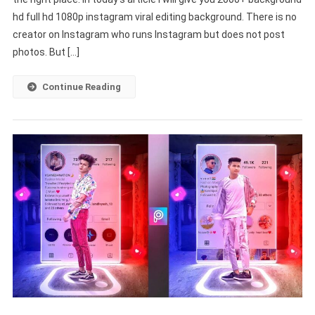
Full
hd full hd 1080p instagram viral editing background. There is no
HD
1080p
creator on Instagram who runs Instagram but does not post
Instagram
photos. But […]
Viral
Editing
Continue Reading
Background