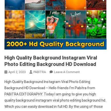
High Quality Background Instagram Viral
Photo Editing Background HD Download
On
April 2, 2023
PABITRA
Leave A Comment
High
High Quality Background Instagram Viral Photo Editing
Quality
Background HD Download – Hello friends I’m Pabitra from
Background
PABITRA EDITOGRAPHY. Today I am going to give you high
Instagram
quality background instagram viral photo editing background hd.
Viral
Photo
Which you can easily download in full HD. By the using of those