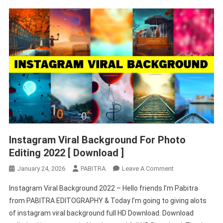
Instagram Viral Background For Photo
Editing 2022 [ Download ]
On
January 24, 2026
PABITRA
Leave A Comment
Instagram
Instagram Viral Background 2022 – Hello friends I’m Pabitra
Viral
from PABITRA EDITOGRAPHY & Today I’m going to giving alots
Background
of instagram viral background full HD Download. Download
For