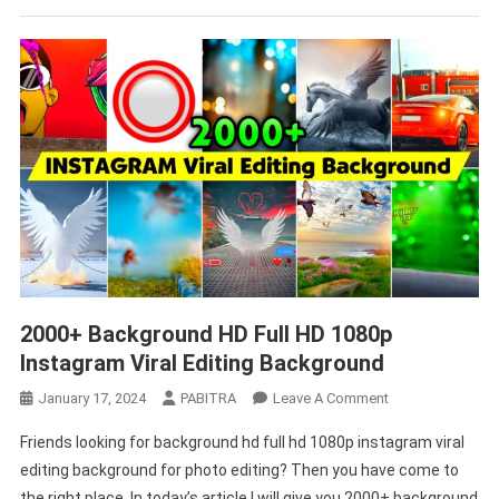
2000+ Background HD Full HD 1080p
Instagram Viral Editing Background
On
January 17, 2024
PABITRA
Leave A Comment
2000+
Friends looking for background hd full hd 1080p instagram viral
Background
editing background for photo editing? Then you have come to
HD
the right place. In today’s article I will give you 2000+ background