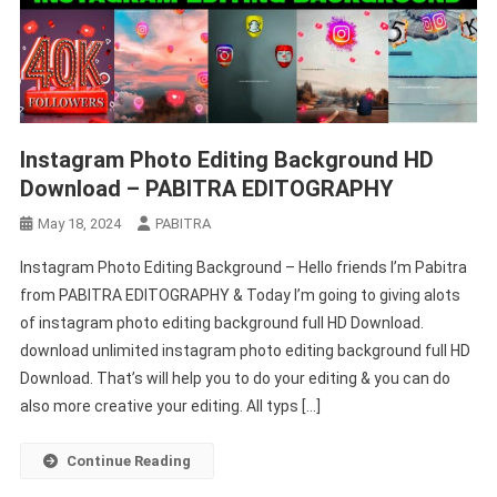
Instagram Photo Editing Background HD
Download – PABITRA EDITOGRAPHY
May 18, 2024
PABITRA
Instagram Photo Editing Background – Hello friends I’m Pabitra
from PABITRA EDITOGRAPHY & Today I’m going to giving alots
of instagram photo editing background full HD Download.
download unlimited instagram photo editing background full HD
Download. That’s will help you to do your editing & you can do
also more creative your editing. All typs […]
Continue Reading