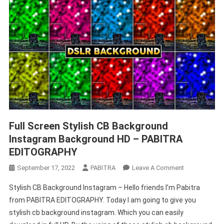
Full Screen Stylish CB Background
Instagram Background HD – PABITRA
EDITOGRAPHY
On
September 17, 2022
PABITRA
Leave A Comment
Full
Stylish CB Background Instagram – Hello friends I’m Pabitra
Screen
from PABITRA EDITOGRAPHY. Today I am going to give you
Stylish
stylish cb background instagram. Which you can easily
CB