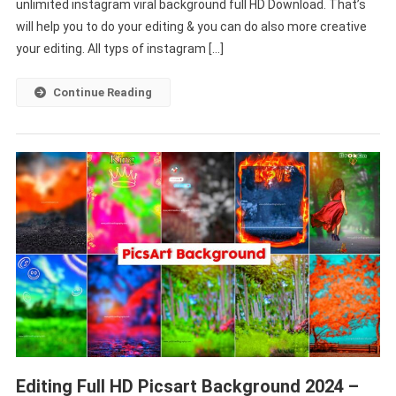
unlimited instagram viral background full HD Download. That’s
Photo
Editing
will help you to do your editing & you can do also more creative
2022
your editing. All typs of instagram […]
[
Download
Continue Reading
]
Editing Full HD Picsart Background 2024 –