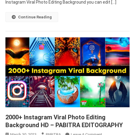
Editing
Instagram Viral Photo Editing Background you can edit […]
Background
HD
Continue Reading
Download
2000+
Instagram Viral Photo Editing
Background HD
– PABITRA EDITOGRAPHY
On
March 30, 2023
PABITRA
Leave A Comment