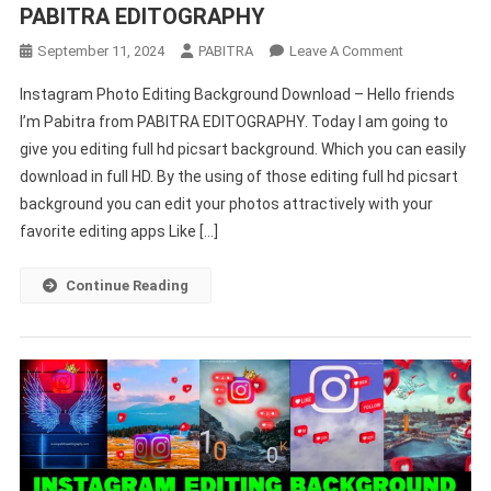
PABITRA EDITOGRAPHY
On
September 11, 2024
PABITRA
Leave A Comment
Editing
Instagram Photo Editing Background Download – Hello friends
Full
I’m Pabitra from PABITRA EDITOGRAPHY. Today I am going to
HD
give you editing full hd picsart background. Which you can easily
Picsart
download in full HD. By the using of those editing full hd picsart
Background
2024
background you can edit your photos attractively with your
–
favorite editing apps Like […]
PABITRA
EDITOGRAPH
Continue Reading