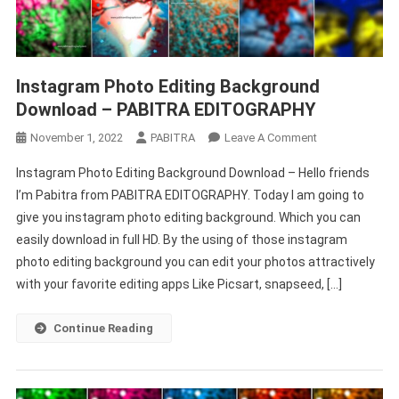
Instagram Photo Editing Background
Download – PABITRA EDITOGRAPHY
On
November 1, 2022
PABITRA
Leave A Comment
Instagram
Instagram Photo Editing Background Download – Hello friends
Photo
I’m Pabitra from PABITRA EDITOGRAPHY. Today I am going to
Editing
give you instagram photo editing background. Which you can
Background
easily download in full HD. By the using of those instagram
Download
–
photo editing background you can edit your photos attractively
PABITRA
with your favorite editing apps Like Picsart, snapseed, […]
EDITOGRAPHY
Continue Reading