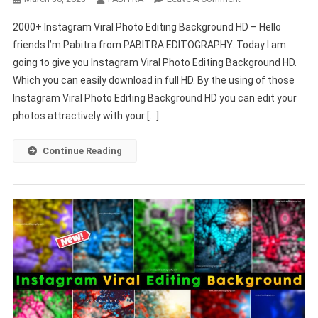
2000+
2000+ Instagram Viral Photo Editing Background HD – Hello
Instagram
friends I’m Pabitra from PABITRA EDITOGRAPHY. Today I am
Viral
going to give you Instagram Viral Photo Editing Background HD.
Photo
Which you can easily download in full HD. By the using of those
Editing
Background
Instagram Viral Photo Editing Background HD you can edit your
HD
photos attractively with your […]
–
PABITRA
Continue Reading
EDITOGRAPHY