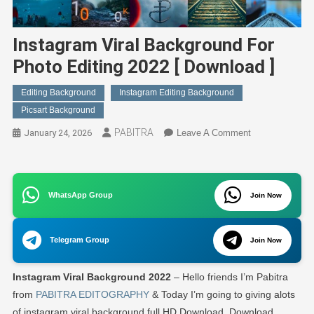
Instagram Viral Background For
Photo Editing 2022 [ Download ]
Editing Background
Instagram Editing Background
Picsart Background
PABITRA
On
January 24, 2026
Leave A Comment
Instagram
Viral
Background
WhatsApp Group
For
Join Now
Photo
Editing
Telegram Group
Join Now
2022
[
Instagram Viral Background 2022
– Hello friends I’m Pabitra
Download
]
from
PABITRA EDITOGRAPHY
& Today I’m going to giving alots
of instagram viral background full HD Download. Download