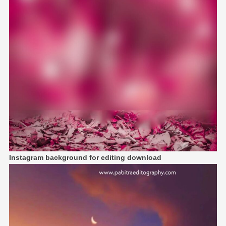
Instagram background for editing download