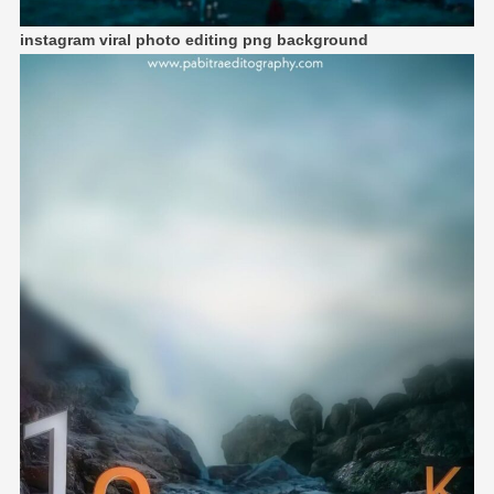
instagram viral photo editing png background