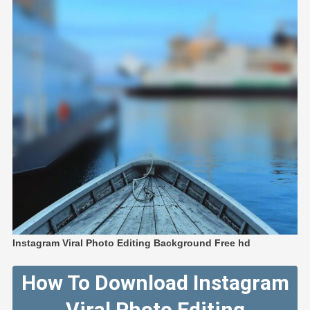
Instagram Viral Photo Editing Background Free hd
How To Download Instagram
Viral Photo Editing