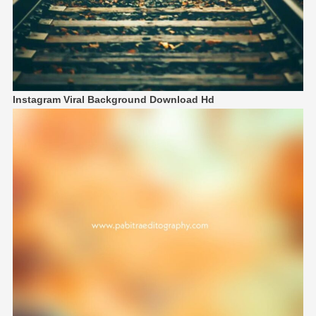
Instagram Viral Background Download Hd