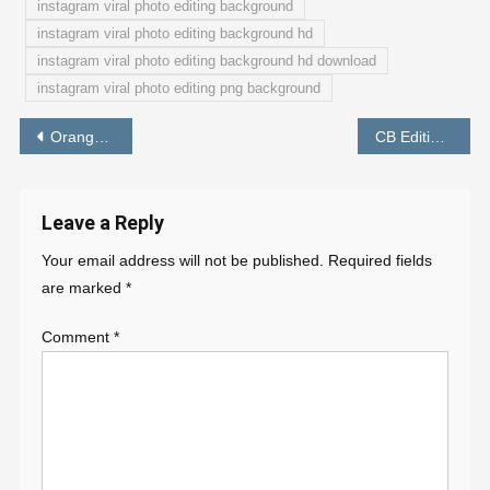
instagram viral photo editing background
instagram viral photo editing background hd
instagram viral photo editing background hd download
instagram viral photo editing png background
Post
Orange And Aqua Effect Lightroom Free Preset Download – PABITRA EDITOGRAPHY PRESET
CB Editing Preset Lightroom Download Free – PABITRA EDITOGRAPHY
navigation
Leave a Reply
Your email address will not be published.
Required fields
are marked
*
Comment
*