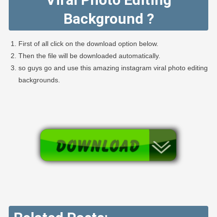
Background ?
First of all click on the download option below.
Then the file will be downloaded automatically.
so guys go and use this amazing instagram viral photo editing
backgrounds.