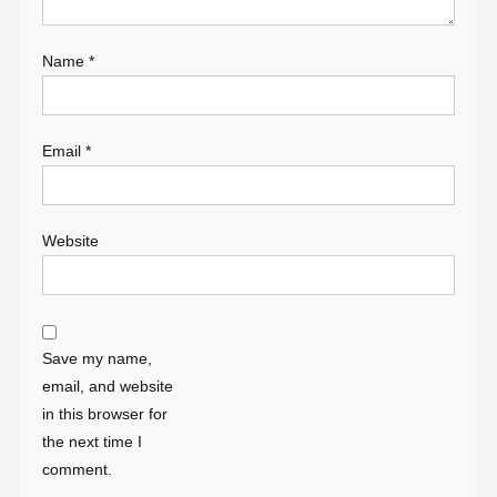
Name
*
Email
*
Website
Save my name,
email, and website
in this browser for
the next time I
comment.