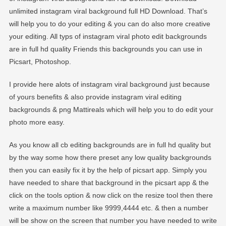
unlimited instagram viral background full HD Download. That’s
will help you to do your editing & you can do also more creative
your editing. All typs of instagram viral photo edit backgrounds
are in full hd quality Friends this backgrounds you can use in
Picsart, Photoshop.
I provide here alots of instagram viral background just because
of yours benefits & also provide instagram viral editing
backgrounds & png Mattireals which will help you to do edit your
photo more easy.
As you know all cb editing backgrounds are in full hd quality but
by the way some how there preset any low quality backgrounds
then you can easily fix it by the help of picsart app. Simply you
have needed to share that background in the picsart app & the
click on the tools option & now click on the resize tool then there
write a maximum number like 9999,4444 etc. & then a number
will be show on the screen that number you have needed to write