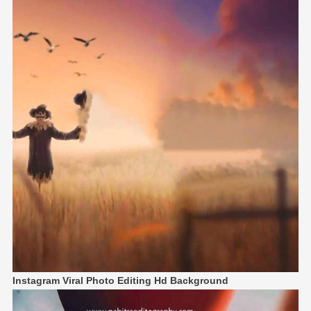
Instagram Viral Photo Editing Hd Background