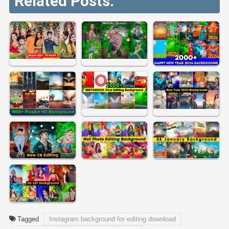
Related Posts:
Tagged
Instagram background for editing download