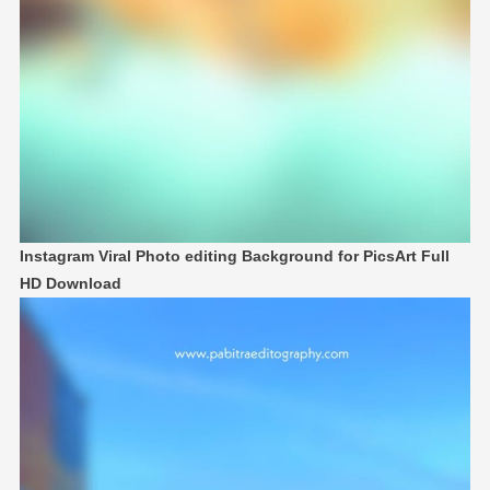
Instagram Viral Photo editing Background for PicsArt Full
HD Download