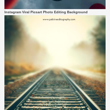
Instagram Viral Picsart Photo Editing Background