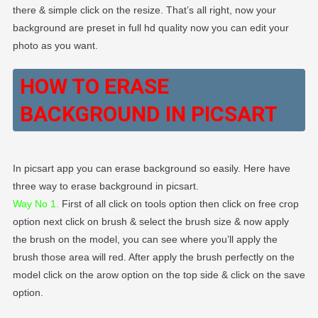
there & simple click on the resize. That’s all right, now your
background are preset in full hd quality now you can edit your
photo as you want.
HOW TO ERASE
BACKGROUND IN PICSART
In picsart app you can erase background so easily. Here have
three way to erase background in picsart.
Way No 1.
First of all click on tools option then click on free crop
option next click on brush & select the brush size & now apply
the brush on the model, you can see where you’ll apply the
brush those area will red. After apply the brush perfectly on the
model click on the arow option on the top side & click on the save
option.