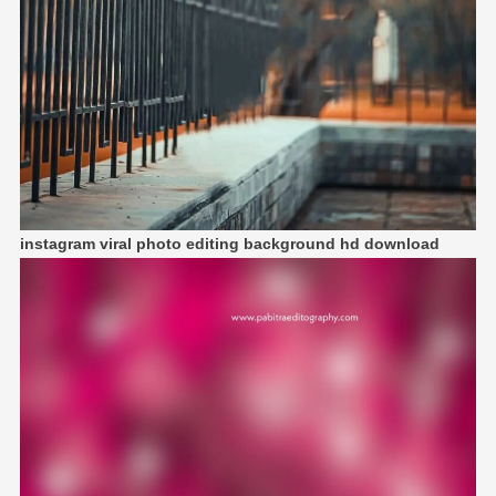
instagram viral photo editing background hd download