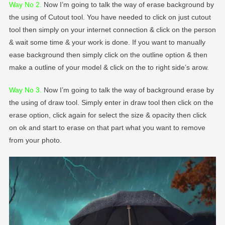
Way No 2
.
Now I’m going to talk the way of erase background by
the using of Cutout tool. You have needed to click on just cutout
tool then simply on your internet connection & click on the person
& wait some time & your work is done. If you want to manually
ease background then simply click on the outline option & then
make a outline of your model & click on the to right side’s arow.
Way No 3.
Now I’m going to talk the way of background erase by
the using of draw tool. Simply enter in draw tool then click on the
erase option, click again for select the size & opacity then click
on ok and start to erase on that part what you want to remove
from your photo.