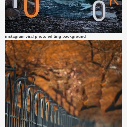
instagram viral photo editing background