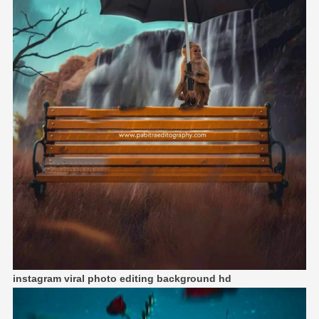
instagram viral photo editing background hd