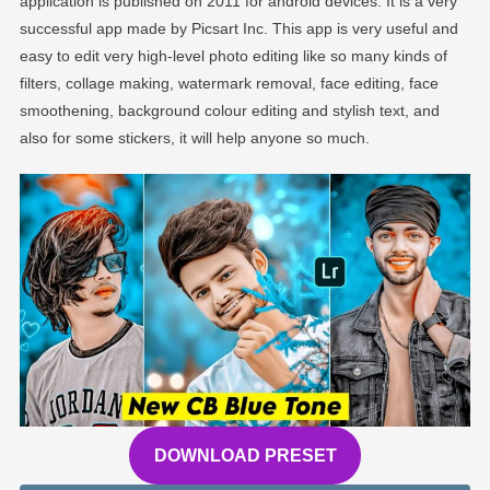
application is published on 2011 for android devices. It is a very
successful app made by Picsart Inc. This app is very useful and
easy to edit very high-level photo editing like so many kinds of
filters, collage making, watermark removal, face editing, face
smoothening, background colour editing and stylish text, and
also for some stickers, it will help anyone so much.
DOWNLOAD PRESET