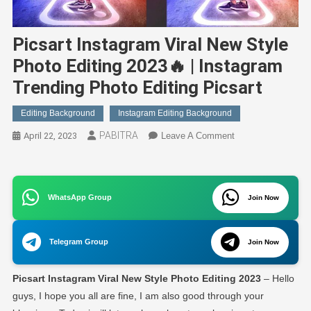
Picsart Instagram Viral New Style
Photo Editing 2023🔥 | Instagram
Trending Photo Editing Picsart
Editing Background
Instagram Editing Background
PABITRA
On
April 22, 2023
Leave A Comment
Picsart
Instagram
Viral
WhatsApp Group
New
Join Now
Style
Photo
Telegram Group
Join Now
Editing
2023
Picsart Instagram Viral New Style Photo Editing 2023
– Hello
🔥
|
guys, I hope you all are fine, I am also good through your
Instagram