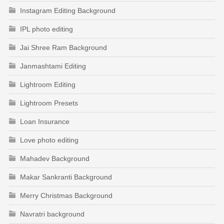
Instagram Editing Background
IPL photo editing
Jai Shree Ram Background
Janmashtami Editing
Lightroom Editing
Lightroom Presets
Loan Insurance
Love photo editing
Mahadev Background
Makar Sankranti Background
Merry Christmas Background
Navratri background