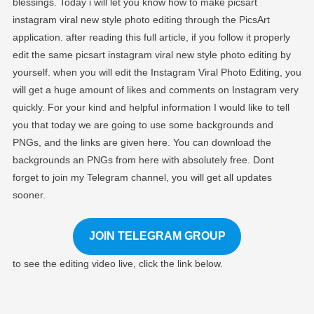
blessings. Today i will let you know how to make picsart
Trending
instagram viral new style photo editing through the PicsArt
Photo Editing Pics
application. after reading this full article, if you follow it properly
edit the same picsart instagram viral new style photo editing by
yourself. when you will edit the Instagram Viral Photo Editing, you
will get a huge amount of likes and comments on Instagram very
quickly. For your kind and helpful information I would like to tell
you that today we are going to use some backgrounds and
PNGs, and the links are given here. You can download the
backgrounds an PNGs from here with absolutely free. Dont
forget to join my Telegram channel, you will get all updates
sooner.
JOIN TELEGRAM GROUP
to see the editing video live, click the link below.