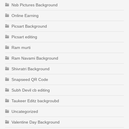
Nsb Pictures Background
Online Earning
Picsart Background
Picsart editing
Ram murti
Ram Navami Background
Shivratri Background
Snapseed QR Code
Subh Devil cb editing
Taukeer Editz backgroubd
Uncategorized
Valentine Day Background