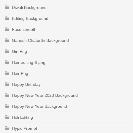
Diwali Background
Editing Background
Face smooth
Ganesh Chaturthi Background
Girl Png
Hair editing & png
Hair Png
Happy Birthday
Happy New Year 2023 Background
Happy New Year Background
Holi Editing
Hypic Prompt