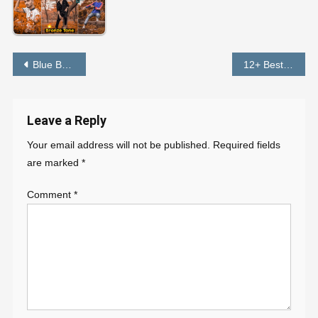
Post
Blue Background Preset Download FREE – PABITRA EDITOGRAPHY
12+ Best Lightroom Presets FREE Download in 1 Click – PABITRA EDITOGRAPHY
navigation
Leave a Reply
Your email address will not be published.
Required fields
are marked
*
Comment
*