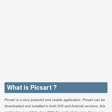
What is Picsart ?
Picsart is a very powerful and usable application. Picsart can be
downloaded and installed in both IOS and Android versions. this