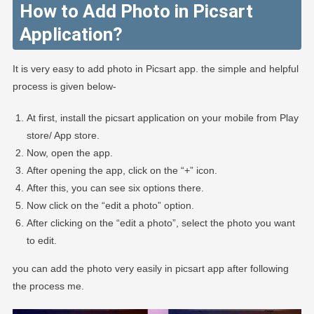
How to Add Photo in Picsart
Application?
It is very easy to add photo in Picsart app. the simple and helpful
process is given below-
At first, install the picsart application on your mobile from Play
store/ App store.
Now, open the app.
After opening the app, click on the “+” icon.
After this, you can see six options there.
Now click on the “edit a photo” option.
After clicking on the “edit a photo”, select the photo you want
to edit.
you can add the photo very easily in picsart app after following
the process me.