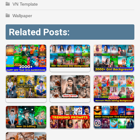
VN Template
Wallpaper
Related Posts: