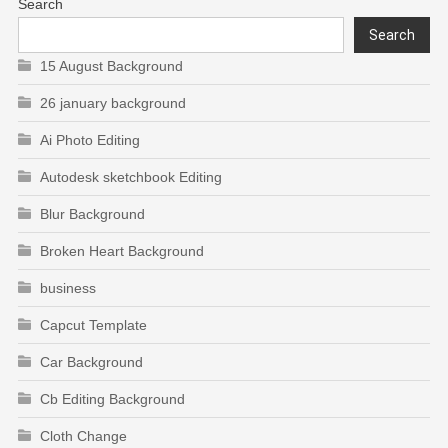
Search
Search
15 August Background
26 january background
Ai Photo Editing
Autodesk sketchbook Editing
Blur Background
Broken Heart Background
business
Capcut Template
Car Background
Cb Editing Background
Cloth Change