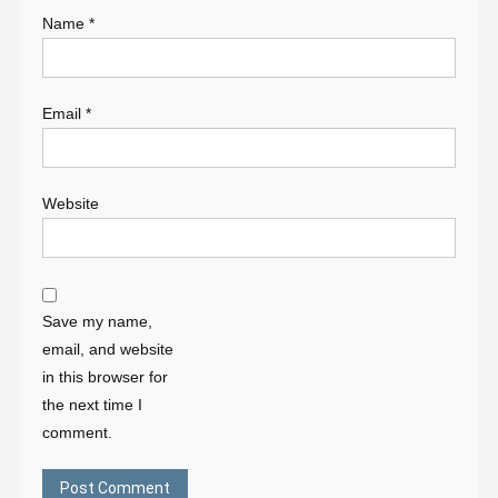
Name
*
Email
*
Website
Save my name,
email, and website
in this browser for
the next time I
comment.