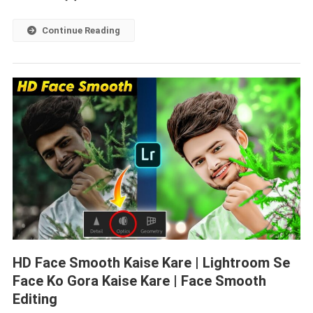
Continue Reading
HD Face Smooth Kaise Kare | Lightroom Se
Face Ko Gora Kaise Kare | Face Smooth
Editing