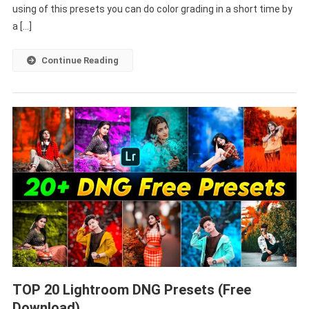
using of this presets you can do color grading in a short time by
a […]
Continue Reading
TOP 20 Lightroom DNG Presets (Free
Download)