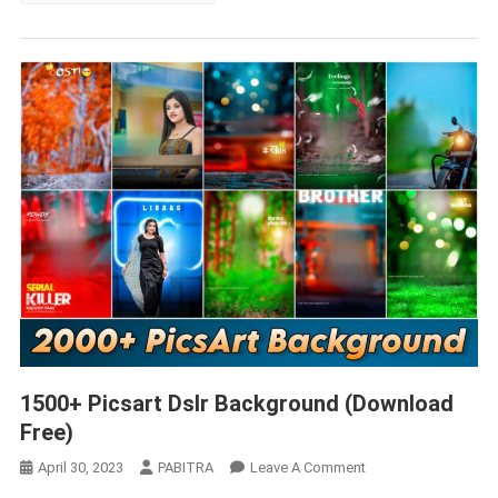
1500+ Picsart Dslr Background (Download
Free)
On
April 30, 2023
PABITRA
Leave A Comment
1500+