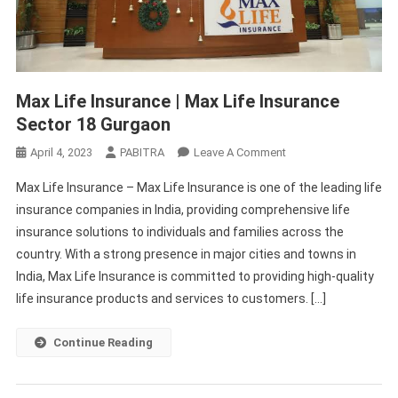
Max Life Insurance | Max Life Insurance
Sector 18 Gurgaon
On
April 4, 2023
PABITRA
Leave A Comment
Max
Max Life Insurance – Max Life Insurance is one of the leading life
Life
insurance companies in India, providing comprehensive life
Insurance
insurance solutions to individuals and families across the
|
country. With a strong presence in major cities and towns in
Max
Life
India, Max Life Insurance is committed to providing high-quality
Insurance
life insurance products and services to customers. […]
Sector
18
Continue Reading
Gurgaon