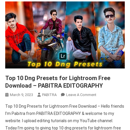
Top 10 Dng Presets for Lightroom Free
Download – PABITRA EDITOGRAPHY
On
March 9, 2023
PABITRA
Leave A Comment
Top
Top 10 Dng Presets for Lightroom Free Download – Hello friends
10
I’m Pabitra from PABITRA EDITOGRAPHY & welcome to my
Dng
website. I upload editing tutorials on my YouTube channel.
Presets
Today I’m going to giving top 10 dng presets for lightroom free
For