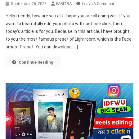
On
September 26, 2023
PABITRA
Leave A Comment
HD
Hello friends, how are you all? I hope you are all doing well. If you
Face
want to beautifully edit your photo with just one click, then
Smooth
today’s article is for you. Because in this article, I have brought
Kaise
to you the most famous preset of Lightroom, which is the Face
Kare
|
smoot Preset. You can download […]
Lightroom
Se
Continue Reading
Face
Ko
Gora
Kaise
Kare
|
Face
Smooth
Editing