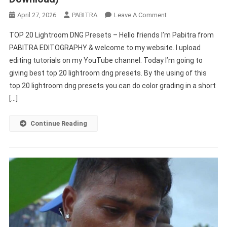
On
April 27, 2026
PABITRA
Leave A Comment
TOP
TOP 20 Lightroom DNG Presets – Hello friends I’m Pabitra from
20
PABITRA EDITOGRAPHY & welcome to my website. I upload
Lightroom
editing tutorials on my YouTube channel. Today I’m going to
DNG
giving best top 20 lightroom dng presets. By the using of this
Presets
(Free
top 20 lightroom dng presets you can do color grading in a short
Download)
[…]
Continue Reading