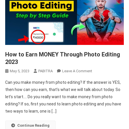
How to Earn MONEY Through Photo Editing
2023
On
May 5, 2023
PABITRA
Leave A Comment
How
Can you make money from photo editing? If the answer is YES,
To
then how can you earn, that’s what we will talk about today. So
Earn
let’s start…. Do you really want to make money from photo
MONEY
editing? If so, first you need to learn photo editing and you have
Through
Photo
two ways to learn, one is […]
Editing
2023
Continue Reading