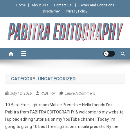
Skip
Home
About Us !
Contact Us!
Terms and Conditions
to
Disclaimer
Privacy Policy
content
PABITRA EDITOGRAPHY
CATEGORY:
UNCATEGORIZED
On
July 12, 2026
PABITRA
Leave A Comment
10 Best Free Lightroom Mobile Presets – Hello friends I’m
Pabitra from PABITRA EDITOGRAPHY & welcome to my website.
I upload editing tutorials on my YouTube channel. Today I’m
going to giving 10 best free Lightroom mobile presets. By the