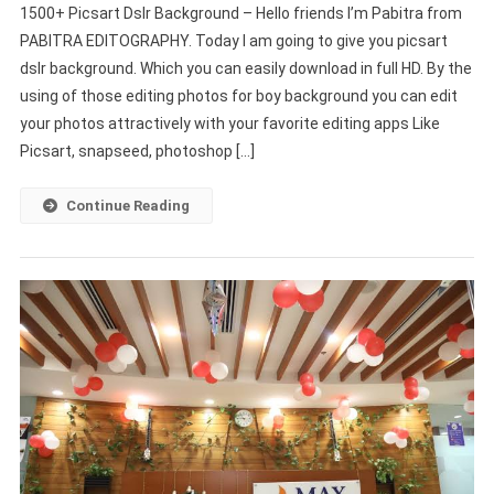
1500+ Picsart Dslr Background – Hello friends I’m Pabitra from
Picsart
PABITRA EDITOGRAPHY. Today I am going to give you picsart
Dslr
dslr background. Which you can easily download in full HD. By the
Background
using of those editing photos for boy background you can edit
(Download
Free)
your photos attractively with your favorite editing apps Like
Picsart, snapseed, photoshop […]
Continue Reading