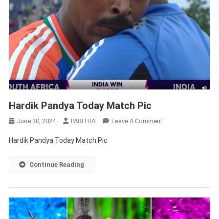
Hardik Pandya Today Match Pic
On
June 30, 2024
PABITRA
Leave A Comment
Hardik
Hardik Pandya Today Match Pic
Pandya
Today
Continue Reading
Match
Pic