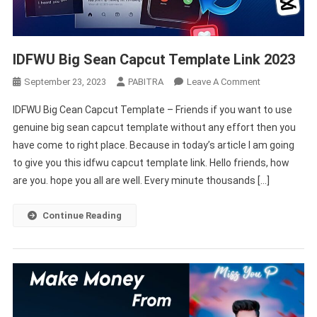
IDFWU Big Sean Capcut Template Link 2023
On
September 23, 2023
PABITRA
Leave A Comment
IDFWU
IDFWU Big Cean Capcut Template – Friends if you want to use
Big
genuine big sean capcut template without any effort then you
Sean
have come to right place. Because in today’s article I am going
Capcut
to give you this idfwu capcut template link. Hello friends, how
Template
Link
are you. hope you all are well. Every minute thousands […]
2023
Continue Reading