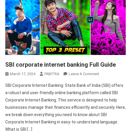
SBI corporate internet banking Full Guide
On
March 17, 2024
PABITRA
Leave A Comment
SBI
SBI Corporate Internet Banking: State Bank of India (SBI) offers
Corporate
a robust and user-friendly online banking platform called SBI
Internet
Corporate Internet Banking. This service is designed to help
Banking
businesses manage their finances efficiently and securely. Here,
Full
Guide
we break down everything you need to know about SBI
Corporate Internet Banking in easy-to-understand language.
What is SBI […]