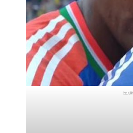
hardi