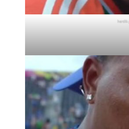
hardik