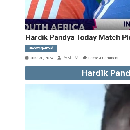
Hardik Pandya Today Match Pi
Uncategorized
PABITRA
On
June 30, 2024
Leave A Comment
Hardik
Hardik Pand
Pandy
Today
Match
Pic