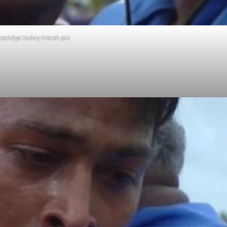
 pandya today match pic