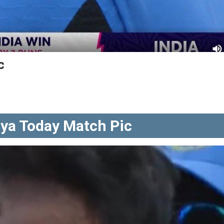
c
ya Today Match Pic
a