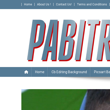
Skip
Home
About Us !
Contact Us!
Terms and Conditions
to
content
PABITRA EDITOGRAPHY
Home
Cb Editing Background
Picsart B