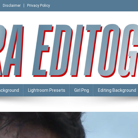
Disclaimer
Privacy Policy
ackground
Lightroom Presets
Girl Png
Editing Background