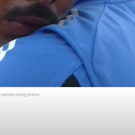
k pandya crying photos