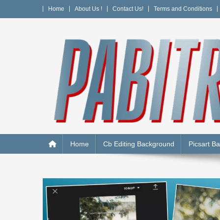
Skip
Home
About Us !
Contact Us!
Terms and Conditions
to
content
PABITRA EDITOGRAPH
Home
Cb Editing Background
Picsart B