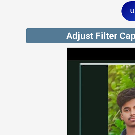
U
Adjust Filter Ca