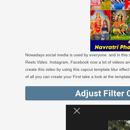
Nowadays social media is used by everyone. and in this so
Reels Video. Instagram, Facebook now a lot of videos ar
create this video by using this capcut template blur effect
of all you can create your First take a look at the templat
Adjust Filter