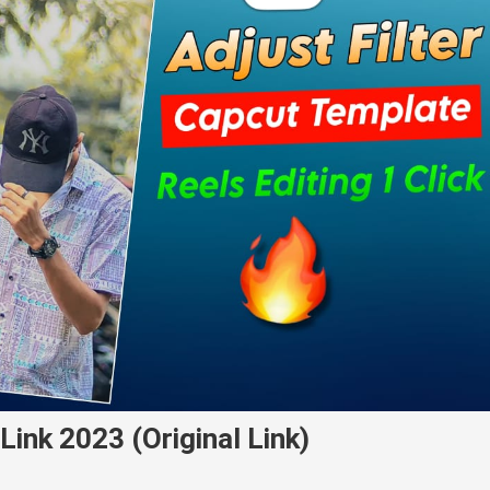
Link 2023 (Original Link)