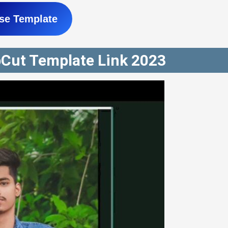
se Template
pCut Template Link 2023