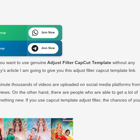
st
r
Cut
Join Now
roup
late
Join Now
oup
inal
you want to use genuine
Adjust Filter CapCut Template
without any
s article I am going to give you this adjust filter capcut template link.
 minute thousands of videos are uploaded on social media platforms fro
views. On the other hand, there are people who are able to get a lot of
mething new. If you use capcut template adjust filter, the chances of you