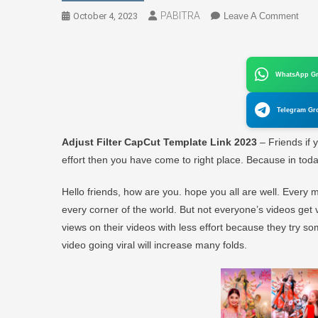
PABITRA
On
October 4, 2023
Leave A Comment
Adju
Filte
Cap
WhatsApp G
Temp
Link
Telegram Gr
2023
(Orig
Adjust Filter CapCut Template Link 2023
– Friends if 
Link)
effort then you have come to right place. Because in today’
Hello friends, how are you. hope you all are well. Every
every corner of the world. But not everyone’s videos get 
views on their videos with less effort because they try so
video going viral will increase many folds.