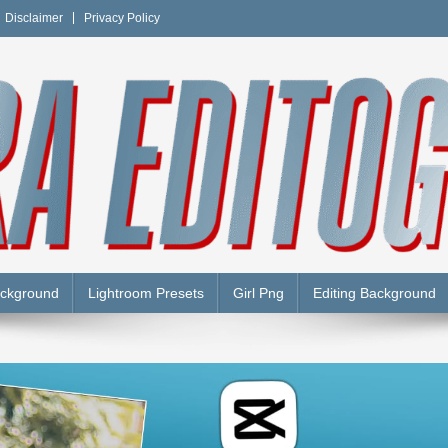
Disclaimer
Privacy Policy
Y
ackground
Lightroom Presets
Girl Png
Editing Background