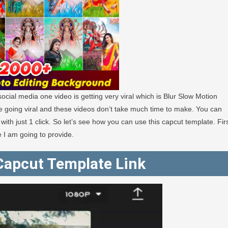
cial media one video is getting very viral which is Blur Slow Motion
e going viral and these videos don’t take much time to make. You can
 with just 1 click. So let’s see how you can use this capcut template. Fir
e I am going to provide.
 Capcut Template Link