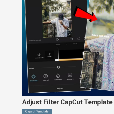
Adjust Filter CapCut Template 
Capcut Template