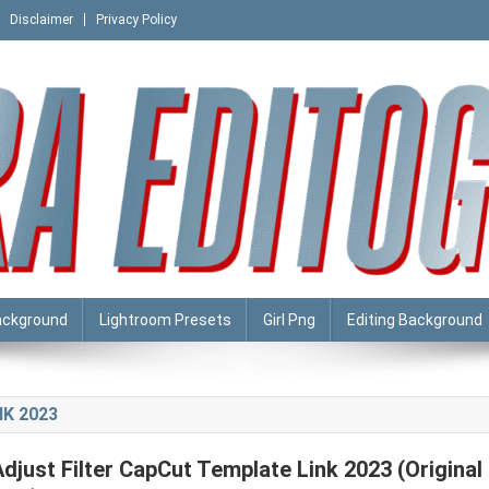
Disclaimer
Privacy Policy
ackground
Lightroom Presets
Girl Png
Editing Background
K 2023
Adjust Filter CapCut Template Link 2023 (Original