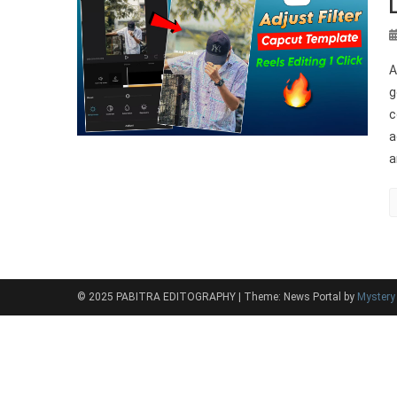
A
g
c
a
a
© 2025 PABITRA EDITOGRAPHY
|
Theme: News Portal by
Myster