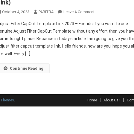
Link)
On
October 4, 2023
PABITRA
Leave A Comment
Adjust
djust Filter CapCut Template Link 2023 – Friends if you want to use
Filter
enuine Adjust Filter CapCut Template without any effort then you hav
CapCut
ome to right place. Because in today’s article I am going to give you th
Template
djust filter capcut template link. Hello friends, how are you. hope you al
Link
2023
re well. Every […]
(Original
Link)
Continue Reading
y Themes
.
Home
About Us !
Cont