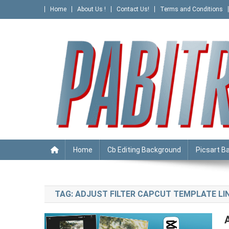
Skip
Home
About Us !
Contact Us!
Terms and Conditions
to
content
PABITRA EDITOGRAPHY
Home
Cb Editing Background
Picsart B
TAG:
ADJUST FILTER CAPCUT TEMPLATE LIN