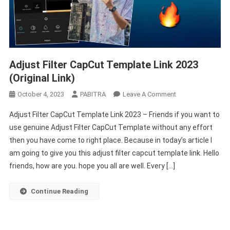
Adjust Filter CapCut Template Link 2023
(Original Link)
On
October 4, 2023
PABITRA
Leave A Comment
Adjust
Adjust Filter CapCut Template Link 2023 – Friends if you want to
Filter
use genuine Adjust Filter CapCut Template without any effort
CapCut
then you have come to right place. Because in today’s article I
Template
am going to give you this adjust filter capcut template link. Hello
Link
2023
friends, how are you. hope you all are well. Every […]
(Original
Link)
Continue Reading