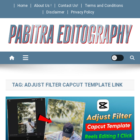
Skip
Home
About Us !
Contact Us!
Terms and Conditions
to
Disclaimer
Privacy Policy
content
PABITRA EDITOGRAPHY
TAG:
ADJUST FILTER CAPCUT TEMPLATE LINK