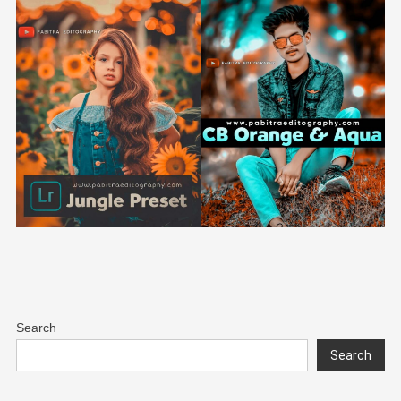
Search
Search