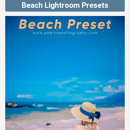
Beach Lightroom Presets