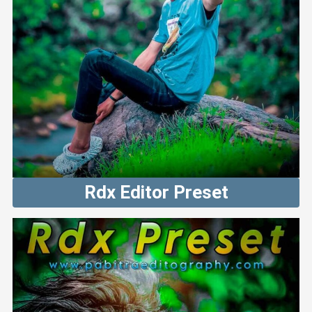
Rdx Editor Preset