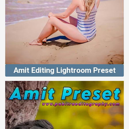
Amit Editing Lightroom Preset