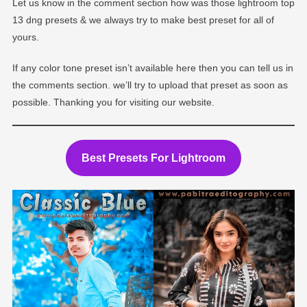
Let us know in the comment section how was those lightroom top
13 dng presets & we always try to make best preset for all of
yours.
If any color tone preset isn’t available here then you can tell us in
the comments section. we’ll try to upload that preset as soon as
possible. Thanking you for visiting our website.
Best Presets For Lightroom