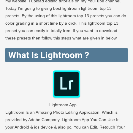
my website. I upload editing tutorials on my YouTube channel.
Today I’m going to giving best lightroom lightroom top 13
presets. By the using of this lightroom top 13 presets you can do
color grading in a short time by a click. This lightroom top 13
preset you can easily in totally free. If you want to download
these presets then follow this steps what are given in below.
What Is Lightroom ?
Lightroom App
Lightroom Is an Amazing Photo Editing Application. Which is
provided by Adobe Company. Lightroom App You Can Use In
your Android & ios device & also pc. You can Edit, Retouch Your