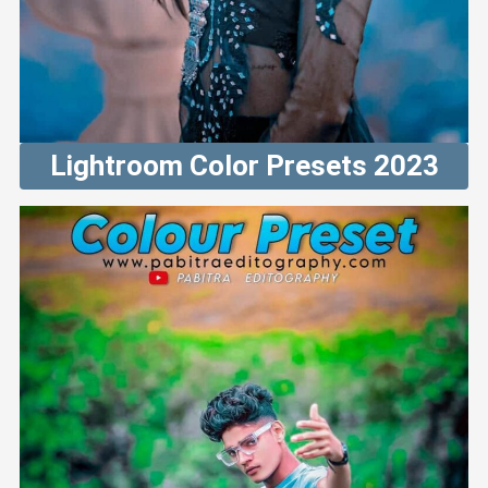
Lightroom Color Presets 2023