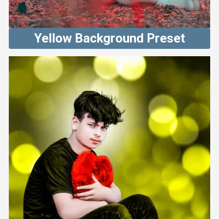
Yellow Background Preset