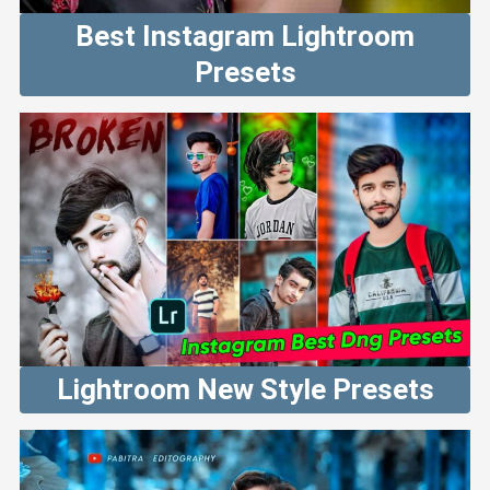
Best Instagram Lightroom
Presets
Lightroom New Style Presets