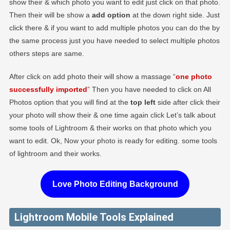
show their & which photo you want to edit just click on that photo.
Then their will be show a
add option
at the down right side. Just
click there & if you want to add multiple photos you can do the by
the same process just you have needed to select multiple photos
others steps are same.
After click on add photo their will show a massage “
one photo
successfully imported
” Then you have needed to click on All
Photos option that you will find at the
top left
side after click their
your photo will show their & one time again click Let’s talk about
some tools of Lightroom & their works on that photo which you
want to edit. Ok, Now your photo is ready for editing. some tools
of lightroom and their works.
Love Photo Editing Background
Lightroom Mobile Tools Explained