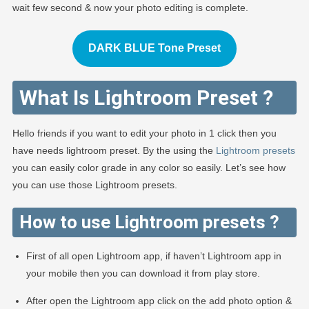
wait few second & now your photo editing is complete.
DARK BLUE Tone Preset
What Is Lightroom Preset ?
Hello friends if you want to edit your photo in 1 click then you
have needs lightroom preset. By the using the
Lightroom presets
you can easily color grade in any color so easily. Let’s see how
you can use those Lightroom presets.
How to use Lightroom presets ?
First of all open Lightroom app, if haven’t Lightroom app in
your mobile then you can download it from play store.
After open the Lightroom app click on the add photo option &