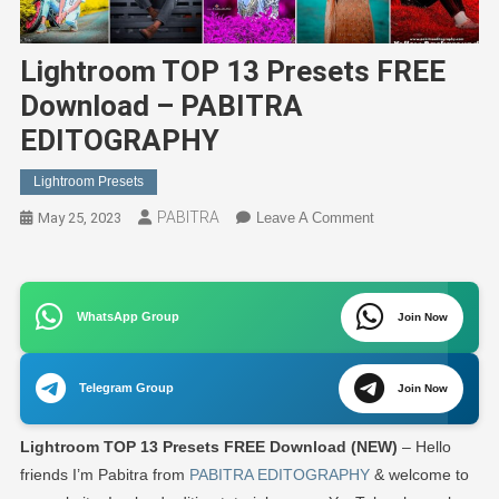
Lightroom TOP 13 Presets FREE
Download – PABITRA
EDITOGRAPHY
Lightroom Presets
PABITRA
On
May 25, 2023
Leave A Comment
Lightroom
TOP
13
WhatsApp Group
Presets
Join Now
FREE
Download
Telegram Group
Join Now
–
PABITRA
Lightroom TOP 13 Presets FREE Download (NEW)
– Hello
EDITOGRAPHY
friends I’m Pabitra from
PABITRA EDITOGRAPHY
& welcome to