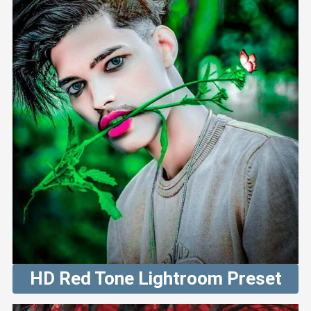
HD Red Tone Lightroom Preset