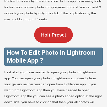
Photos too easily by this application. In this app have many tools
for turn your normal photo into gorgeous photo & You can edit &
retouch your photo by only one click in this application by the
useing of Lightroom Presets.
Holi Preset
How To Edit Photo In Lightroom
Mobile App ?
First of all you have needed to open your photo in Lightroom
app. You can open your photo in Lightroom app directly from
your gellary neither you can open from Lightroom app. If you
want from Lightroom app then you have needed to open
Lightroom app the you can see a photo added option at the right
down side. you have to click on that then your all photos will