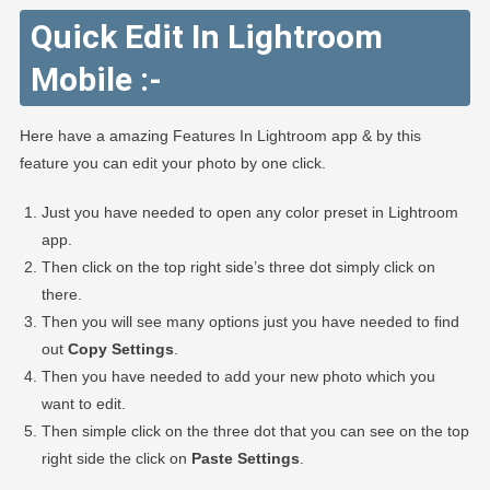
Quick Edit In Lightroom
Mobile :-
Here have a amazing Features In Lightroom app & by this
feature you can edit your photo by one click.
Just you have needed to open any color preset in Lightroom
app.
Then click on the top right side’s three dot simply click on
there.
Then you will see many options just you have needed to find
out
Copy Settings
.
Then you have needed to add your new photo which you
want to edit.
Then simple click on the three dot that you can see on the top
right side the click on
Paste Settings
.