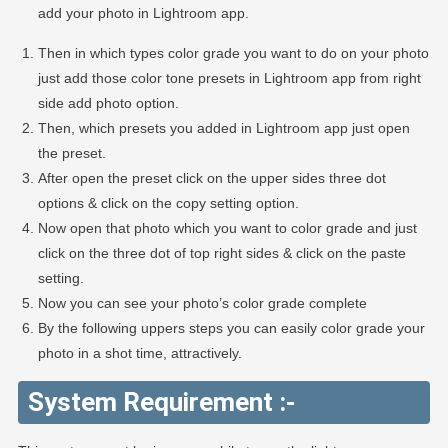
add your photo in Lightroom app.
Then in which types color grade you want to do on your photo
just add those color tone presets in Lightroom app from right
side add photo option.
Then, which presets you added in Lightroom app just open
the preset.
After open the preset click on the upper sides three dot
options & click on the copy setting option.
Now open that photo which you want to color grade and just
click on the three dot of top right sides & click on the paste
setting.
Now you can see your photo’s color grade complete
By the following uppers steps you can easily color grade your
photo in a shot time, attractively.
System Requirement :-