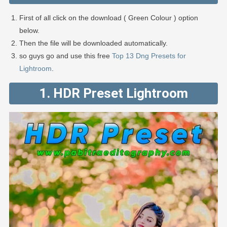
First of all click on the download ( Green Colour ) option
below.
Then the file will be downloaded automatically.
so guys go and use this free
Top 13 Dng Presets for
Lightroom
.
1. HDR Preset Lightroom