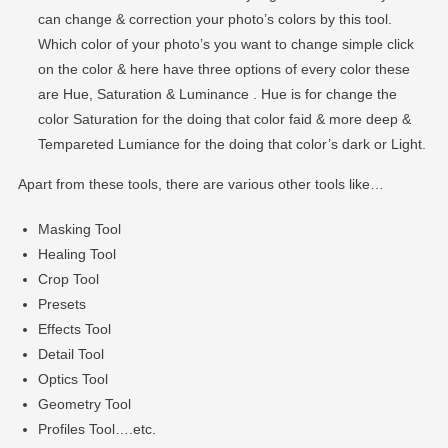
can change & correction your photo’s colors by this tool.
Which color of your photo’s you want to change simple click
on the color & here have three options of every color these
are Hue, Saturation & Luminance . Hue is for change the
color Saturation for the doing that color faid & more deep &
Tempareted Lumiance for the doing that color’s dark or Light.
Apart from these tools, there are various other tools like…
Masking Tool
Healing Tool
Crop Tool
Presets
Effects Tool
Detail Tool
Optics Tool
Geometry Tool
Profiles Tool….etc.