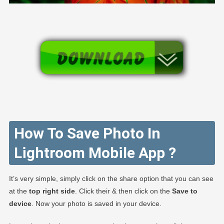
How To Save Photo In
Lightroom Mobile App ?
It’s very simple, simply click on the share option that you can see
at the
top right side
. Click their & then click on the
Save to
device
. Now your photo is saved in your device.