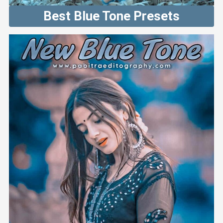
Best Blue Tone Presets