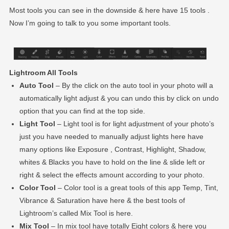
Most tools you can see in the downside & here have 15 tools .
Now I’m going to talk to you some important tools.
Lightroom All Tools
Auto Tool
– By the click on the auto tool in your photo will a
automatically light adjust & you can undo this by click on undo
option that you can find at the top side.
Light Tool
– Light tool is for light adjustment of your photo’s
just you have needed to manually adjust lights here have
many options like Exposure , Contrast, Highlight, Shadow,
whites & Blacks you have to hold on the line & slide left or
right & select the effects amount according to your photo.
Color Tool
– Color tool is a great tools of this app Temp, Tint,
Vibrance & Saturation have here & the best tools of
Lightroom’s called Mix Tool is here.
Mix Tool
– In mix tool have totally Eight colors & here you