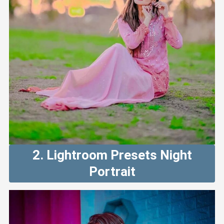
2. Lightroom Presets Night
Portrait