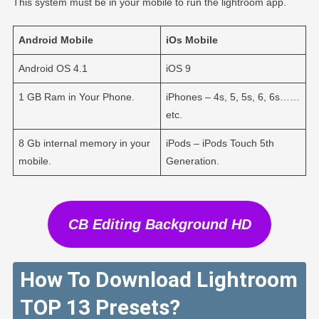
This system must be in your mobile to run the lightroom app.
Android
Mobile
iOs
Mobile
Android OS 4.1
iOS 9
1 GB Ram in Your Phone.
iPhones – 4s, 5, 5s, 6, 6s……
etc.
8 Gb internal memory in your
iPods – iPods Touch 5th
mobile.
Generation.
CB Editing Background HD
How To Download Lightroom
TOP 13 Presets?