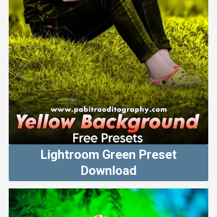
Lightroom Green Preset
Download