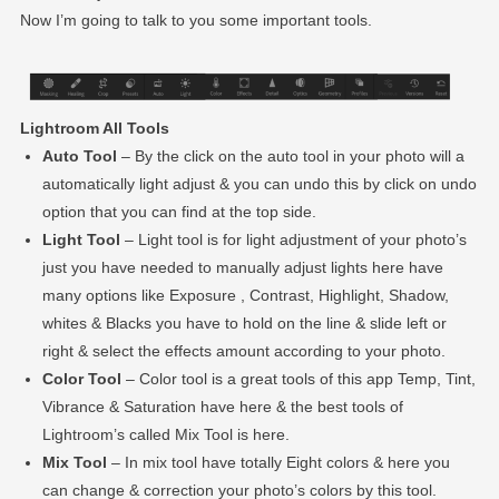
Now I’m going to talk to you some important tools.
Lightroom All Tools
Auto Tool
– By the click on the auto tool in your photo will a
automatically light adjust & you can undo this by click on undo
option that you can find at the top side.
Light Tool
– Light tool is for light adjustment of your photo’s
just you have needed to manually adjust lights here have
many options like Exposure , Contrast, Highlight, Shadow,
whites & Blacks you have to hold on the line & slide left or
right & select the effects amount according to your photo.
Color Tool
– Color tool is a great tools of this app Temp, Tint,
Vibrance & Saturation have here & the best tools of
Lightroom’s called Mix Tool is here.
Mix Tool
– In mix tool have totally Eight colors & here you
can change & correction your photo’s colors by this tool.