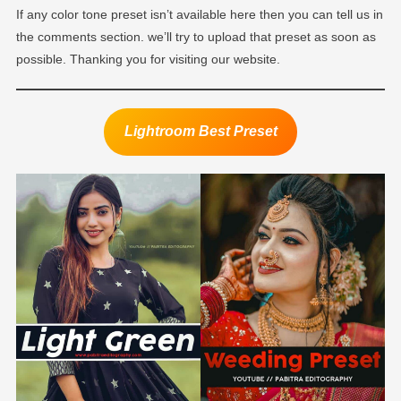
If any color tone preset isn’t available here then you can tell us in
the comments section. we’ll try to upload that preset as soon as
possible. Thanking you for visiting our website.
Lightroom Best Preset