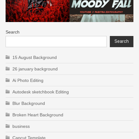
Search
Search
15 August Background
26 january background
Ai Photo Editing
Autodesk sketchbook Editing
Blur Background
Broken Heart Background
business
Capcut Template