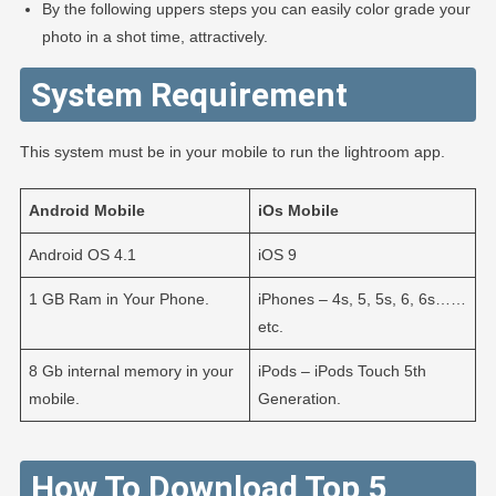
By the following uppers steps you can easily color grade your
photo in a shot time, attractively.
System Requirement
This system must be in your mobile to run the lightroom app.
Android
Mobile
iOs
Mobile
Android OS 4.1
iOS 9
1 GB Ram in Your Phone.
iPhones – 4s, 5, 5s, 6, 6s……
etc.
8 Gb internal memory in your
iPods – iPods Touch 5th
mobile.
Generation.
How To Download Top 5