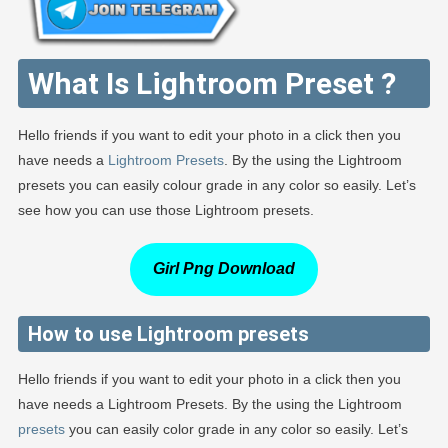
What Is Lightroom Preset ?
Hello friends if you want to edit your photo in a click then you
have needs a
Lightroom Presets
. By the using the Lightroom
presets you can easily colour grade in any color so easily. Let’s
see how you can use those Lightroom presets.
Girl Png Download
How to use Lightroom presets
Hello friends if you want to edit your photo in a click then you
have needs a Lightroom Presets. By the using the Lightroom
presets
you can easily color grade in any color so easily. Let’s