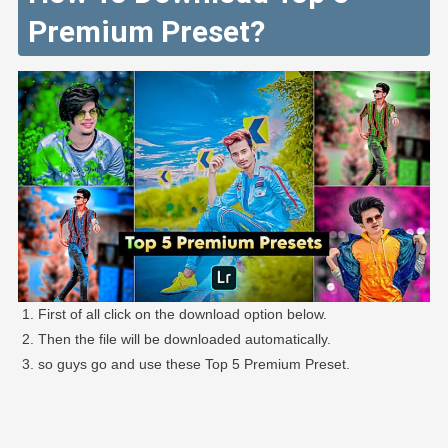
Premium Preset?
First of all click on the download option below.
Then the file will be downloaded automatically.
so guys go and use these Top 5 Premium Preset.