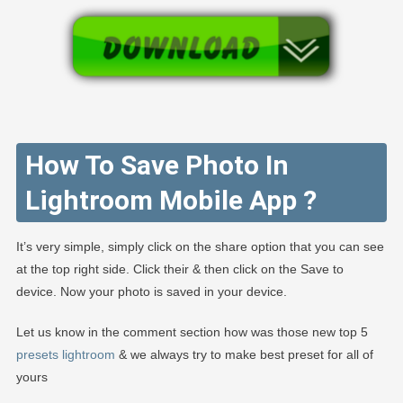
How To Save Photo In
Lightroom Mobile App ?
It’s very simple, simply click on the share option that you can see
at the top right side. Click their & then click on the Save to
device. Now your photo is saved in your device.
Let us know in the comment section how was those new top 5
presets lightroom
& we always try to make best preset for all of
yours