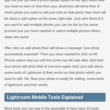
app the you can see a photo added option at the right down side
you have to click on that then your all photos will show their &
which photo you want to edit just click on that photo then their will
be show a add option at the down right side. Just click there & if
you want to add multiple photos you can do the by the same
process just you have needed to select multiple photos others
steps are same.
After click on add photo their will show a massage “one photo
successfully imported” Then you have needed to click on All
Photos option that you will find at the top left side after click their
your photo will show their & one time again click Let’s talk about
some tools of Lightroom & their works on that photo which you
want to edit. Ok, Now your photo is ready for editing. some tools
of lightroom and their works.
Lightroom Mobile Tools Explained
Most tools you can see in the downside & here have 15 tools .