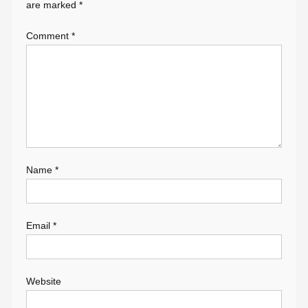
are marked
*
Comment
*
Name
*
Email
*
Website