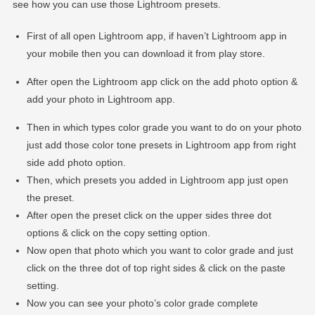
see how you can use those Lightroom presets.
First of all open Lightroom app, if haven’t Lightroom app in
your mobile then you can download it from play store.
After open the Lightroom app click on the add photo option &
add your photo in Lightroom app.
Then in which types color grade you want to do on your photo
just add those color tone presets in Lightroom app from right
side add photo option.
Then, which presets you added in Lightroom app just open
the preset.
After open the preset click on the upper sides three dot
options & click on the copy setting option.
Now open that photo which you want to color grade and just
click on the three dot of top right sides & click on the paste
setting.
Now you can see your photo’s color grade complete