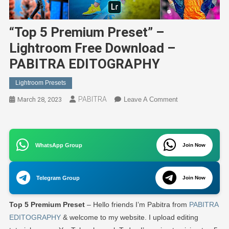
“Top 5 Premium Preset” –
Lightroom Free Download –
PABITRA EDITOGRAPHY
Lightroom Presets
PABITRA
On
March 28, 2023
Leave A Comment
“Top
5
Premium
WhatsApp Group
Preset”
Join Now
–
Lightroom
Telegram Group
Join Now
Free
Download
Top 5 Premium Preset
– Hello friends I’m Pabitra from
PABITRA
–
PABITRA
EDITOGRAPHY
& welcome to my website. I upload editing
EDITOGRAPHY