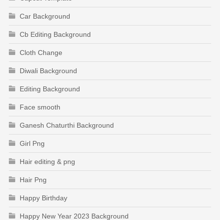
Car Background
Cb Editing Background
Cloth Change
Diwali Background
Editing Background
Face smooth
Ganesh Chaturthi Background
Girl Png
Hair editing & png
Hair Png
Happy Birthday
Happy New Year 2023 Background