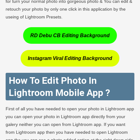
for turn your normal photo into gorgeous photo & You can edit &
retouch your photo by only one click in this application by the
useing of Lightroom Presets.
RD Debu CB Editing Background
Instagram Viral Editing Background
How To Edit Photo In
Lightroom Mobile App ?
First of all you have needed to open your photo in Lightroom app
you can open your photo in Lightroom app directly from your
galery neither you can open from Lightroom app. If you want
from Lightroom app then you have needed to open Lightroom