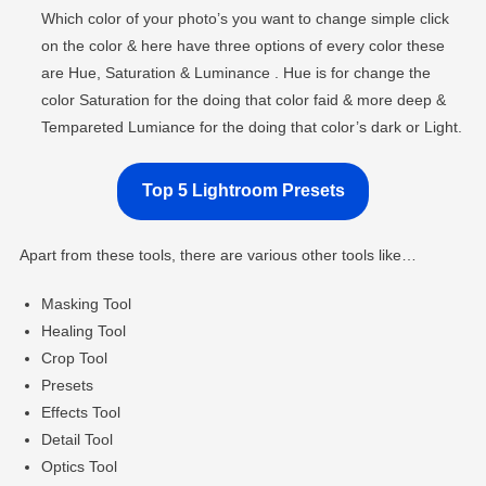
Which color of your photo’s you want to change simple click
on the color & here have three options of every color these
are Hue, Saturation & Luminance . Hue is for change the
color Saturation for the doing that color faid & more deep &
Tempareted Lumiance for the doing that color’s dark or Light.
Top 5 Lightroom Presets
Apart from these tools, there are various other tools like…
Masking Tool
Healing Tool
Crop Tool
Presets
Effects Tool
Detail Tool
Optics Tool