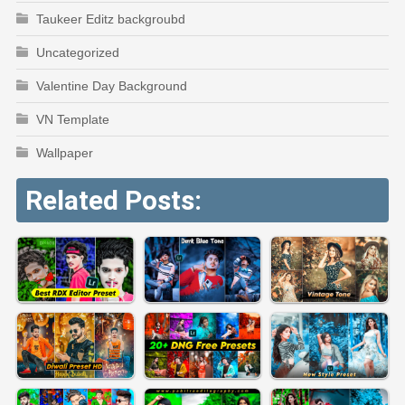
Taukeer Editz backgroubd
Uncategorized
Valentine Day Background
VN Template
Wallpaper
Related Posts: