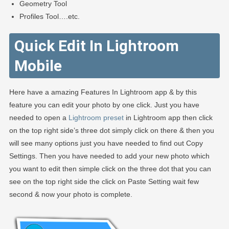
Geometry Tool
Profiles Tool….etc.
Quick Edit In Lightroom
Mobile
Here have a amazing Features In Lightroom app & by this
feature you can edit your photo by one click. Just you have
needed to open a
Lightroom preset
in Lightroom app then click
on the top right side’s three dot simply click on there & then you
will see many options just you have needed to find out Copy
Settings. Then you have needed to add your new photo which
you want to edit then simple click on the three dot that you can
see on the top right side the click on Paste Setting wait few
second & now your photo is complete.