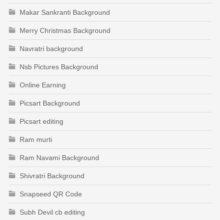
Makar Sankranti Background
Merry Christmas Background
Navratri background
Nsb Pictures Background
Online Earning
Picsart Background
Picsart editing
Ram murti
Ram Navami Background
Shivratri Background
Snapseed QR Code
Subh Devil cb editing