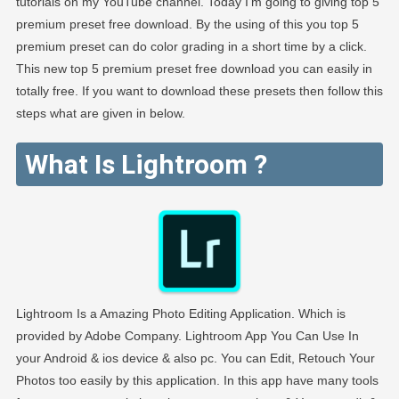
tutorials on my YouTube channel. Today I’m going to giving top 5
premium preset free download. By the using of this you top 5
premium preset can do color grading in a short time by a click.
This new top 5 premium preset free download you can easily in
totally free. If you want to download these presets then follow this
steps what are given in below.
What Is Lightroom ?
Lightroom Is a Amazing Photo Editing Application. Which is
provided by Adobe Company. Lightroom App You Can Use In
your Android & ios device & also pc. You can Edit, Retouch Your
Photos too easily by this application. In this app have many tools