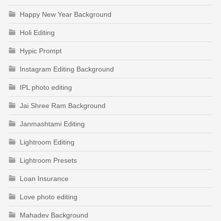
Happy New Year Background
Holi Editing
Hypic Prompt
Instagram Editing Background
IPL photo editing
Jai Shree Ram Background
Janmashtami Editing
Lightroom Editing
Lightroom Presets
Loan Insurance
Love photo editing
Mahadev Background