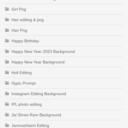
Girl Png
Hair editing & png
Hair Png
Happy Birthday
Happy New Year 2023 Background
Happy New Year Background
Holi Editing
Hypic Prompt
Instagram Editing Background
IPL photo editing
Jai Shree Ram Background
Janmashtami Editing