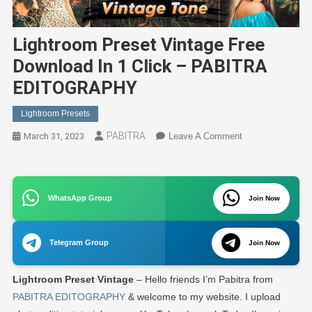
Lightroom Preset Vintage Free
Download In 1 Click – PABITRA
EDITOGRAPHY
Lightroom Presets
PABITRA
On
March 31, 2023
Leave A Comment
Lightroom
Preset
Vintage
WhatsApp Group
Free
Join Now
Download
In
Telegram Group
Join Now
1
Click
Lightroom Preset Vintage
– Hello friends I’m Pabitra from
–
PABITRA
PABITRA EDITOGRAPHY
& welcome to my website. I upload
EDITOGRAPHY