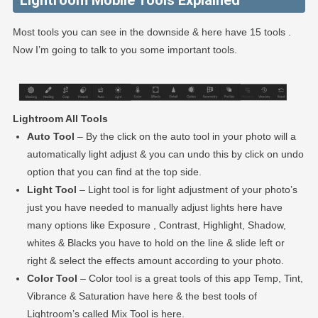
Lightroom Mobile Tools Explained
Most tools you can see in the downside & here have 15 tools .
Now I’m going to talk to you some important tools.
Lightroom All Tools
Auto Tool
– By the click on the auto tool in your photo will a
automatically light adjust & you can undo this by click on undo
option that you can find at the top side.
Light Tool
– Light tool is for light adjustment of your photo’s
just you have needed to manually adjust lights here have
many options like Exposure , Contrast, Highlight, Shadow,
whites & Blacks you have to hold on the line & slide left or
right & select the effects amount according to your photo.
Color Tool
– Color tool is a great tools of this app Temp, Tint,
Vibrance & Saturation have here & the best tools of
Lightroom’s called Mix Tool is here.