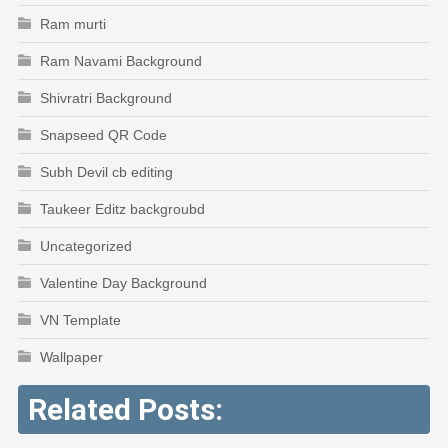
Ram murti
Ram Navami Background
Shivratri Background
Snapseed QR Code
Subh Devil cb editing
Taukeer Editz backgroubd
Uncategorized
Valentine Day Background
VN Template
Wallpaper
Related Posts: