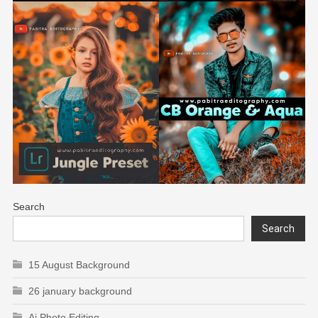
Search
Search
15 August Background
26 january background
Ai Photo Editing