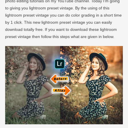
photo editing tutorials on my YouTube channel. Today I’m going
to giving you lightroom preset vintage. By the using of this
lightroom preset vintage you can do color grading in a short time
by 1 click. This new lightroom preset vintage you can easily
download totally free. If you want to download these lightroom
preset vintage then follow this steps what are given in below.