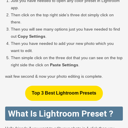
Just you have needed to open any color preset in Lightroom
app.
Then click on the top right side’s three dot simply click on
there.
Then you will see many options just you have needed to find
out
Copy Settings
.
Then you have needed to add your new photo which you
want to edit.
Then simple click on the three dot that you can see on the top
right side the click on
Paste Settings
.
wait few second & now your photo editing is complete.
Top 3 Best Lightroom Presets
What Is Lightroom Preset ?