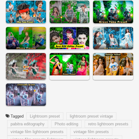
Tagged
Lightroom preset
lightroom preset vintage
pabitra editography
Photo editing
retro lightroom presets
vintage film lightroom presets
vintage film presets