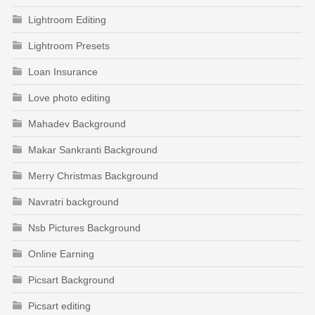
Lightroom Editing
Lightroom Presets
Loan Insurance
Love photo editing
Mahadev Background
Makar Sankranti Background
Merry Christmas Background
Navratri background
Nsb Pictures Background
Online Earning
Picsart Background
Picsart editing