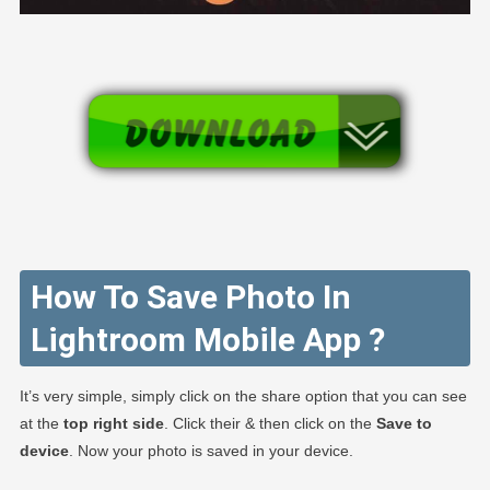
How To Save Photo In
Lightroom Mobile App ?
It’s very simple, simply click on the share option that you can see
at the
top right side
. Click their & then click on the
Save to
device
. Now your photo is saved in your device.