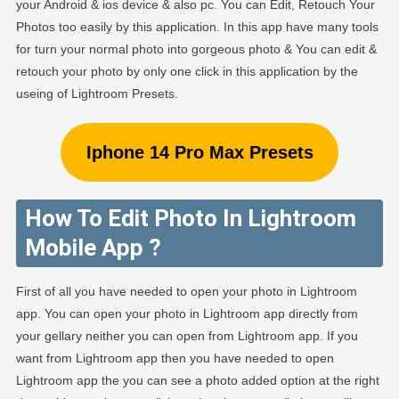
your Android & ios device & also pc. You can Edit, Retouch Your
Photos too easily by this application. In this app have many tools
for turn your normal photo into gorgeous photo & You can edit &
retouch your photo by only one click in this application by the
useing of Lightroom Presets.
Iphone 14 Pro Max Presets
How To Edit Photo In Lightroom
Mobile App ?
First of all you have needed to open your photo in Lightroom
app. You can open your photo in Lightroom app directly from
your gellary neither you can open from Lightroom app. If you
want from Lightroom app then you have needed to open
Lightroom app the you can see a photo added option at the right