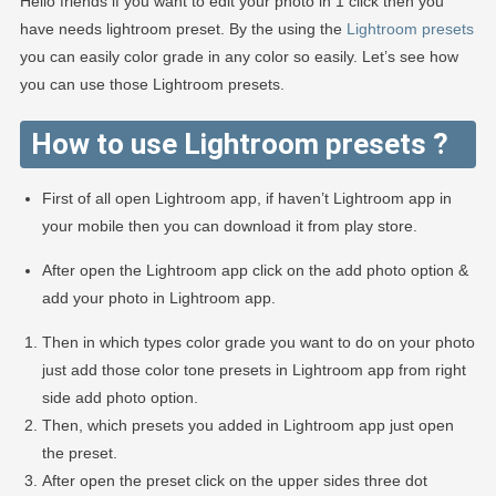
Hello friends if you want to edit your photo in 1 click then you
have needs lightroom preset. By the using the
Lightroom presets
you can easily color grade in any color so easily. Let’s see how
you can use those Lightroom presets.
How to use Lightroom presets ?
First of all open Lightroom app, if haven’t Lightroom app in
your mobile then you can download it from play store.
After open the Lightroom app click on the add photo option &
add your photo in Lightroom app.
Then in which types color grade you want to do on your photo
just add those color tone presets in Lightroom app from right
side add photo option.
Then, which presets you added in Lightroom app just open
the preset.
After open the preset click on the upper sides three dot