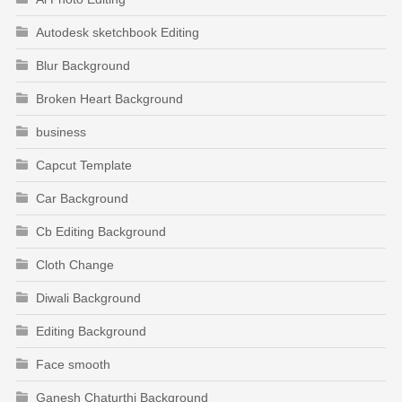
Autodesk sketchbook Editing
Blur Background
Broken Heart Background
business
Capcut Template
Car Background
Cb Editing Background
Cloth Change
Diwali Background
Editing Background
Face smooth
Ganesh Chaturthi Background