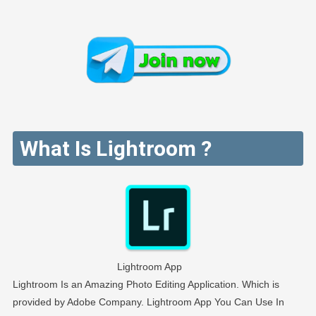
What Is Lightroom ?
Lightroom App
Lightroom Is an Amazing Photo Editing Application. Which is
provided by Adobe Company. Lightroom App You Can Use In