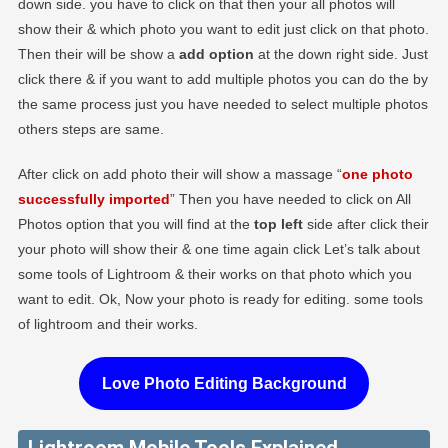
down side. you have to click on that then your all photos will
show their & which photo you want to edit just click on that photo.
Then their will be show a
add option
at the down right side. Just
click there & if you want to add multiple photos you can do the by
the same process just you have needed to select multiple photos
others steps are same.
After click on add photo their will show a massage “
one photo
successfully imported
” Then you have needed to click on All
Photos option that you will find at the
top left
side after click their
your photo will show their & one time again click Let’s talk about
some tools of Lightroom & their works on that photo which you
want to edit. Ok, Now your photo is ready for editing. some tools
of lightroom and their works.
Love Photo Editing Background