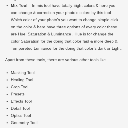
Mix Tool
– In mix tool have totally Eight colors & here you
can change & correction your photo’s colors by this tool.
Which color of your photo’s you want to change simple click
on the color & here have three options of every color these
are Hue, Saturation & Luminance . Hue is for change the
color Saturation for the doing that color faid & more deep &
Tempareted Lumiance for the doing that color’s dark or Light.
Apart from these tools, there are various other tools like…
Masking Tool
Healing Tool
Crop Tool
Presets
Effects Tool
Detail Tool
Optics Tool
Geometry Tool