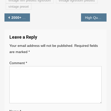
vintage film presets lightroom
vintage lightroom presets
vintage preset
Post
2000+
Instagram Viral Photo Editing Background HD
High Quality Background Instagram Viral Photo Editing Background HD Download
– PAB
navigation
Leave a Reply
Your email address will not be published.
Required fields
are marked
*
Comment
*