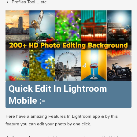
Profiles Tool….etc.
Quick Edit In Lightroom
Mobile :-
Here have a amazing Features In Lightroom app & by this
feature you can edit your photo by one click.