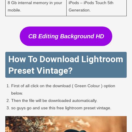
8 Gb internal memory in your
iPods – iPods Touch 5th
mobile.
Generation.
CB Editing Background HD
How To Download Lightroom
Preset Vintage?
First of all click on the download ( Green Colour ) option
below.
Then the file will be downloaded automatically.
so guys go and use this free lightroom preset vintage.