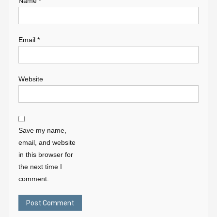
Name
*
Email
*
Website
Save my name,
email, and website
in this browser for
the next time I
comment.