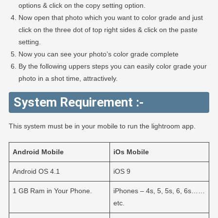
options & click on the copy setting option.
Now open that photo which you want to color grade and just
click on the three dot of top right sides & click on the paste
setting.
Now you can see your photo’s color grade complete
By the following uppers steps you can easily color grade your
photo in a shot time, attractively.
System Requirement :-
This system must be in your mobile to run the lightroom app.
Android
Mobile
iOs
Mobile
Android OS 4.1
iOS 9
1 GB Ram in Your Phone.
iPhones – 4s, 5, 5s, 6, 6s……
etc.