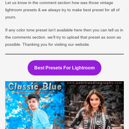
Let us know in the comment section how was those vintage
lightroom presets & we always try to make best preset for all of
yours.
If any color tone preset isn’t available here then you can tell us in
the comments section. we’ll try to upload that preset as soon as
possible. Thanking you for visiting our website.
Best Presets For Lightroom