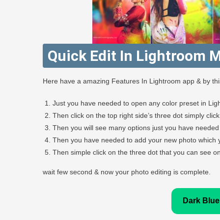
Quick Edit In Lightroom M
Here have a amazing Features In Lightroom app & by this 
Just you have needed to open any color preset in Lig
Then click on the top right side’s three dot simply clic
Then you will see many options just you have needed 
Then you have needed to add your new photo which yo
Then simple click on the three dot that you can see on 
wait few second & now your photo editing is complete.
Dark Blue