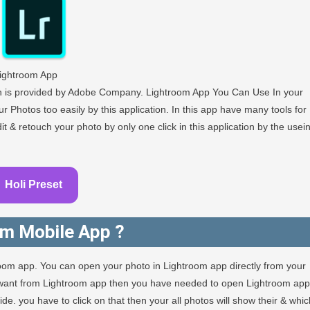
ightroom App
ch is provided by Adobe Company. Lightroom App You Can Use In your
r Photos too easily by this application. In this app have many tools for
 & retouch your photo by only one click in this application by the usei
Holi Preset
om Mobile App ?
room app. You can open your photo in Lightroom app directly from your
u want from Lightroom app then you have needed to open Lightroom app
e. you have to click on that then your all photos will show their & whic