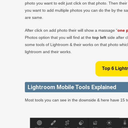
photo you want to edit just click on that photo. Then thei
you want to add multiple photos you can do the by the s
are same.
After click on add photo their will show a massage “
one p
Photos option that you will find at the
top left
side after c
some tools of Lightroom & their works on that photo which
lightroom and their works.
Top 6 Light
Lightroom Mobile Tools Explained
Most tools you can see in the downside & here have 15 to