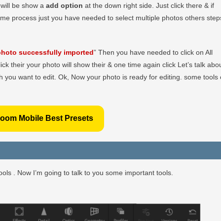
r will be show a
add option
at the down right side. Just click there & if
ame process just you have needed to select multiple photos others step
hoto successfully imported
” Then you have needed to click on All
lick their your photo will show their & one time again click Let’s talk abo
 you want to edit. Ok, Now your photo is ready for editing. some tools 
room Mobile Best Presets
ols . Now I’m going to talk to you some important tools.