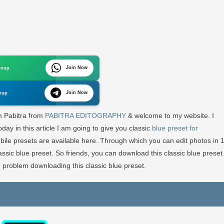
c
Join Now
roup
Join Now
oup
round
’m Pabitra from
PABITRA EDITOGRAPHY
& welcome to my website. I
g
ay in this article I am going to give you classic
blue preset for
bile presets are available here. Through which you can edit photos in 
lassic blue preset. So friends, you can download this classic blue preset
 problem downloading this classic blue preset.
TRA
OGRAPHY