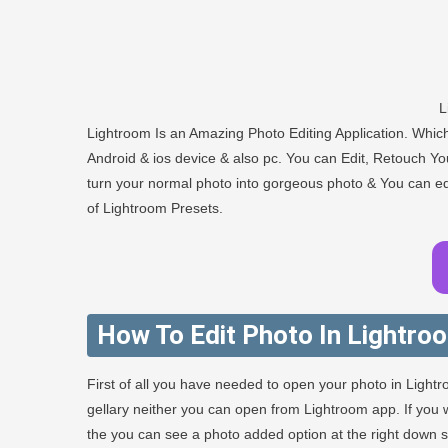
L
Lightroom Is an Amazing Photo Editing Application. Whi
Android & ios device & also pc. You can Edit, Retouch You
turn your normal photo into gorgeous photo & You can edit
of Lightroom Presets.
How To Edit Photo In Lightro
First of all you have needed to open your photo in Light
gellary neither you can open from Lightroom app. If yo
the you can see a photo added option at the right down sid