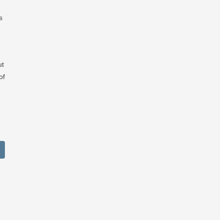
s
ut
of