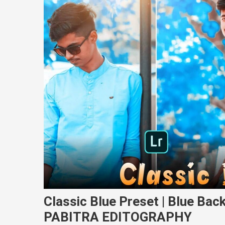
Classic Blue Preset | Blue Back
PABITRA EDITOGRAPHY