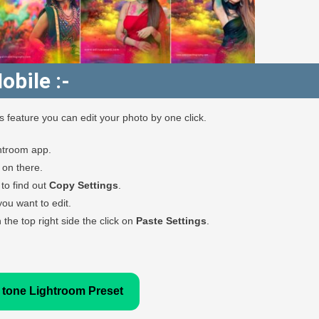
obile :-
feature you can edit your photo by one click.
htroom app.
k on there.
to find out
Copy Settings
.
u want to edit.
the top right side the click on
Paste Settings
.
 tone Lightroom Preset