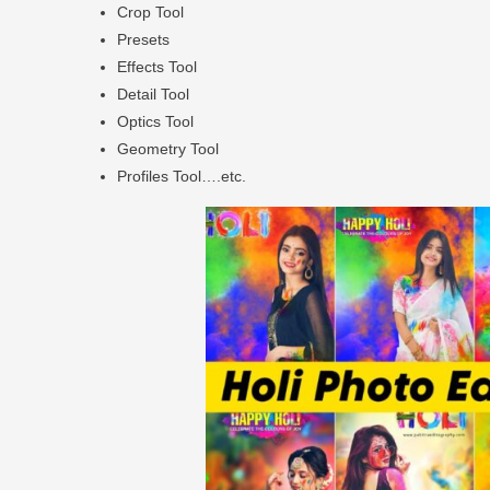
Crop Tool
Presets
Effects Tool
Detail Tool
Optics Tool
Geometry Tool
Profiles Tool….etc.