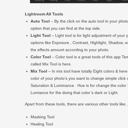
Lightroom All Tools
Auto Tool
– By the click on the auto tool in your photo
option that you can find at the top side.
Light Tool
– Light tool is for light adjustment of you
options like Exposure , Contrast, Highlight, Shadow, whi
the effects amount according to your photo.
Color Tool
– Color tool is a great tools of this app T
called Mix Tool is here.
Mix Tool
– In mix tool have totally Eight colors & her
color of your photo’s you want to change simple click 
Saturation & Luminance . Hue is for change the color 
Lumiance for the doing that color’s dark or Light.
Apart from these tools, there are various other tools like
Masking Tool
Healing Tool