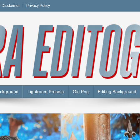
Disclaimer
Privacy Policy
Y
ackground
Lightroom Presets
Girl Png
Editing Background