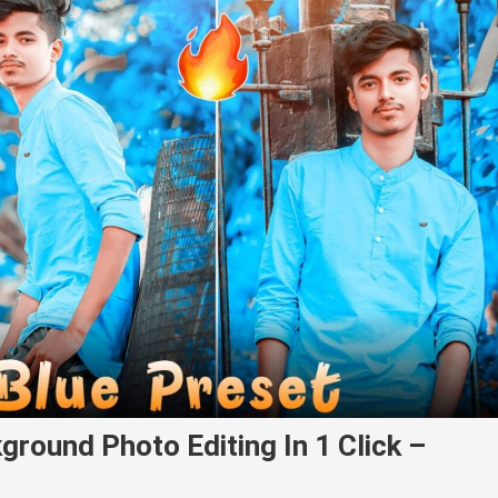
ground Photo Editing In 1 Click –