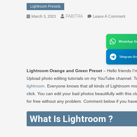
Lightroom Presets
PABITRA
On
March 5, 2023
Leave A Comment
Classi
Blue
Preset
WhatsApp G
|
Blue
Telegram Gr
Backg
Photo
Lightroom Orange and Green Preset
– Hello friends I
Editin
Upload photo editing tutorials on my YouTube channel. Tod
In
lightroom
. Everyone knows that all kinds of Lightroom mo
1
click. You can edit your bad photos beautifully with this c
Click
–
for free without any problem. Comment below if you have
PABI
EDIT
What Is Lightroom ?