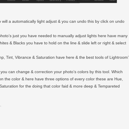
 will a automatically light adjust & you can undo this by click on undo
r photo’s just you have needed to manually adjust lights here have many
tes & Blacks you have to hold on the line & slide left or right & select
emp, Tint, Vibrance & Saturation have here & the best tools of Lightroom’
e you can change & correction your photo’s colors by this tool. Which
on the color & here have three options of every color these are Hue,
Saturation for the doing that color faid & more deep & Tempareted
…