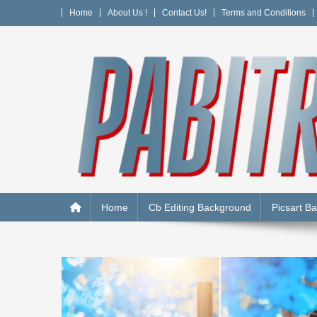
Skip
Home
About Us !
Contact Us!
Terms and Conditions
to
content
PABITRA EDITOGRAPH
Home
Cb Editing Background
Picsart B