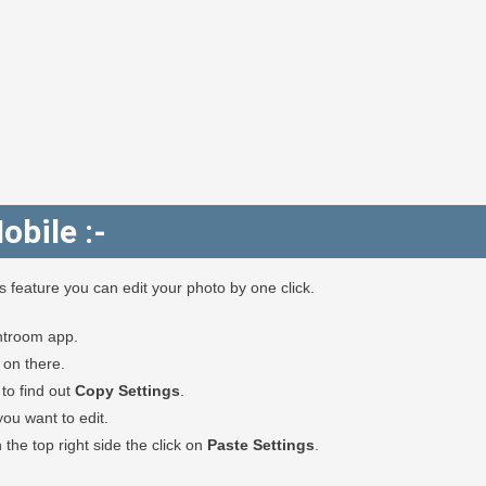
obile :-
feature you can edit your photo by one click.
htroom app.
k on there.
to find out
Copy Settings
.
u want to edit.
the top right side the click on
Paste Settings
.