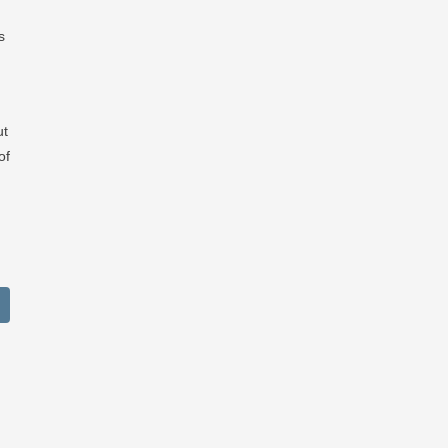
s
ut
of