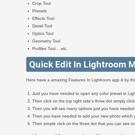
Crop Tool
Presets
Effects Tool
Detail Tool
Optics Tool
Geometry Tool
Profiles Tool….etc.
Quick Edit In Lightroom M
Here have a amazing Features In Lightroom app & by this 
Just you have needed to open any color preset in Lig
Then click on the top right side’s three dot simply clic
Then you will see many options just you have needed 
Then you have needed to add your new photo which yo
Then simple click on the three dot that you can see on 