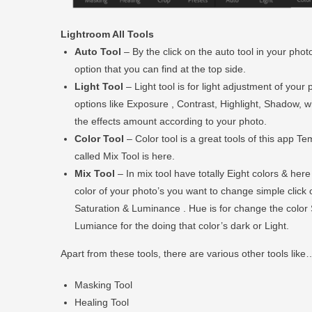
Lightroom All Tools
Auto Tool
– By the click on the auto tool in your photo
option that you can find at the top side.
Light Tool
– Light tool is for light adjustment of you
options like Exposure , Contrast, Highlight, Shadow, whi
the effects amount according to your photo.
Color Tool
– Color tool is a great tools of this app T
called Mix Tool is here.
Mix Tool
– In mix tool have totally Eight colors & her
color of your photo’s you want to change simple click 
Saturation & Luminance . Hue is for change the color 
Lumiance for the doing that color’s dark or Light.
Apart from these tools, there are various other tools like
Masking Tool
Healing Tool