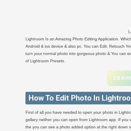
L
Lightroom Is an Amazing Photo Editing Application. Whi
Android & ios device & also pc. You can Edit, Retouch You
turn your normal photo into gorgeous photo & You can edit
of Lightroom Presets.
CB Edit
How To Edit Photo In Lightro
First of all you have needed to open your photo in Light
gellary neither you can open from Lightroom app. If yo
the you can see a photo added option at the right down sid