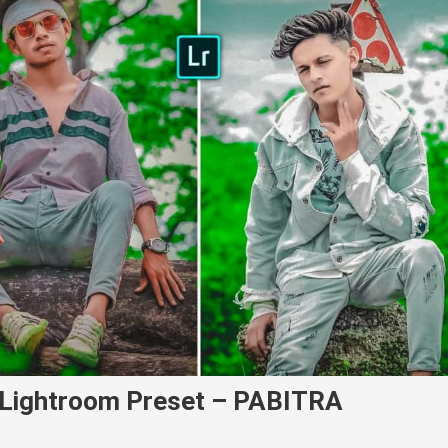
e Lightroom Preset – PABITRA