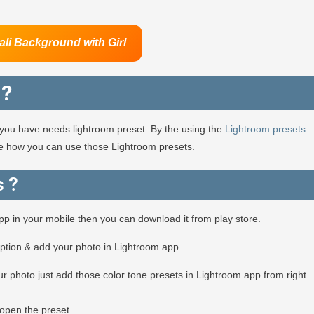
ali Background
with Girl
 ?
en you have needs lightroom preset. By the using the
Lightroom presets
see how you can use those Lightroom presets.
s ?
app in your mobile then you can download it from play store.
option & add your photo in Lightroom app.
r photo just add those color tone presets in Lightroom app from right
open the preset.