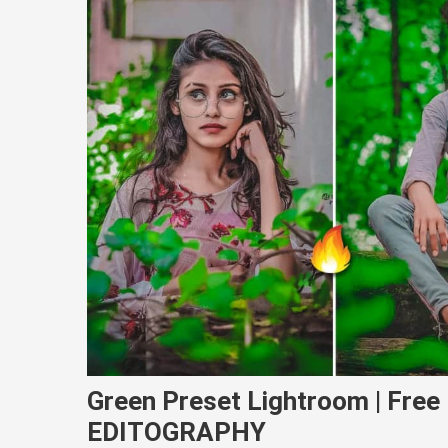
Green Preset Lightroom | Fre
EDITOGRAPHY