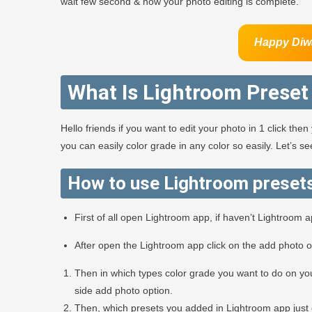
wait few second & now your photo editing is complete.
Happy Diw
What Is Lightroom Preset
Hello friends if you want to edit your photo in 1 click th
you can easily color grade in any color so easily. Let’s 
How to use Lightroom preset
First of all open Lightroom app, if haven’t Lightroom 
After open the Lightroom app click on the add photo 
Then in which types color grade you want to do on you
side add photo option.
Then, which presets you added in Lightroom app just 