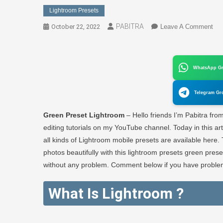
Lightroom Presets
PABITRA
On
October 22, 2022
Leave A Comment
Gre
Pre
Lig
WhatsApp G
|
Fre
Telegram Gr
Lig
Pre
Green Preset Lightroom
– Hello friends I’m Pabitra fro
–
editing tutorials on my YouTube channel. Today in this ar
PA
all kinds of Lightroom mobile presets are available here.
ED
photos beautifully with this lightroom presets green prese
without any problem. Comment below if you have problem
What Is Lightroom ?