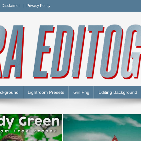
Disclaimer
Privacy Policy
Y
ackground
Lightroom Presets
Girl Png
Editing Background