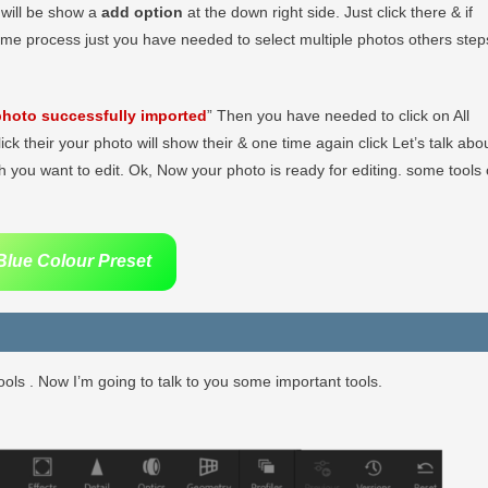
r will be show a
add option
at the down right side. Just click there & if
ame process just you have needed to select multiple photos others step
hoto successfully imported
” Then you have needed to click on All
lick their your photo will show their & one time again click Let’s talk abo
 you want to edit. Ok, Now your photo is ready for editing. some tools 
lue Colour Preset
ols . Now I’m going to talk to you some important tools.