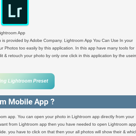
ightroom App
ch is provided by Adobe Company. Lightroom App You Can Use In your
r Photos too easily by this application. In this app have many tools for
 & retouch your photo by only one click in this application by the usei
ing Lightroom Preset
om Mobile App ?
room app. You can open your photo in Lightroom app directly from your
u want from Lightroom app then you have needed to open Lightroom app
e. you have to click on that then your all photos will show their & whic