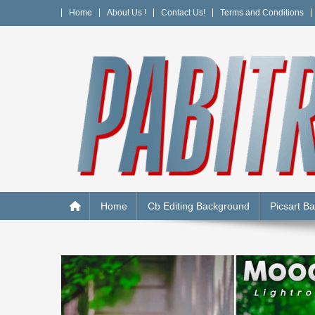
Skip
Home
About Us !
Contact Us!
Terms and Conditions
to
content
PABITRA EDITOGRAPH
Home
Cb Editing Background
Picsart B