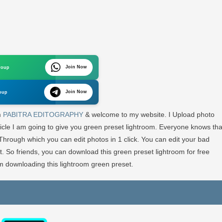
en
set
htroom
Join Now
roup
e
Join Now
oup
htroom
set
m
PABITRA EDITOGRAPHY
& welcome to my website. I Upload photo
ticle I am going to give you green preset lightroom. Everyone knows tha
BITRA
 Through which you can edit photos in 1 click. You can edit your bad
ITOGRAPHY
t. So friends, you can download this green preset lightroom for free
 downloading this lightroom green preset.