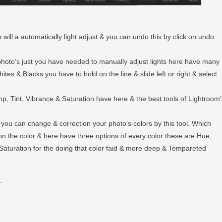
 will a automatically light adjust & you can undo this by click on undo
r photo’s just you have needed to manually adjust lights here have many
tes & Blacks you have to hold on the line & slide left or right & select
emp, Tint, Vibrance & Saturation have here & the best tools of Lightroom’
e you can change & correction your photo’s colors by this tool. Which
on the color & here have three options of every color these are Hue,
Saturation for the doing that color faid & more deep & Tempareted
…