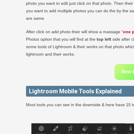
photo you want to edit just click on that photo. Then thei
you want to add multiple photos you can do the by the s
are same.
After click on add photo their will show a massage “
one p
Photos option that you will find at the
top left
side after c
some tools of Lightroom & their works on that photo which
lightroom and their works.
New B
Lightroom Mobile Tools Explained
Most tools you can see in the downside & here have 15 to