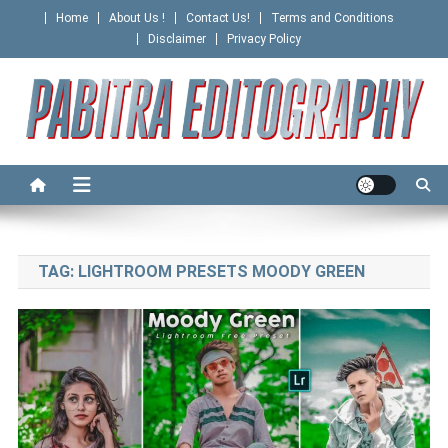
Skip
Home
About Us !
Contact Us!
Terms and Conditions
to
Disclaimer
Privacy Policy
content
PABITRA EDITOGRAPHY
TAG:
LIGHTROOM PRESETS MOODY GREEN