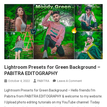
Lightroom Presets for Green Background –
PABITRA EDITOGRAPHY
On
October 4, 2022
PABITRA
Leave A Comment
Lightroom
Lightroom Presets for Green Background – Hello friends I’m
Presets
Pabitra from PABITRA EDITOGRAPHY & welcome to my website.
For
I Upload photo editing tutorials on my YouTube channel. Today
Green