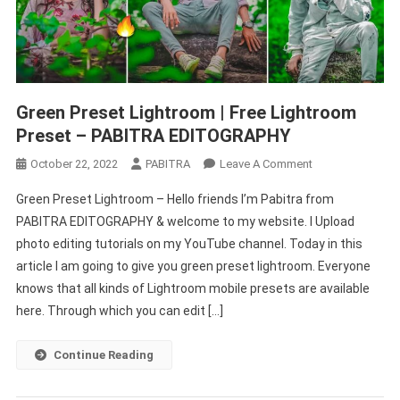
Green Preset Lightroom | Free Lightroom
Preset – PABITRA EDITOGRAPHY
On
October 22, 2022
PABITRA
Leave A Comment
Green
Green Preset Lightroom – Hello friends I’m Pabitra from
Preset
PABITRA EDITOGRAPHY & welcome to my website. I Upload
Lightroom
photo editing tutorials on my YouTube channel. Today in this
|
article I am going to give you green preset lightroom. Everyone
Free
Lightroom
knows that all kinds of Lightroom mobile presets are available
Preset
here. Through which you can edit […]
–
PABITRA
Continue Reading
EDITOGRAPHY