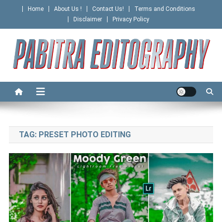
Skip
Home
About Us !
Contact Us!
Terms and Conditions
to
Disclaimer
Privacy Policy
content
PABITRA EDITOGRAPHY
TAG:
PRESET PHOTO EDITING