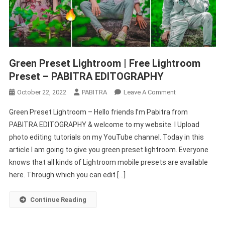
Green Preset Lightroom | Free Lightroom
Preset – PABITRA EDITOGRAPHY
On
October 22, 2022
PABITRA
Leave A Comment
Green
Green Preset Lightroom – Hello friends I’m Pabitra from
Preset
PABITRA EDITOGRAPHY & welcome to my website. I Upload
Lightroom
photo editing tutorials on my YouTube channel. Today in this
|
article I am going to give you green preset lightroom. Everyone
Free
Lightroom
knows that all kinds of Lightroom mobile presets are available
Preset
here. Through which you can edit […]
–
PABITRA
Continue Reading
EDITOGRAPHY