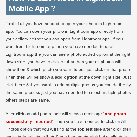
Mobile App ?
First of all you have needed to open your photo in Lightroom
app. You can open your photo in Lightroom app directly from
your gellary neither you can open from Lightroom app. If you
want from Lightroom app then you have needed to open
Lightroom app the you can see a photo added option at the right
down side. you have to click on that then your all photos will
show their & which photo you want to edit just click on that photo.
Then their will be show a
add option
at the down right side. Just
click there & if you want to add multiple photos you can do the by
the same process just you have needed to select multiple photos
others steps are same.
After click on add photo their will show a massage “
one photo
successfully imported
” Then you have needed to click on All
Photos option that you will find at the
top left
side after click their
your photo will show their & one time again click Let’s talk about