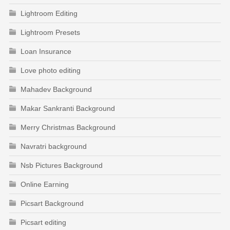
Lightroom Editing
Lightroom Presets
Loan Insurance
Love photo editing
Mahadev Background
Makar Sankranti Background
Merry Christmas Background
Navratri background
Nsb Pictures Background
Online Earning
Picsart Background
Picsart editing