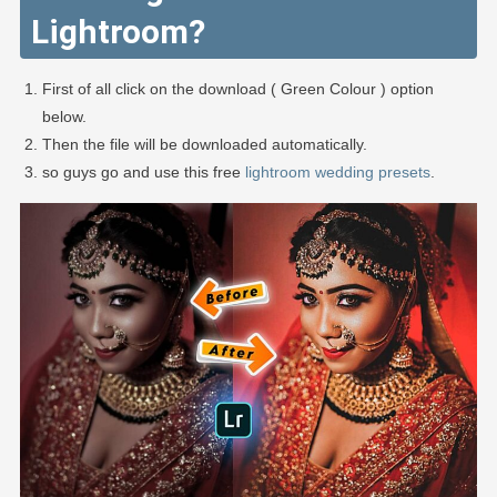
Lightroom?
First of all click on the download ( Green Colour ) option
below.
Then the file will be downloaded automatically.
so guys go and use this free
lightroom wedding presets
.