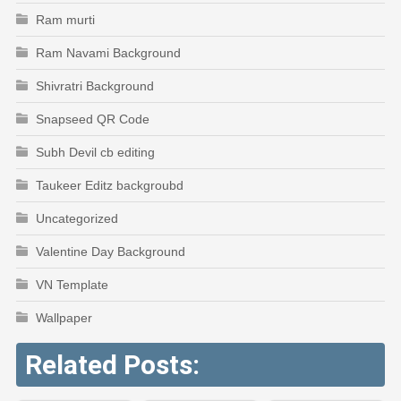
Ram murti
Ram Navami Background
Shivratri Background
Snapseed QR Code
Subh Devil cb editing
Taukeer Editz backgroubd
Uncategorized
Valentine Day Background
VN Template
Wallpaper
Related Posts: