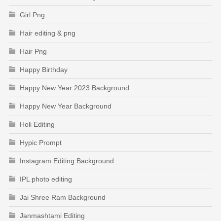
Girl Png
Hair editing & png
Hair Png
Happy Birthday
Happy New Year 2023 Background
Happy New Year Background
Holi Editing
Hypic Prompt
Instagram Editing Background
IPL photo editing
Jai Shree Ram Background
Janmashtami Editing