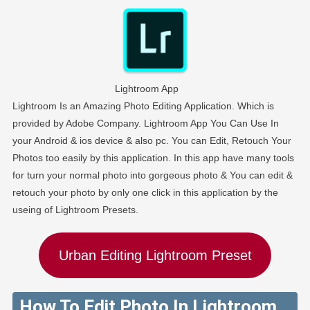
Lightroom App
Lightroom Is an Amazing Photo Editing Application. Which is
provided by Adobe Company. Lightroom App You Can Use In
your Android & ios device & also pc. You can Edit, Retouch Your
Photos too easily by this application. In this app have many tools
for turn your normal photo into gorgeous photo & You can edit &
retouch your photo by only one click in this application by the
useing of Lightroom Presets.
Urban Editing Lightroom Preset
How To Edit Photo In Lightroom