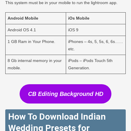
This system must be in your mobile to run the lightroom app.
Android
Mobile
iOs
Mobile
Android OS 4.1
iOS 9
1 GB Ram in Your Phone.
iPhones – 4s, 5, 5s, 6, 6s……
etc.
8 Gb internal memory in your
iPods – iPods Touch 5th
mobile.
Generation.
CB Editing Background HD
How To Download Indian
Wedding Presets for