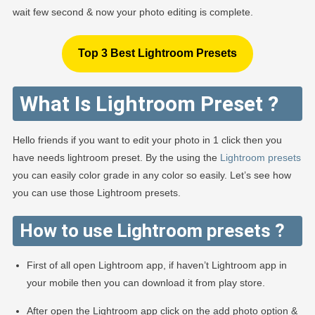
wait few second & now your photo editing is complete.
Top 3 Best Lightroom Presets
What Is Lightroom Preset ?
Hello friends if you want to edit your photo in 1 click then you
have needs lightroom preset. By the using the
Lightroom presets
you can easily color grade in any color so easily. Let’s see how
you can use those Lightroom presets.
How to use Lightroom presets ?
First of all open Lightroom app, if haven’t Lightroom app in
your mobile then you can download it from play store.
After open the Lightroom app click on the add photo option &