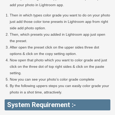
add your photo in Lightroom app.
Then in which types color grade you want to do on your photo
just add those color tone presets in Lightroom app from right
side add photo option.
Then, which presets you added in Lightroom app just open
the preset.
After open the preset click on the upper sides three dot
options & click on the copy setting option.
Now open that photo which you want to color grade and just
click on the three dot of top right sides & click on the paste
setting.
Now you can see your photo’s color grade complete
By the following uppers steps you can easily color grade your
photo in a shot time, attractively.
System Requirement :-