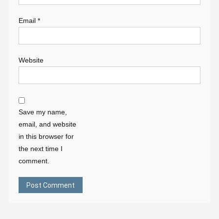
Email
*
Website
Save my name,
email, and website
in this browser for
the next time I
comment.