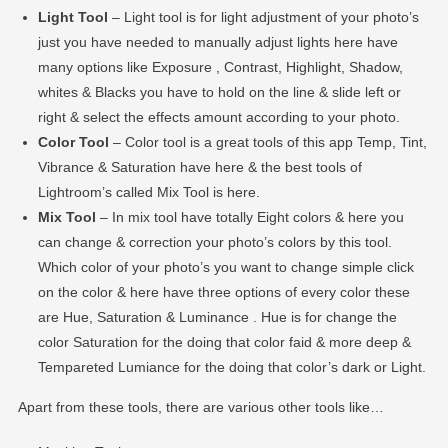
Light Tool
– Light tool is for light adjustment of your photo’s
just you have needed to manually adjust lights here have
many options like Exposure , Contrast, Highlight, Shadow,
whites & Blacks you have to hold on the line & slide left or
right & select the effects amount according to your photo.
Color Tool
– Color tool is a great tools of this app Temp, Tint,
Vibrance & Saturation have here & the best tools of
Lightroom’s called Mix Tool is here.
Mix Tool
– In mix tool have totally Eight colors & here you
can change & correction your photo’s colors by this tool.
Which color of your photo’s you want to change simple click
on the color & here have three options of every color these
are Hue, Saturation & Luminance . Hue is for change the
color Saturation for the doing that color faid & more deep &
Tempareted Lumiance for the doing that color’s dark or Light.
Apart from these tools, there are various other tools like…