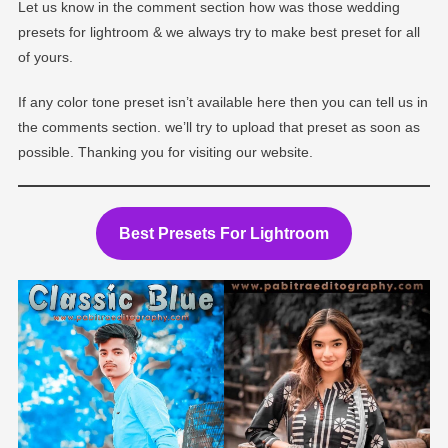
Let us know in the comment section how was those wedding
presets for lightroom & we always try to make best preset for all
of yours.
If any color tone preset isn’t available here then you can tell us in
the comments section. we’ll try to upload that preset as soon as
possible. Thanking you for visiting our website.
Best Presets For Lightroom