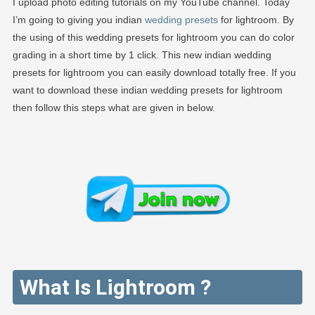
I upload photo editing tutorials on my YouTube channel. Today
I’m going to giving you indian
wedding presets
for lightroom. By
the using of this wedding presets for lightroom you can do color
grading in a short time by 1 click. This new indian wedding
presets for lightroom you can easily download totally free. If you
want to download these indian wedding presets for lightroom
then follow this steps what are given in below.
What Is Lightroom ?