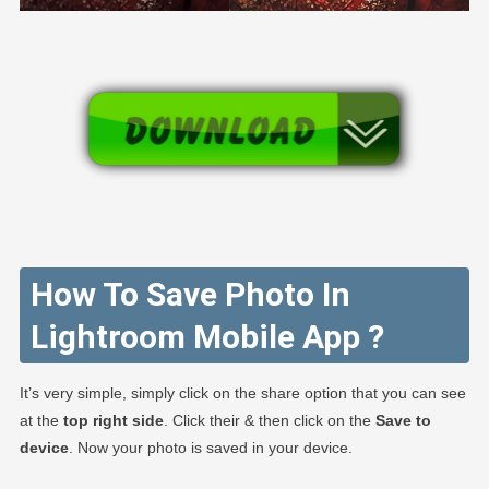
How To Save Photo In
Lightroom Mobile App ?
It’s very simple, simply click on the share option that you can see
at the
top right side
. Click their & then click on the
Save to
device
. Now your photo is saved in your device.