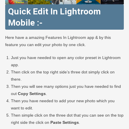
Quick Edit In Lightroom
Mobile :-
Here have a amazing Features In Lightroom app & by this
feature you can edit your photo by one click.
Just you have needed to open any color preset in Lightroom
app.
Then click on the top right side’s three dot simply click on
there.
Then you will see many options just you have needed to find
out
Copy Settings
.
Then you have needed to add your new photo which you
want to edit.
Then simple click on the three dot that you can see on the top
right side the click on
Paste Settings
.