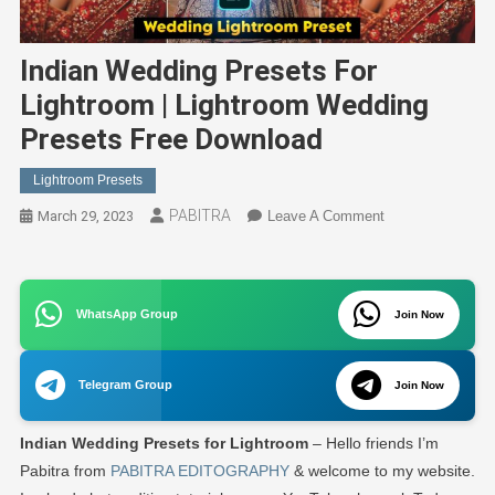
Indian Wedding Presets For
Lightroom | Lightroom Wedding
Presets Free Download
Lightroom Presets
PABITRA
On
March 29, 2023
Leave A Comment
Indian
Wedding
Presets
WhatsApp Group
For
Join Now
Lightroom
|
Telegram Group
Join Now
Lightroom
Wedding
Indian Wedding Presets for Lightroom
– Hello friends I’m
Presets
Free
Pabitra from
PABITRA EDITOGRAPHY
& welcome to my website.
Download