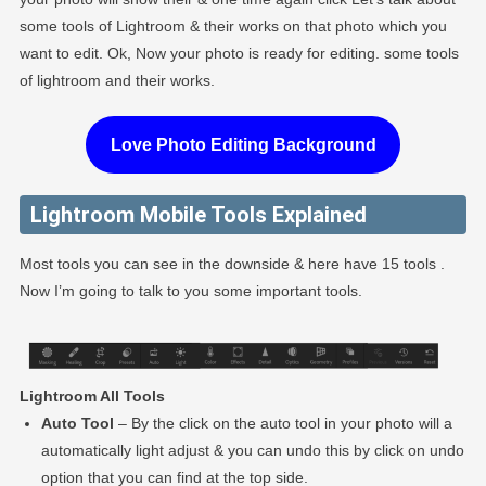
some tools of Lightroom & their works on that photo which you
want to edit. Ok, Now your photo is ready for editing. some tools
of lightroom and their works.
Love Photo Editing Background
Lightroom Mobile Tools Explained
Most tools you can see in the downside & here have 15 tools .
Now I’m going to talk to you some important tools.
Lightroom All Tools
Auto Tool
– By the click on the auto tool in your photo will a
automatically light adjust & you can undo this by click on undo
option that you can find at the top side.