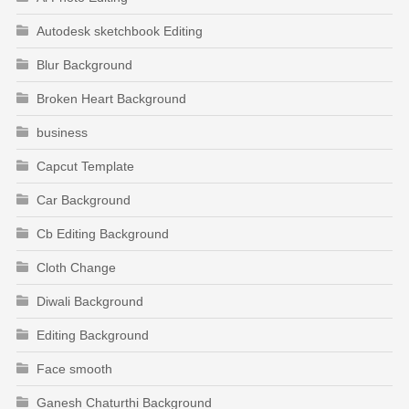
Autodesk sketchbook Editing
Blur Background
Broken Heart Background
business
Capcut Template
Car Background
Cb Editing Background
Cloth Change
Diwali Background
Editing Background
Face smooth
Ganesh Chaturthi Background