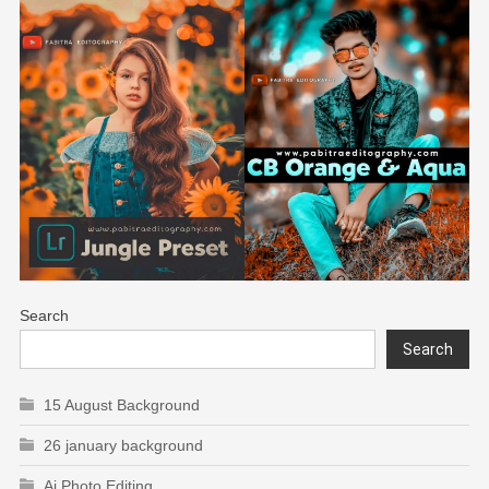
Search
Search
15 August Background
26 january background
Ai Photo Editing