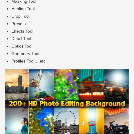
Masking Tool
Healing Tool
Crop Tool
Presets
Effects Tool
Detail Tool
Optics Tool
Geometry Tool
Profiles Tool….etc.