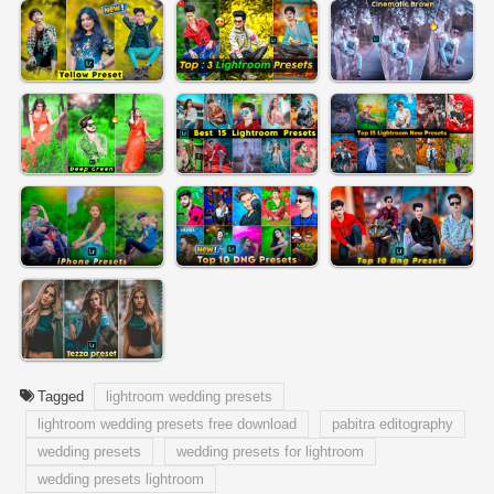
Tagged
lightroom wedding presets
lightroom wedding presets free download
pabitra editography
wedding presets
wedding presets for lightroom
wedding presets lightroom