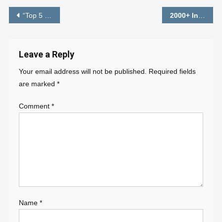
Post
“Top 5 Premium Preset” – Lightroom Free Download – PABITRA EDITOGRAPHY
2000+
Instagram Viral Photo Editing Background HD
navigation
Leave a Reply
Your email address will not be published.
Required fields
are marked
*
Comment
*
Name
*